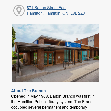
571 Barton Street East,
Hamilton, Hamilton, ON, L8L 2Z3
About The Branch
Opened in May 1908, Barton Branch was first in
the Hamilton Public Library system. The Branch
occupied several permanent and temporary