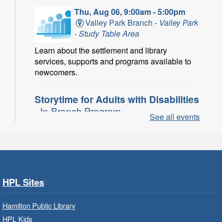
Thu, Aug 06, 9:00am - 5:00pm
Valley Park Branch -
Valley Park
- Study Table Area
Learn about the settlement and library
services, supports and programs available to
newcomers.
Storytime for Adults with Disabilities
- In-Branch Program
See all events
Thu, Aug 06, 10:00am - 11:00am
Turner Park Branch -
Turner
Park - Adult Program Room
Join a fun interactive program for adults with
disabilities.
HPL Sites
Family Storytime: Get Ready to
Hamilton Public Library
Read
- In-Branch Program
HPL Kids