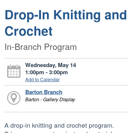
Drop-In Knitting and
Crochet
In-Branch Program
Wednesday, May 14
1:00pm - 3:00pm
Add to Calendar
Barton Branch
Barton - Gallery Display
A drop-in knitting and crochet program.