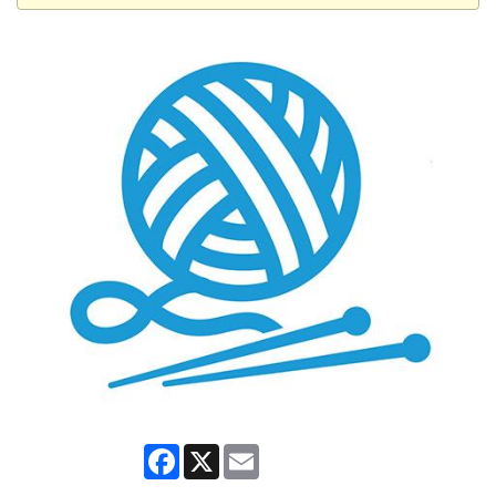
Facebook
X
Email