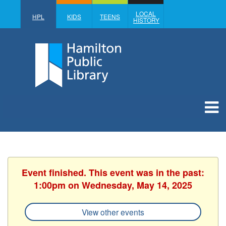
LOCAL
HPL
KIDS
TEENS
HISTORY
Event finished. This event was in the past:
1:00pm on Wednesday, May 14, 2025
View other events