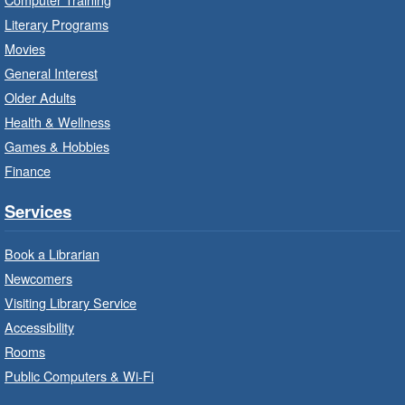
Red Hill Branch -
Red Hill -
Literary Programs
Program Room
Movies
Bring the whole family to story time and get
General Interest
ready to read.
Older Adults
Health & Wellness
LEGO Build and Play
- In-Branch
Games & Hobbies
Program
Finance
Thu, Aug 06, 10:00am - 12:00pm
Parkdale Branch -
Parkdale -
Services
Main Room
Book a Librarian
Build, imagine and play with LEGO.
Newcomers
Visiting Library Service
Drop-In Knitting and Crochet
- In-
Branch Program
Accessibility
Rooms
Thu, Aug 06, 10:00am - 12:00pm
Public Computers & Wi-Fi
Concession Branch -
Concession - Program Room