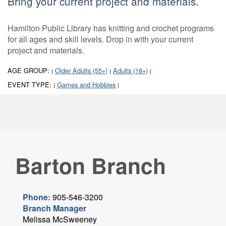
Bring your current project and materials.
Hamilton Public Library has knitting and crochet programs
for all ages and skill levels. Drop in with your current
project and materials.
AGE GROUP:
Older Adults (55+)
Adults (18+)
|
|
|
EVENT TYPE:
Games and Hobbies
|
|
Barton Branch
Phone:
905-546-3200
Branch Manager
Melissa McSweeney