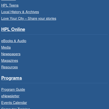
Thu, Aug 06, 10:00am - 10:30am
HPL Teens
Westdale Branch -
Westdale -
Local History & Archives
Program Room
Love Your City – Share your stories
Bring the whole family to story time and get
HPL Online
ready to read.
eBooks & Audio
Family Storytime: Get Ready to
Media
Read
- In-Branch Program
Newspapers
Thu, Aug 06, 10:00am - 10:30am
Magazines
Terryberry Branch -
Terryberry -
Resources
Auditorium
Bring the whole family to story time and get
Programs
ready to read.
Program Guide
Family Storytime: Get Ready to
eNewsletter
Read
- In-Branch Program
Events Calendar
Thu, Aug 06, 10:00am - 10:30am
Computer Training