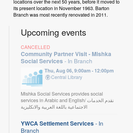
locations over the next 50 years, before it moved to
its present location in November 1963. Barton
Branch was most recently renovated in 2011.
Upcoming events
CANCELLED
Community Partner Visit - Mishka
Social Services
- In Branch
Thu, Aug 06, 9:00am - 12:00pm
Central Library
Mishka Social Services provides social
services in Arabic and English/ نقدم الخدمات
الاجتماعية باللغة العربية والانكليزية
YWCA Settlement Services
- In
Branch