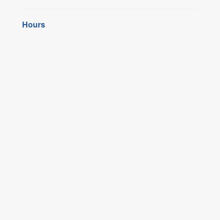
Hours