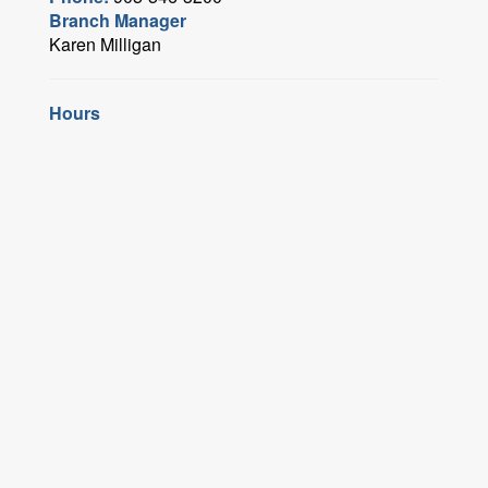
Branch Manager
Karen Milligan
Hours