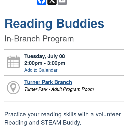
Reading Buddies
In-Branch Program
Tuesday, July 08
2:00pm - 3:00pm
Add to Calendar
Turner Park Branch
Turner Park - Adult Program Room
Practice your reading skills with a volunteer
Reading and STEAM Buddy.