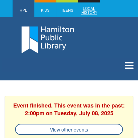
LOCAL
HPL
KIDS
TEENS
HISTORY
Event finished. This event was in the past:
2:00pm on Tuesday, July 08, 2025
View other events