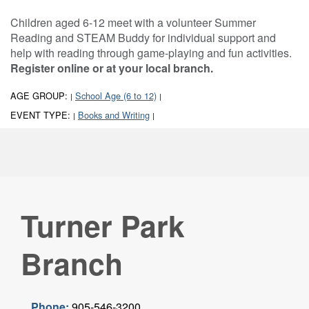
Children aged 6-12 meet with a volunteer Summer
Reading and STEAM Buddy for individual support and
help with reading through game-playing and fun activities.
Register online or at your local branch.
AGE GROUP:
School Age (6 to 12)
|
|
EVENT TYPE:
Books and Writing
|
|
Turner Park
Branch
Phone:
905-546-3200