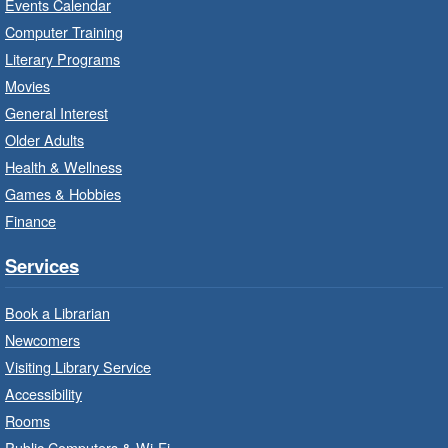
Events Calendar
Imagination Stations
- In-Branch
Computer Training
Program
Literary Programs
Sat, Aug 08, 10:00am - 12:00pm
Movies
Dundas Branch -
Dundas -
General Interest
Program Room
Older Adults
Create with our STREAM kits and educational
Health & Wellness
toys.
Games & Hobbies
Finance
StoryWalk®
- Colette by Jean-
François Sénéchal
Services
Sat, Aug 08, 10:00am - 11:00am
Barton Branch -
Barton -
Book a Librarian
Children's Department
Newcomers
Visiting Library Service
Read a story on route.
Accessibility
Imagination Stations
- In-Branch
Rooms
Program
Public Computers & Wi-Fi