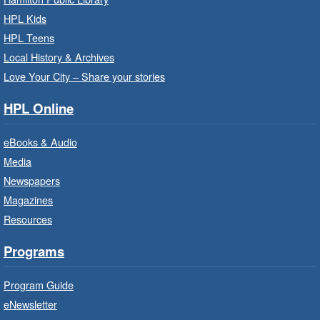
Family Storytime: Get Ready to
HPL Kids
Read
- In-Branch Program
HPL Teens
Sat, Aug 08, 10:00am - 10:30am
Local History & Archives
Westdale Branch -
Westdale -
Love Your City – Share your stories
Program Room
HPL Online
Bring the whole family to story time and get
ready to read.
eBooks & Audio
Media
CANCELLED
Newspapers
French Conversation Circle
- In-
Branch Program
Magazines
Resources
Sat, Aug 08, 10:00am - 11:00am
Terryberry Branch
Programs
Practise your French-speaking skills weekly at
Program Guide
beginner or intermediate level.
eNewsletter