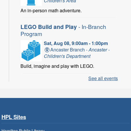
Children's Area
An in-person math adventure.
LEGO Build and Play
- In-Branch
Program
Sat, Aug 08, 9:00am - 1:00pm
Ancaster Branch -
Ancaster -
Children's Department
Build, imagine and play with LEGO.
See all events
LEGO Build and Play
- In-Branch
Program
Sat, Aug 08, 10:00am - 11:00am
Locke Branch -
Locke -
Children's Department
HPL Sites
Build, imagine and play with LEGO.
Hamilton Public Library