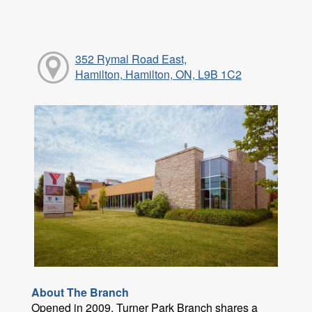
352 Rymal Road East,
Hamilton, Hamilton, ON, L9B 1C2
About The Branch
Opened in 2009, Turner Park Branch shares a