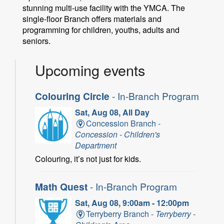
stunning multi-use facility with the YMCA. The
single-floor Branch offers materials and
programming for children, youths, adults and
seniors.
Upcoming events
Colouring Circle
- In-Branch Program
Sat, Aug 08, All Day
Concession Branch -
Concession - Children's
Department
Colouring, it’s not just for kids.
Math Quest
- In-Branch Program
Sat, Aug 08, 9:00am - 12:00pm
Terryberry Branch -
Terryberry -