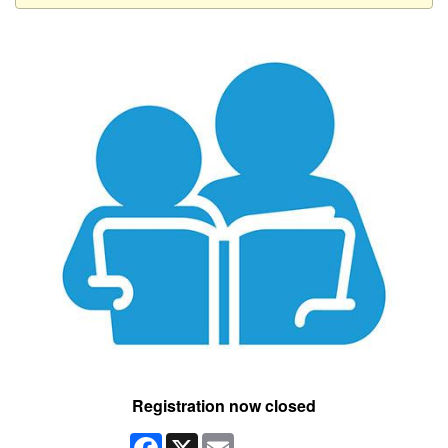
Registration now closed
Facebook
X
Email