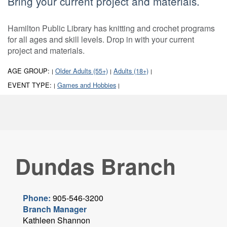
Bring your current project and materials.
Hamilton Public Library has knitting and crochet programs
for all ages and skill levels. Drop in with your current
project and materials.
AGE GROUP:
Older Adults (55+)
Adults (18+)
|
|
|
EVENT TYPE:
Games and Hobbies
|
|
Dundas Branch
Phone:
905-546-3200
Branch Manager
Kathleen Shannon