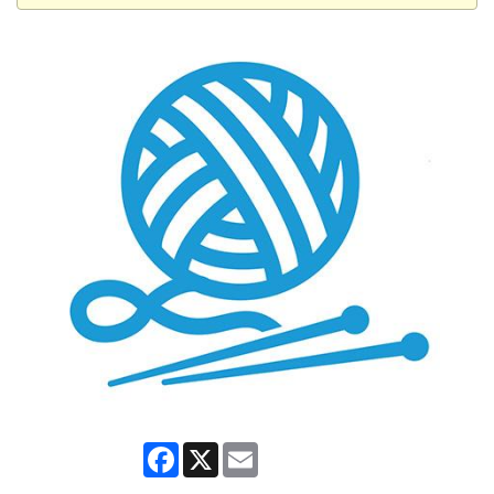
Facebook
X
Email