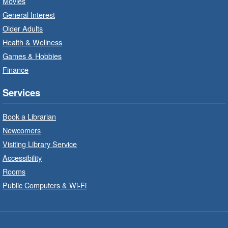
Movies
Bring the whole family to story time and get
General Interest
ready to read.
Older Adults
Health & Wellness
LEGO Build and Play
- In-Branch
Games & Hobbies
Program
Finance
Thu, Aug 06, 10:00am - 12:00pm
Parkdale Branch -
Parkdale -
Services
Main Room
Book a Librarian
Build, imagine and play with LEGO.
Newcomers
Visiting Library Service
Drop-In Knitting and Crochet
- In-
Branch Program
Accessibility
Rooms
Thu, Aug 06, 10:00am - 12:00pm
Public Computers & Wi-Fi
Concession Branch -
Concession - Program Room
A drop-in knitting and crochet program. Bring
your current project and materials.