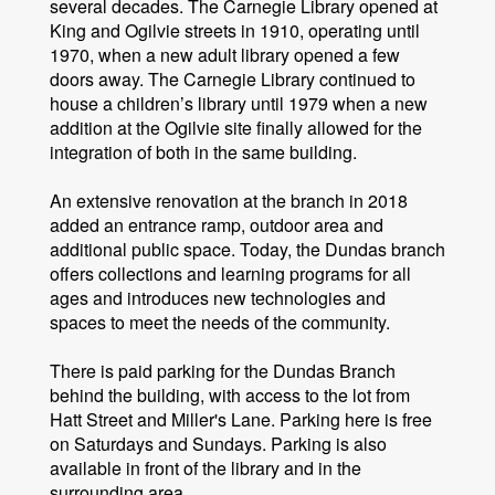
several decades. The Carnegie Library opened at
King and Ogilvie streets in 1910, operating until
1970, when a new adult library opened a few
doors away. The Carnegie Library continued to
house a children’s library until 1979 when a new
addition at the Ogilvie site finally allowed for the
integration of both in the same building.
An extensive renovation at the branch in 2018
added an entrance ramp, outdoor area and
additional public space. Today, the Dundas branch
offers collections and learning programs for all
ages and introduces new technologies and
spaces to meet the needs of the community.
There is paid parking for the Dundas Branch
behind the building, with access to the lot from
Hatt Street and Miller's Lane. Parking here is free
on Saturdays and Sundays. Parking is also
available in front of the library and in the
surrounding area.