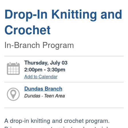
Drop-In Knitting and
Crochet
In-Branch Program
Thursday, July 03
2:00pm - 3:30pm
Add to Calendar
Dundas Branch
Dundas - Teen Area
A drop-in knitting and crochet program.