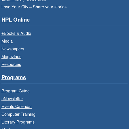
Program Room
Love Your City – Share your stories
Bring the whole family to story time and get
HPL Online
ready to read.
eBooks & Audio
Family Storytime: Get Ready to
Media
Read
- In-Branch Program
Newspapers
Thu, Aug 06, 10:00am - 10:30am
Magazines
Terryberry Branch -
Terryberry -
Resources
Auditorium
Bring the whole family to story time and get
Programs
ready to read.
Program Guide
Family Storytime: Get Ready to
eNewsletter
Read
- In-Branch Program
Events Calendar
Thu, Aug 06, 10:00am - 10:30am
Computer Training
Red Hill Branch -
Red Hill -
Literary Programs
Program Room