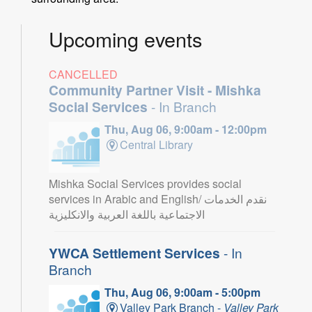
Upcoming events
CANCELLED
Community Partner Visit - Mishka
Social Services
- In Branch
Thu, Aug 06, 9:00am - 12:00pm
Central Library
Mishka Social Services provides social
services in Arabic and English/ نقدم الخدمات
الاجتماعية باللغة العربية والانكليزية
YWCA Settlement Services
- In
Branch
Thu, Aug 06, 9:00am - 5:00pm
Valley Park Branch -
Valley Park