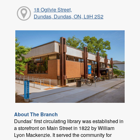
18 Ogilvie Street,
Dundas, Dundas, ON, L9H 2S2
About The Branch
Dundas’ first circulating library was established in
a storefront on Main Street in 1822 by William
Lyon Mackenzie. It served the community for