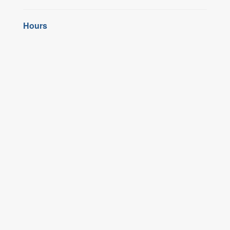
Hours