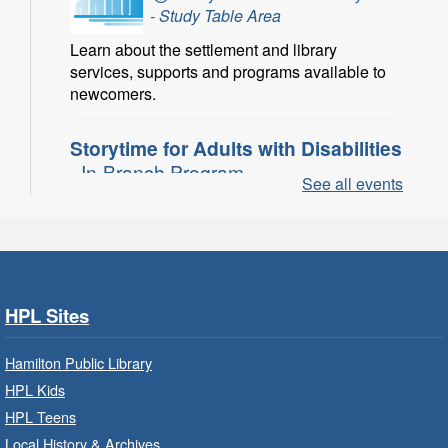
- Study Table Area
Learn about the settlement and library
services, supports and programs available to
newcomers.
Storytime for Adults with Disabilities
- In-Branch Program
See all events
Thu, Aug 06, 10:00am - 11:00am
Turner Park Branch -
Turner
Park - Adult Program Room
Join a fun interactive program for adults with
disabilities.
HPL Sites
Family Storytime: Get Ready to
Hamilton Public Library
Read
- In-Branch Program
HPL Kids
Thu, Aug 06, 10:00am - 10:30am
HPL Teens
Westdale Branch -
Westdale -
Local History & Archives