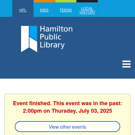
LOCAL
HPL
KIDS
TEENS
HISTORY
Event finished. This event was in the past:
2:00pm on Thursday, July 03, 2025
View other events