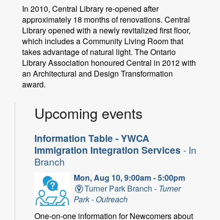
In 2010, Central Library re-opened after
approximately 18 months of renovations. Central
Library opened with a newly revitalized first floor,
which includes a Community Living Room that
takes advantage of natural light. The Ontario
Library Association honoured Central in 2012 with
an Architectural and Design Transformation
award.
Upcoming events
Information Table - YWCA
Immigration Integration Services
- In
Branch
Mon, Aug 10, 9:00am - 5:00pm
Turner Park Branch -
Turner
Park - Outreach
One-on-one information for Newcomers about