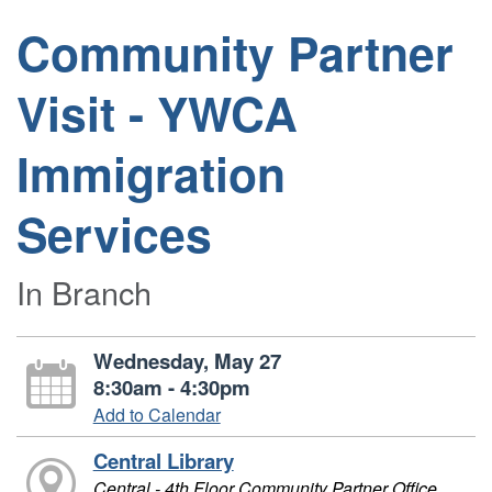
Community Partner
Visit - YWCA
Immigration
Services
In Branch
Wednesday, May 27
8:30am - 4:30pm
Add to Calendar
Central Library
Central - 4th Floor Community Partner Office