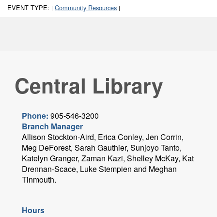
EVENT TYPE:
Community Resources
|
|
Central Library
Phone:
905-546-3200
Branch Manager
Allison Stockton-Aird, Erica Conley, Jen Corrin,
Meg DeForest, Sarah Gauthier, Sunjoyo Tanto,
Katelyn Granger, Zaman Kazi, Shelley McKay, Kat
Drennan-Scace, Luke Stempien and Meghan
Tinmouth.
Hours