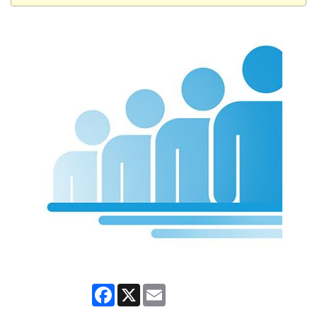
Facebook
X
Email