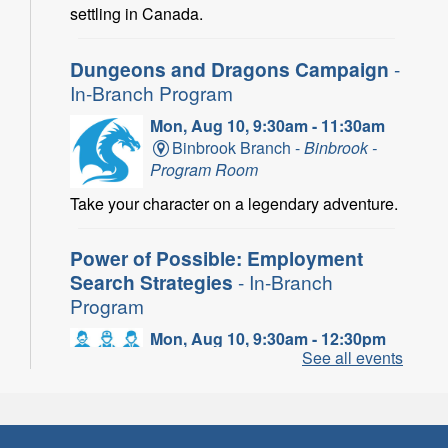
settling in Canada.
Dungeons and Dragons Campaign
-
In-Branch Program
Mon, Aug 10, 9:30am - 11:30am
Binbrook Branch -
Binbrook -
Program Room
Take your character on a legendary adventure.
Power of Possible: Employment
Search Strategies
- In-Branch
Program
Mon, Aug 10, 9:30am - 12:30pm
See all events
Central Library -
Central -
Wentworth Room
Learn how to find meaningful employment in
this workshop series from Agilec Employment