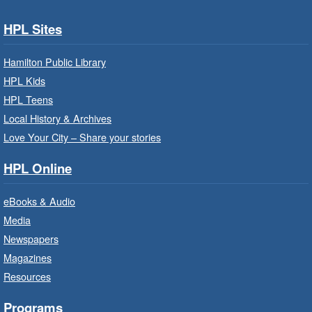
Services.
HPL Sites
Baby Storytime: Get Ready to Read
- In-Branch Program
Hamilton Public Library
HPL Kids
Mon, Aug 10, 10:00am - 10:30am
HPL Teens
Saltfleet Branch -
Saltfleet -
Program Room
Local History & Archives
Love Your City – Share your stories
It’s never too early to read to your baby.
Suitable for children from birth to age 24
HPL Online
months.
eBooks & Audio
Baby Storytime: Get Ready to Read
Media
- In-Branch Program
Newspapers
Mon, Aug 10, 10:00am - 10:30am
Magazines
Red Hill Branch -
Red Hill -
Resources
Program Room
It’s never too early to read to your baby.
Programs