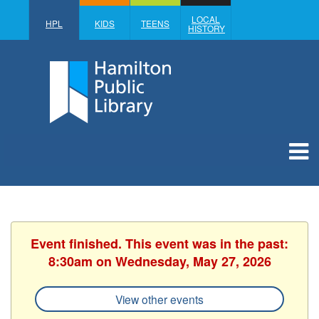
LOCAL
HPL
KIDS
TEENS
HISTORY
Event finished. This event was in the past:
8:30am on Wednesday, May 27, 2026
View other events