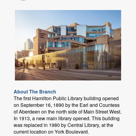
About The Branch
The first Hamilton Public Library building opened
on September 16, 1890 by the Earl and Countess
of Aberdeen on the north side of Main Street West.
In 1913, a new main library opened. This building
was replaced in 1980 by Central Library, at the
current location on York Boulevard.