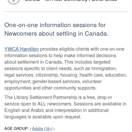
One-on-one information sessions for
Newcomers about settling in Canada.
YWCA Hamilton
provides eligible clients with one-on-one
information sessions to help make informed decisions
about settlement in Canada. This includes targeted
sessions specific to client needs, such as immigration,
legal services, citizenship, housing, health care, education,
employment, gender-based services, volunteer
opportunities and other community supports.
The Library Settlement Partnership is a free, drop-in
service open to ALL newcomers. Sessions are available in
English and Arabic and interpretation in additional
languages is available upon request.
AGE GROUP:
Adults (18+)
|
|