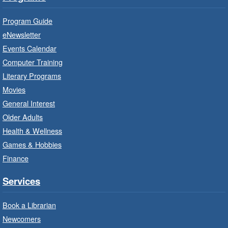
Suitable for children from birth to age 24
months.
Program Guide
eNewsletter
Craft Cart
- In-Branch Program
Events Calendar
Mon, Aug 10, 10:00am - 11:00am
Computer Training
Turner Park Branch -
Turner
Literary Programs
Park - Adult Program Room
Movies
Unleash your creative side.
General Interest
Older Adults
Social Scrabble
- In-Branch Program
Health & Wellness
Games & Hobbies
Mon, Aug 10, 10:00am - 11:00am
Turner Park Branch -
Turner
Finance
Park - Marketplace
Services
Play the classic word game with others.
Book a Librarian
Drop-In Knitting and Crochet
- In-
Newcomers
Branch Program