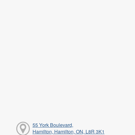
55 York Boulevard,
Hamilton, Hamilton, ON, L8R 3K1