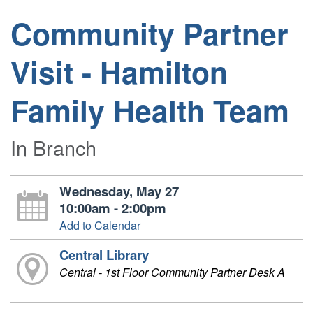
Community Partner
Visit - Hamilton
Family Health Team
In Branch
Wednesday, May 27
10:00am - 2:00pm
Add to Calendar
Central Library
Central - 1st Floor Community Partner Desk A