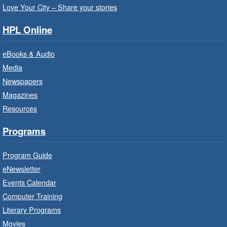
Love Your City – Share your stories
It’s never too early to read to your baby.
Suitable for children from birth to age 24
HPL Online
months.
eBooks & Audio
Baby Storytime: Get Ready to Read
Media
- In-Branch Program
Newspapers
Mon, Aug 10, 10:00am - 10:30am
Magazines
Red Hill Branch -
Red Hill -
Resources
Program Room
It’s never too early to read to your baby.
Programs
Suitable for children from birth to age 24
months.
Program Guide
eNewsletter
Craft Cart
- In-Branch Program
Events Calendar
Mon, Aug 10, 10:00am - 11:00am
Computer Training
Turner Park Branch -
Turner
Literary Programs
Park - Adult Program Room
Movies