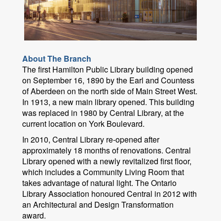
About The Branch
The first Hamilton Public Library building opened
on September 16, 1890 by the Earl and Countess
of Aberdeen on the north side of Main Street West.
In 1913, a new main library opened. This building
was replaced in 1980 by Central Library, at the
current location on York Boulevard.
In 2010, Central Library re-opened after
approximately 18 months of renovations. Central
Library opened with a newly revitalized first floor,
which includes a Community Living Room that
takes advantage of natural light. The Ontario
Library Association honoured Central in 2012 with
an Architectural and Design Transformation
award.