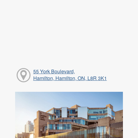
55 York Boulevard,
Hamilton, Hamilton, ON, L8R 3K1