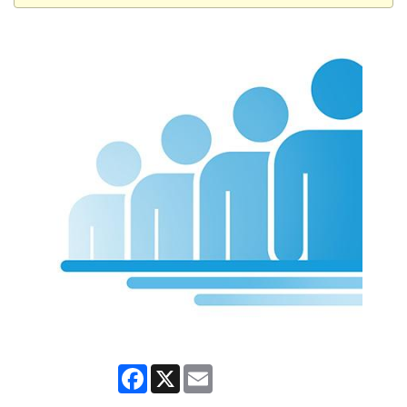
Facebook
X
Email