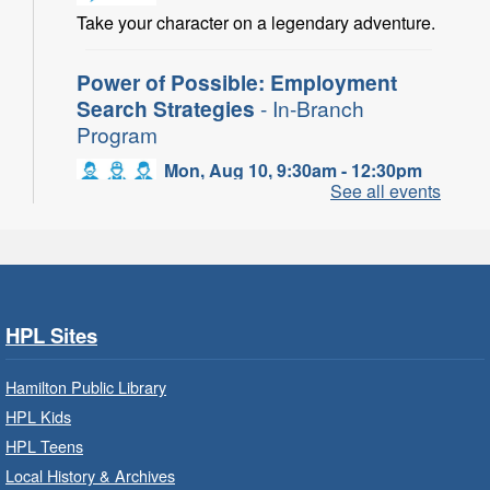
Take your character on a legendary adventure.
Power of Possible: Employment
Search Strategies
- In-Branch
Program
Mon, Aug 10, 9:30am - 12:30pm
See all events
Central Library -
Central -
Wentworth Room
Learn how to find meaningful employment in
this workshop series from Agilec Employment
Services.
HPL Sites
Baby Storytime: Get Ready to Read
- In-Branch Program
Hamilton Public Library
HPL Kids
Mon, Aug 10, 10:00am - 10:30am
HPL Teens
Saltfleet Branch -
Saltfleet -
Program Room
Local History & Archives