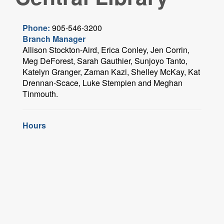
Phone:
905-546-3200
Branch Manager
Allison Stockton-Aird, Erica Conley, Jen Corrin,
Meg DeForest, Sarah Gauthier, Sunjoyo Tanto,
Katelyn Granger, Zaman Kazi, Shelley McKay, Kat
Drennan-Scace, Luke Stempien and Meghan
Tinmouth.
Hours