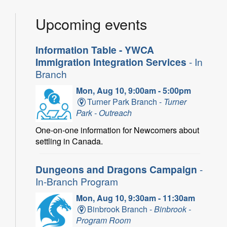
Upcoming events
Information Table - YWCA
Immigration Integration Services
- In
Branch
Mon, Aug 10, 9:00am - 5:00pm
Turner Park Branch -
Turner
Park - Outreach
One-on-one information for Newcomers about
settling in Canada.
Dungeons and Dragons Campaign
-
In-Branch Program
Mon, Aug 10, 9:30am - 11:30am
Binbrook Branch -
Binbrook -
Program Room