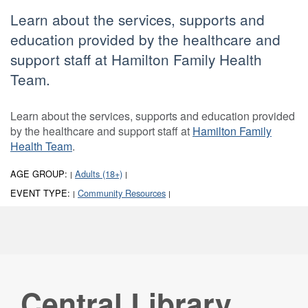
Learn about the services, supports and
education provided by the healthcare and
support staff at Hamilton Family Health
Team.
Learn about the services, supports and education provided
by the healthcare and support staff at
Hamilton Family
Health Team
.
AGE GROUP:
Adults (18+)
|
|
EVENT TYPE:
Community Resources
|
|
Central Library