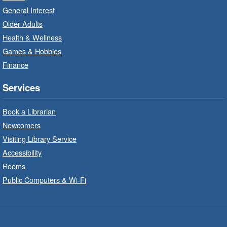
Unleash your creative side.
General Interest
Older Adults
Social Scrabble
- In-Branch Program
Health & Wellness
Games & Hobbies
Mon, Aug 10, 10:00am - 11:00am
Turner Park Branch -
Turner
Finance
Park - Marketplace
Services
Play the classic word game with others.
Book a Librarian
Drop-In Knitting and Crochet
- In-
Newcomers
Branch Program
Visiting Library Service
Mon, Aug 10, 10:00am - 12:00pm
Accessibility
Terryberry Branch -
Terryberry -
Rooms
Main Floor
Public Computers & Wi-Fi
A drop-in knitting and crochet program. Bring
your current project and materials.