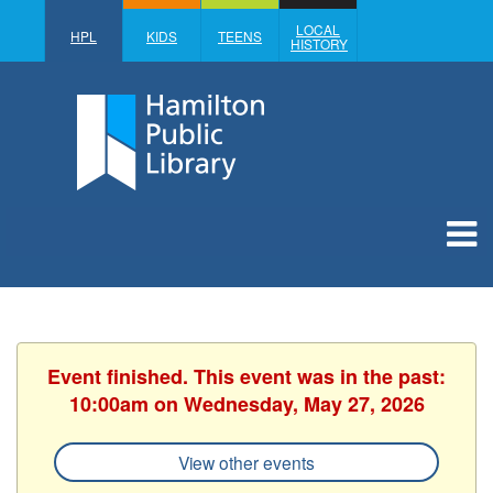
LOCAL
HPL
KIDS
TEENS
HISTORY
Event finished. This event was in the past:
10:00am on Wednesday, May 27, 2026
View other events