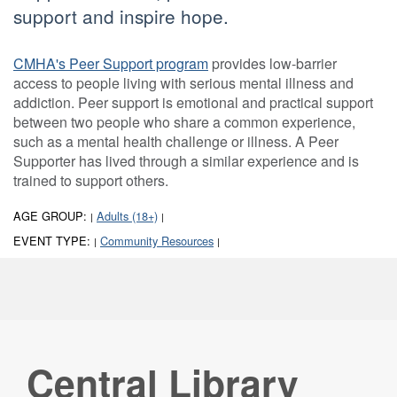
support and inspire hope.
CMHA's Peer Support program
provides low-barrier
access to people living with serious mental illness and
addiction. Peer support is emotional and practical support
between two people who share a common experience,
such as a mental health challenge or illness. A Peer
Supporter has lived through a similar experience and is
trained to support others.
AGE GROUP:
Adults (18+)
|
|
EVENT TYPE:
Community Resources
|
|
Central Library