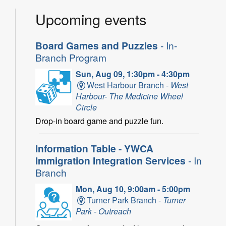
Upcoming events
Board Games and Puzzles
- In-
Branch Program
Sun, Aug 09, 1:30pm - 4:30pm
West Harbour Branch -
West
Harbour- The Medicine Wheel
Circle
Drop-in board game and puzzle fun.
Information Table - YWCA
Immigration Integration Services
- In
Branch
Mon, Aug 10, 9:00am - 5:00pm
Turner Park Branch -
Turner
Park - Outreach