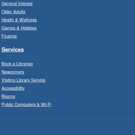
It’s never too early to read to your baby.
General Interest
Suitable for children from birth to age 24
Older Adults
months.
Health & Wellness
Games & Hobbies
Craft Cart
- In-Branch Program
Finance
Mon, Aug 10, 10:00am - 11:00am
Turner Park Branch -
Turner
Services
Park - Adult Program Room
Unleash your creative side.
Book a Librarian
Newcomers
Social Scrabble
- In-Branch Program
Visiting Library Service
Accessibility
Mon, Aug 10, 10:00am - 11:00am
Rooms
Turner Park Branch -
Turner
Park - Marketplace
Public Computers & Wi-Fi
Play the classic word game with others.
Drop-In Knitting and Crochet
- In-