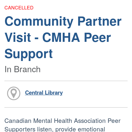
CANCELLED
Community Partner
Visit - CMHA Peer
Support
In Branch
Central Library
Canadian Mental Health Association Peer
Supporters listen, provide emotional