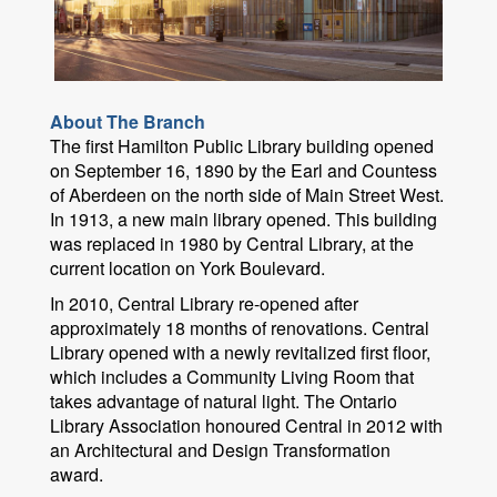
About The Branch
The first Hamilton Public Library building opened
on September 16, 1890 by the Earl and Countess
of Aberdeen on the north side of Main Street West.
In 1913, a new main library opened. This building
was replaced in 1980 by Central Library, at the
current location on York Boulevard.
In 2010, Central Library re-opened after
approximately 18 months of renovations. Central
Library opened with a newly revitalized first floor,
which includes a Community Living Room that
takes advantage of natural light. The Ontario
Library Association honoured Central in 2012 with
an Architectural and Design Transformation
award.