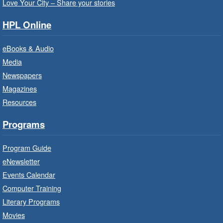
this workshop series from Agilec Employment
Love Your City – Share your stories
Services.
HPL Online
Baby Storytime: Get Ready to Read
eBooks & Audio
- In-Branch Program
Media
Mon, Aug 10, 10:00am - 10:30am
Newspapers
Saltfleet Branch -
Saltfleet -
Magazines
Program Room
Resources
It’s never too early to read to your baby.
Suitable for children from birth to age 24
Programs
months.
Program Guide
Baby Storytime: Get Ready to Read
eNewsletter
- In-Branch Program
Events Calendar
Mon, Aug 10, 10:00am - 10:30am
Computer Training
Red Hill Branch -
Red Hill -
Literary Programs
Program Room
Movies