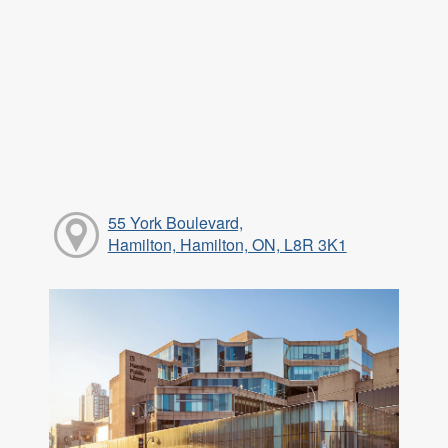
55 York Boulevard,
Hamilton, Hamilton, ON, L8R 3K1