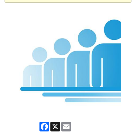
Facebook
X
Email