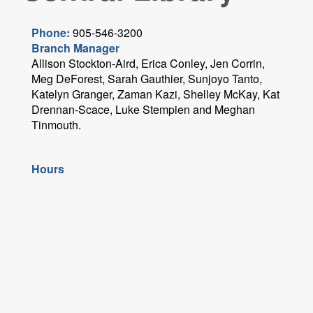
Phone:
905-546-3200
Branch Manager
Allison Stockton-Aird, Erica Conley, Jen Corrin,
Meg DeForest, Sarah Gauthier, Sunjoyo Tanto,
Katelyn Granger, Zaman Kazi, Shelley McKay, Kat
Drennan-Scace, Luke Stempien and Meghan
Tinmouth.
Hours