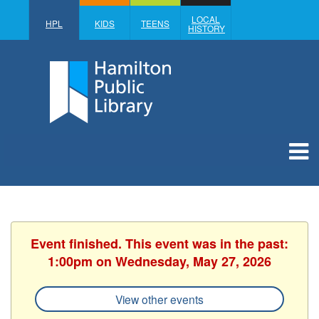
LOCAL
HPL
KIDS
TEENS
HISTORY
Event finished. This event was in the past:
1:00pm on Wednesday, May 27, 2026
View other events