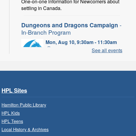
One-on-one information for Newcomers about
settling in Canada.
Dungeons and Dragons Campaign
-
In-Branch Program
Mon, Aug 10, 9:30am - 11:30am
Binbrook Branch -
Binbrook -
See all events
Program Room
Take your character on a legendary adventure.
Power of Possible: Employment
Search Strategies
- In-Branch
HPL Sites
Program
Hamilton Public Library
Mon, Aug 10, 9:30am - 12:30pm
HPL Kids
Central Library -
Central -
Wentworth Room
HPL Teens
Local History & Archives
Learn how to find meaningful employment in