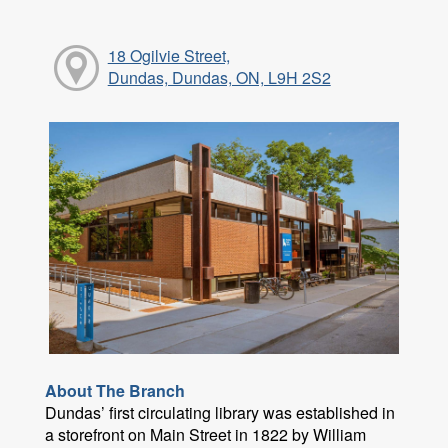
18 Ogilvie Street,
Dundas, Dundas, ON, L9H 2S2
About The Branch
Dundas’ first circulating library was established in
a storefront on Main Street in 1822 by William