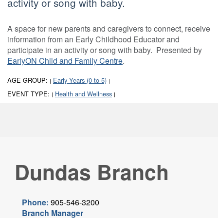
activity or song with baby.
A space for new parents and caregivers to connect, receive
information from an Early Childhood Educator and
participate in an activity or song with baby. Presented by
EarlyON Child and Family Centre
.
AGE GROUP:
Early Years (0 to 5)
|
|
EVENT TYPE:
Health and Wellness
|
|
Dundas Branch
Phone:
905-546-3200
Branch Manager