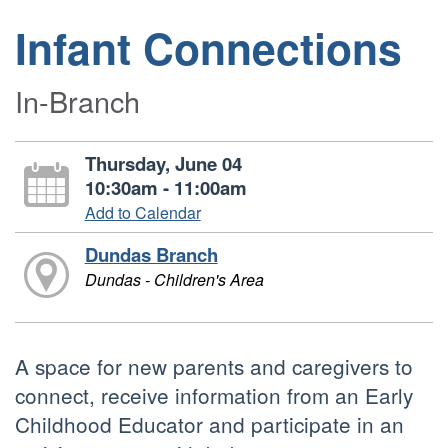
Infant Connections
In-Branch
Thursday, June 04
10:30am - 11:00am
Add to Calendar
Dundas Branch
Dundas - Children's Area
A space for new parents and caregivers to
connect, receive information from an Early
Childhood Educator and participate in an