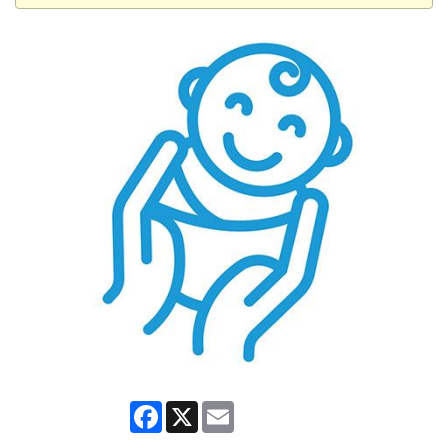
Facebook
X
Email