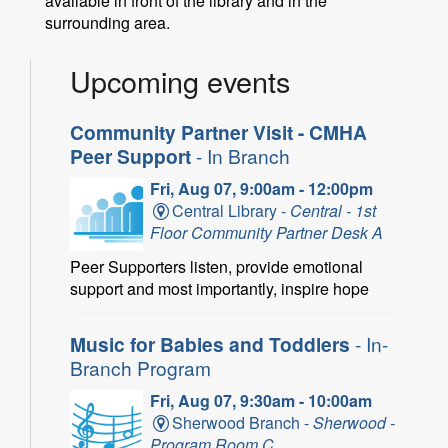
available in front of the library and in the
surrounding area.
Upcoming events
Community Partner Visit - CMHA
Peer Support
- In Branch
Fri, Aug 07, 9:00am - 12:00pm
Central Library -
Central - 1st
Floor Community Partner Desk A
Peer Supporters listen, provide emotional
support and most importantly, inspire hope
Music for Babies and Toddlers
- In-
Branch Program
Fri, Aug 07, 9:30am - 10:00am
Sherwood Branch -
Sherwood -
Program Room C