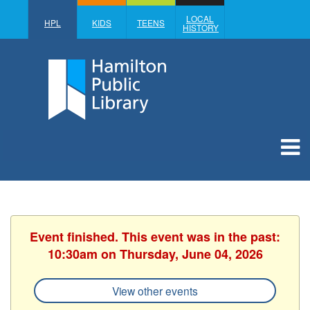
LOCAL
HPL
KIDS
TEENS
HISTORY
Event finished. This event was in the past:
10:30am on Thursday, June 04, 2026
View other events