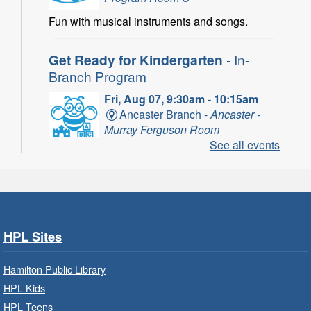
Fun with musical instruments and songs.
Get Ready for Kindergarten
- In-
Branch Program
Fri, Aug 07, 9:30am - 10:15am
Ancaster Branch -
Ancaster -
Murray Ferguson Room
See all events
For children starting Kindergarten in
September.
Register
HPL Sites
Get Ready for Kindergarten
- In-
Branch Program
Hamilton Public Library
Fri, Aug 07, 10:00am - 11:00am
HPL Kids
Waterdown Branch -
Waterdown
HPL Teens