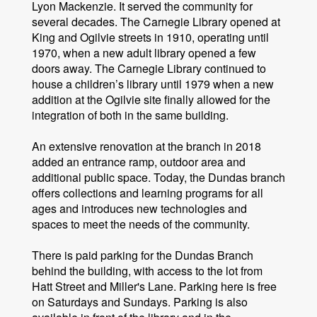
Lyon Mackenzie. It served the community for
several decades. The Carnegie Library opened at
King and Ogilvie streets in 1910, operating until
1970, when a new adult library opened a few
doors away. The Carnegie Library continued to
house a children’s library until 1979 when a new
addition at the Ogilvie site finally allowed for the
integration of both in the same building.
An extensive renovation at the branch in 2018
added an entrance ramp, outdoor area and
additional public space. Today, the Dundas branch
offers collections and learning programs for all
ages and introduces new technologies and
spaces to meet the needs of the community.
There is paid parking for the Dundas Branch
behind the building, with access to the lot from
Hatt Street and Miller's Lane. Parking here is free
on Saturdays and Sundays. Parking is also