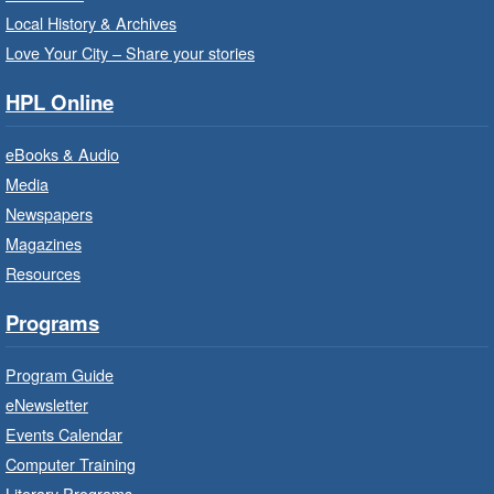
- Program Room
Local History & Archives
For children starting Kindergarten in
Love Your City – Share your stories
September.
HPL Online
Register
eBooks & Audio
Media
Little Artists
- Dive In!
Newspapers
Fri, Aug 07, 10:00am - 11:00am
Magazines
Turner Park Branch -
Turner
Resources
Park - Adult Program Room
Ignite your little one's imagination.
Programs
Program Guide
LEGO Build and Play
- In-Branch
Program
eNewsletter
Events Calendar
Fri, Aug 07, 10:00am - 12:00pm
Computer Training
Westdale Branch -
Westdale -
Program Room
Literary Programs