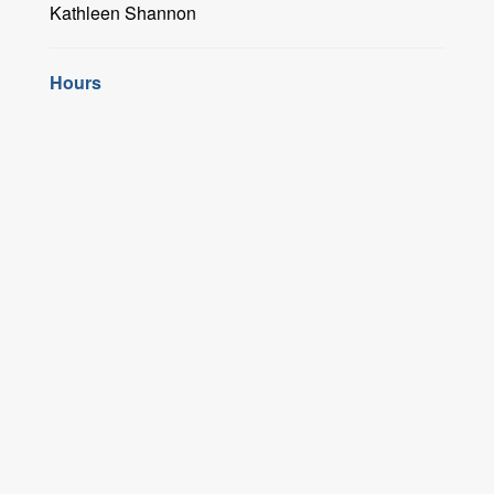
Kathleen Shannon
Hours