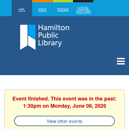
LOCAL
HPL
KIDS
TEENS
HISTORY
Event finished. This event was in the past:
1:30pm on Monday, June 08, 2026
View other events