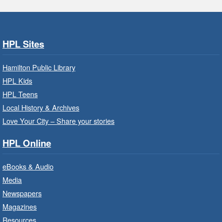
Park - Adult Program Room
Join a fun interactive program for adults with
disabilities.
HPL Sites
Family Storytime: Get Ready to
Hamilton Public Library
Read
- In-Branch Program
HPL Kids
Thu, Aug 06, 10:00am - 10:30am
HPL Teens
Westdale Branch -
Westdale -
Local History & Archives
Program Room
Love Your City – Share your stories
Bring the whole family to story time and get
HPL Online
ready to read.
eBooks & Audio
Family Storytime: Get Ready to
Media
Read
- In-Branch Program
Newspapers
Thu, Aug 06, 10:00am - 10:30am
Magazines
Terryberry Branch -
Terryberry -
Resources
Auditorium