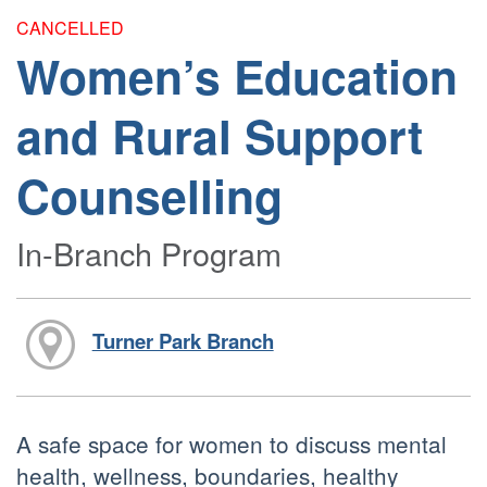
CANCELLED
Women’s Education
and Rural Support
Counselling
In-Branch Program
Turner Park Branch
A safe space for women to discuss mental
health, wellness, boundaries, healthy