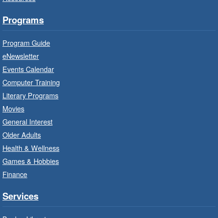
Bring the whole family to story time and get
Programs
ready to read.
Program Guide
Family Storytime: Get Ready to
eNewsletter
Read
- In-Branch Program
Events Calendar
Thu, Aug 06, 10:00am - 10:30am
Computer Training
Red Hill Branch -
Red Hill -
Literary Programs
Program Room
Movies
Bring the whole family to story time and get
General Interest
ready to read.
Older Adults
Health & Wellness
LEGO Build and Play
- In-Branch
Games & Hobbies
Program
Finance
Thu, Aug 06, 10:00am - 12:00pm
Parkdale Branch -
Parkdale -
Services
Main Room