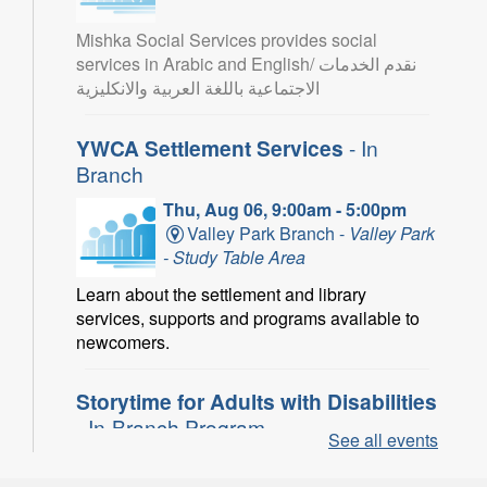
Mishka Social Services provides social
services in Arabic and English/ نقدم الخدمات
الاجتماعية باللغة العربية والانكليزية
YWCA Settlement Services
- In
Branch
Thu, Aug 06, 9:00am - 5:00pm
Valley Park Branch -
Valley Park
- Study Table Area
Learn about the settlement and library
services, supports and programs available to
newcomers.
Storytime for Adults with Disabilities
- In-Branch Program
See all events
Thu, Aug 06, 10:00am - 11:00am
Turner Park Branch -
Turner