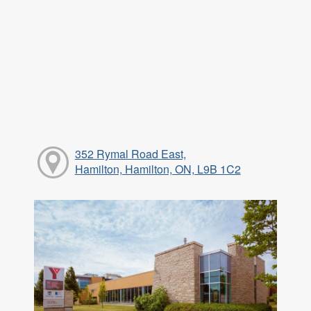
352 Rymal Road East,
Hamilton, Hamilton, ON, L9B 1C2