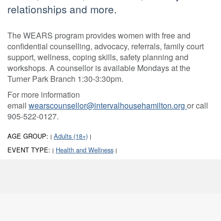
relationships and more.
The WEARS program provides women with free and
confidential counselling, advocacy, referrals, family court
support, wellness, coping skills, safety planning and
workshops. A counsellor is available Mondays at the
Turner Park Branch 1:30-3:30pm.
For more information
email
wearscounsellor@intervalhousehamilton.org
or call
905-522-0127.
AGE GROUP:
Adults (18+)
|
|
EVENT TYPE:
Health and Wellness
|
|