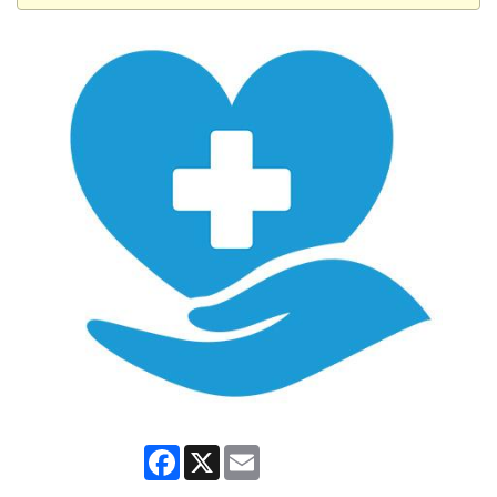
Facebook
X
Email