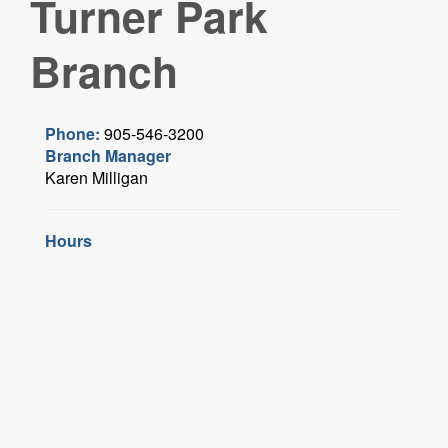
Turner Park
Branch
Phone:
905-546-3200
Branch Manager
Karen Milligan
Hours