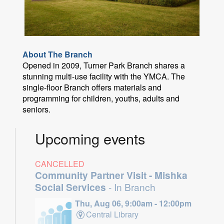
About The Branch
Opened in 2009, Turner Park Branch shares a
stunning multi-use facility with the YMCA. The
single-floor Branch offers materials and
programming for children, youths, adults and
seniors.
Upcoming events
CANCELLED
Community Partner Visit - Mishka
Social Services
- In Branch
Thu, Aug 06, 9:00am - 12:00pm
Central Library