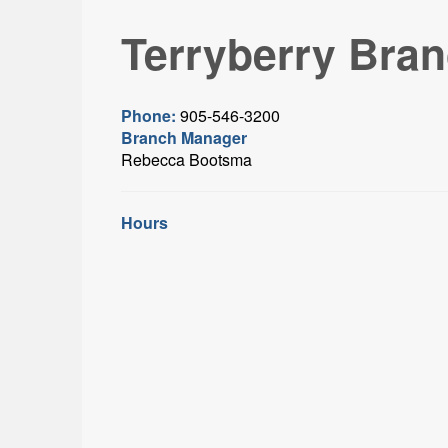
Terryberry Bra
Phone:
905-546-3200
Branch Manager
Rebecca Bootsma
Hours