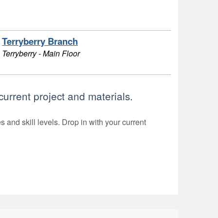
Terryberry Branch
Terryberry - Main Floor
current project and materials.
 and skill levels. Drop in with your current