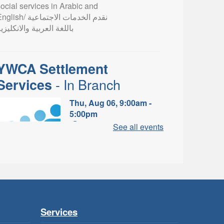
ocial services in Arabic and
lish/ نقدم الخدمات الاجتماعية
اللغة العربية والانكليزية
YWCA Settlement
- In Branch
Services
Thu, Aug 06, 9:00am -
5:00pm
Valley Park Branch -
See all events
Valley Park - Study Table
Area
earn about the settlement and
ibrary services, supports and
rograms available to
newcomers.
Services