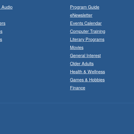
 Audio
Program Guide
eNewsletter
ers
Events Calendar
es
Computer Training
s
Literary Programs
Movies
General Interest
Older Adults
Health & Wellness
Games & Hobbies
J
a
Finance