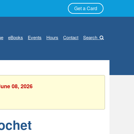
Get a Card
ue
eBooks
Events
Hours
Contact
Search
June 08, 2026
rochet