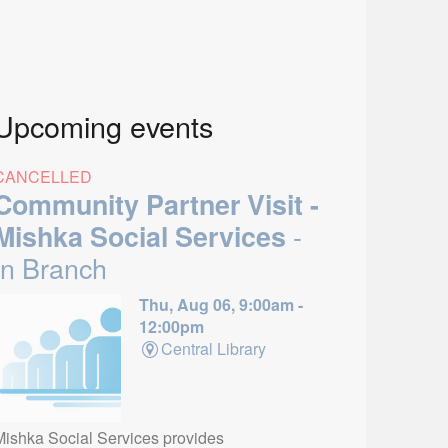
Upcoming events
CANCELLED
Community Partner Visit -
-
Mishka Social Services
In Branch
Thu, Aug 06, 9:00am -
12:00pm
Central Library
Mishka Social Services provides