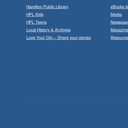
Hamilton Public Library
eBooks &
HPL Kids
Media
HPL Teens
Newspap
Local History & Archives
Magazin
Love Your City – Share your stories
Resource