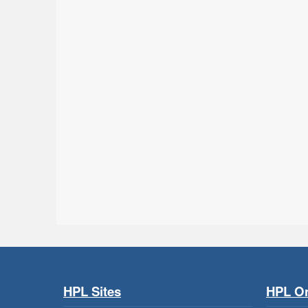
HPL Sites
HPL On