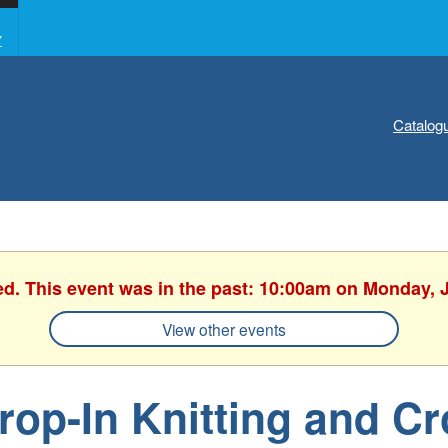
Y
Catalog
ed. This event was in the past: 10:00am on Monday, 
View other events
rop-In Knitting and C