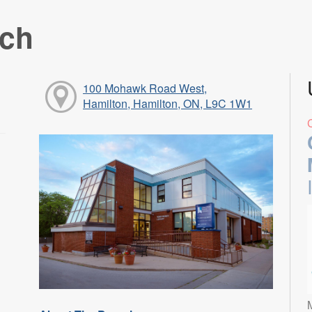
nch
100 Mohawk Road West,
Hamilton, Hamilton, ON, L9C 1W1