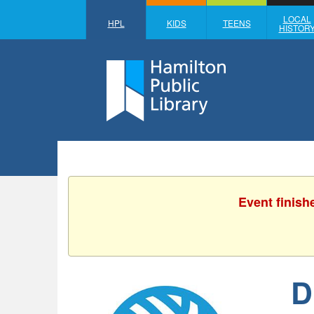
LOCAL
HPL
KIDS
TEENS
HISTOR
Event finish
D