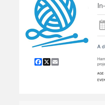
In
A d
Hami
Facebook
X
Email
proj
AGE
EVEN