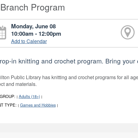
-Branch Program
Monday, June 08
10:00am - 12:00pm
Add to Calendar
rop-in knitting and crochet program. Bring your 
lton Public Library has knitting and crochet programs for all ages
ect and materials.
 GROUP:
Adults (18+)
|
|
T TYPE:
Games and Hobbies
|
|