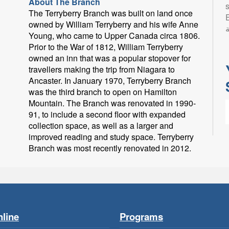
About The Branch
s
The Terryberry Branch was built on land once
Eng
owned by William Terryberry and his wife Anne
ب
Young, who came to Upper Canada circa 1806.
Prior to the War of 1812, William Terryberry
owned an inn that was a popular stopover for
travellers making the trip from Niagara to
Ancaster. In January 1970, Terryberry Branch
was the third branch to open on Hamilton
Mountain. The Branch was renovated in 1990-
91, to include a second floor with expanded
collection space, as well as a larger and
improved reading and study space. Terryberry
Branch was most recently renovated in 2012.
L
l
p
line
Programs