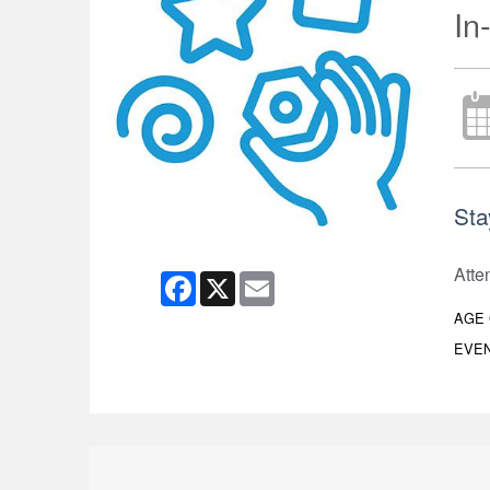
In
Sta
Atte
Facebook
X
Email
AGE
EVEN