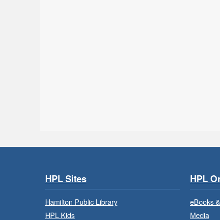
HPL Sites
HPL On
Hamilton Public Library
eBooks &
HPL Kids
Media