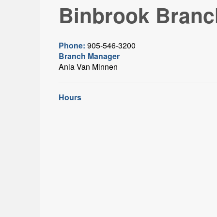
Binbrook Branc
Phone:
905-546-3200
Branch Manager
Ania Van Minnen
Hours