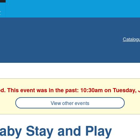
Y
Catalog
ed. This event was in the past: 10:30am on Tuesday, 
View other events
aby Stay and Play