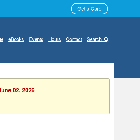
Get a Card
ue
eBooks
Events
Hours
Contact
Search
June 02, 2026