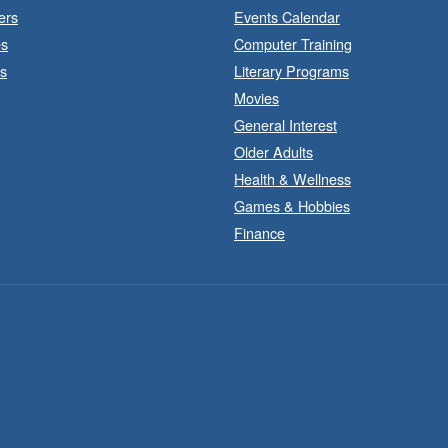
ers
Events Calendar
es
Computer Training
s
Literary Programs
Movies
General Interest
Older Adults
Health & Wellness
Games & Hobbies
Finance
J
a