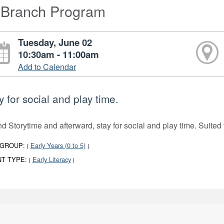
-Branch Program
Tuesday, June 02
10:30am - 11:00am
Add to Calendar
y for social and play time.
nd Storytime and afterward, stay for social and play time. Suited 
 GROUP:
Early Years (0 to 5)
|
|
T TYPE:
Early Literacy
|
|