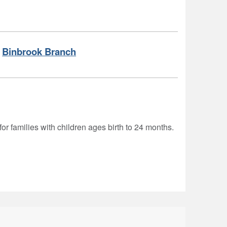
Binbrook Branch
for families with children ages birth to 24 months.