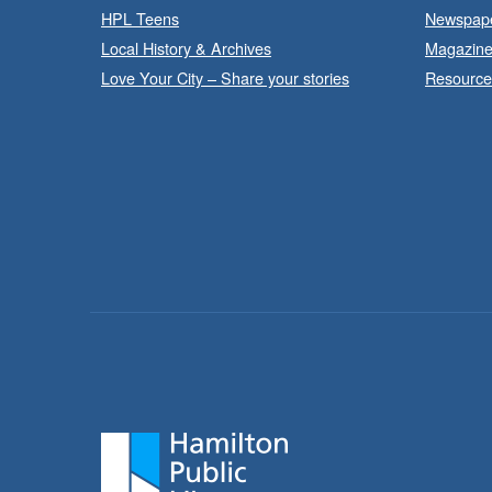
HPL Teens
Newspap
Local History & Archives
Magazin
Love Your City – Share your stories
Resource