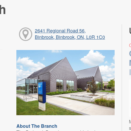
h
2641 Regional Road 56,
Binbrook, Binbrook, ON, L0R 1C0
About The Branch
s