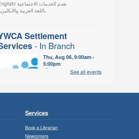
lish/ نقدم الخدمات الاجتماعية
اللغة العربية والانكليزية
YWCA Settlement
- In Branch
Services
Thu, Aug 06, 9:00am -
5:00pm
Valley Park Branch -
See all events
Valley Park - Study Table
Area
earn about the settlement and
ibrary services, supports and
rograms available to
Services
newcomers.
Book a Librarian
Newcomers