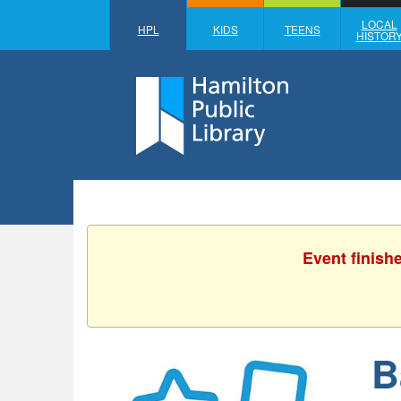
LOCAL
HPL
KIDS
TEENS
HISTOR
Event finish
B