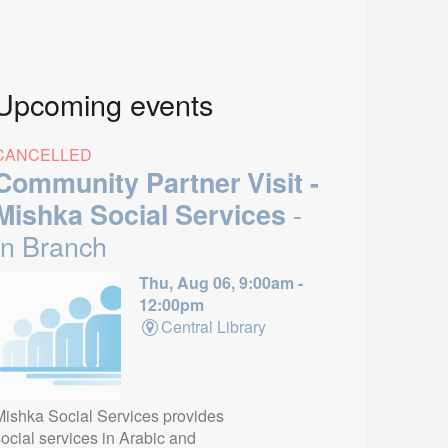
Upcoming events
CANCELLED
Community Partner Visit -
-
Mishka Social Services
In Branch
Thu, Aug 06, 9:00am -
12:00pm
Central Library
Mishka Social Services provides
ocial services in Arabic and