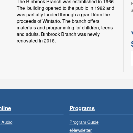
The Binbrook Branch was established in 1966.
Eng
The building opened to the public in 1982 and
ب
was partially funded through a grant from the
proceeds of Wintario. The branch offers
materials and programming for children, teens
and adults. Binbrook Branch was newly
renovated in 2018.
L
l
p
line
Programs
 Audio
Program Guide
eNewsletter