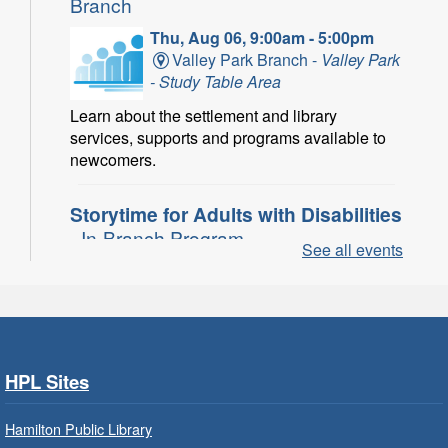
Branch
Thu, Aug 06, 9:00am - 5:00pm
Valley Park Branch -
Valley Park
- Study Table Area
Learn about the settlement and library
services, supports and programs available to
newcomers.
Storytime for Adults with Disabilities
- In-Branch Program
See all events
Thu, Aug 06, 10:00am - 11:00am
Turner Park Branch -
Turner
Park - Adult Program Room
Join a fun interactive program for adults with
disabilities.
HPL Sites
Family Storytime: Get Ready to
Hamilton Public Library