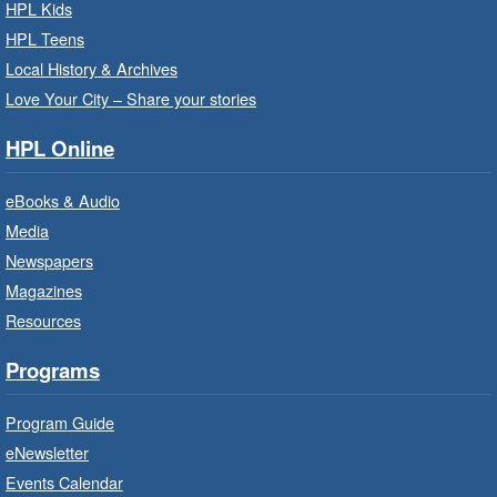
Read
- In-Branch Program
HPL Kids
Thu, Aug 06, 10:00am - 10:30am
HPL Teens
Westdale Branch -
Westdale -
Local History & Archives
Program Room
Love Your City – Share your stories
Bring the whole family to story time and get
HPL Online
ready to read.
eBooks & Audio
Family Storytime: Get Ready to
Media
Read
- In-Branch Program
Newspapers
Thu, Aug 06, 10:00am - 10:30am
Magazines
Terryberry Branch -
Terryberry -
Resources
Auditorium
Bring the whole family to story time and get
Programs
ready to read.
Program Guide
Family Storytime: Get Ready to
eNewsletter
Read
- In-Branch Program
Events Calendar