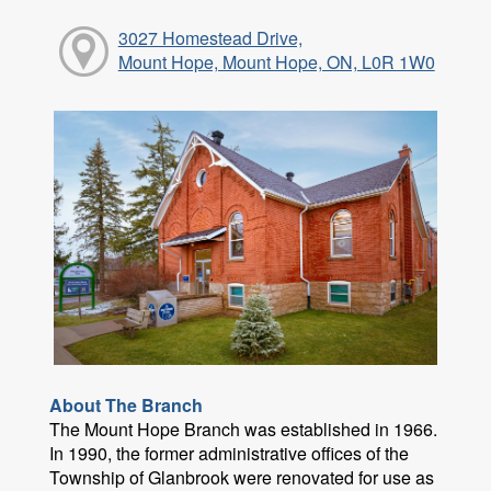
3027 Homestead Drive,
Mount Hope, Mount Hope, ON, L0R 1W0
About The Branch
The Mount Hope Branch was established in 1966.
In 1990, the former administrative offices of the
Township of Glanbrook were renovated for use as