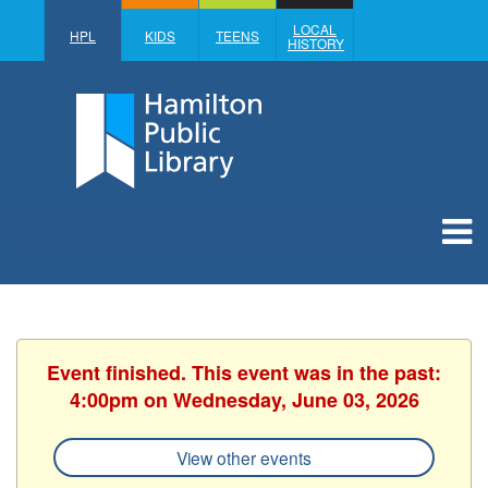
LOCAL
HPL
KIDS
TEENS
HISTORY
Event finished. This event was in the past:
4:00pm on Wednesday, June 03, 2026
View other events