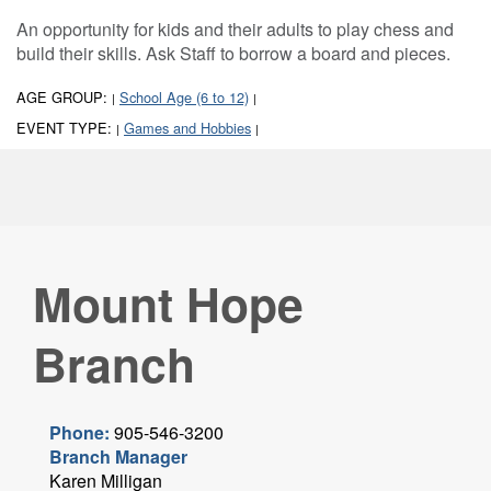
An opportunity for kids and their adults to play chess and
build their skills. Ask Staff to borrow a board and pieces.
AGE GROUP:
School Age (6 to 12)
|
|
EVENT TYPE:
Games and Hobbies
|
|
Mount Hope
Branch
Phone:
905-546-3200
Branch Manager
Karen Milligan