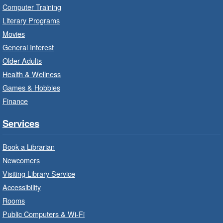
Thu, Aug 06, 10:00am - 10:30am
Computer Training
Red Hill Branch -
Red Hill -
Literary Programs
Program Room
Movies
Bring the whole family to story time and get
General Interest
ready to read.
Older Adults
Health & Wellness
LEGO Build and Play
- In-Branch
Games & Hobbies
Program
Finance
Thu, Aug 06, 10:00am - 12:00pm
Parkdale Branch -
Parkdale -
Services
Main Room
Book a Librarian
Build, imagine and play with LEGO.
Newcomers
Visiting Library Service
Drop-In Knitting and Crochet
- In-
Branch Program
Accessibility
Rooms
Thu, Aug 06, 10:00am - 12:00pm
Public Computers & Wi-Fi
Concession Branch -