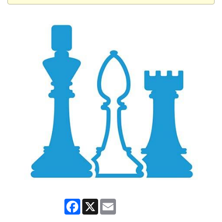
Facebook
X
Email