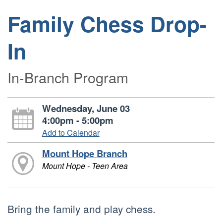
Family Chess Drop-
In
In-Branch Program
Wednesday, June 03
4:00pm - 5:00pm
Add to Calendar
Mount Hope Branch
Mount Hope - Teen Area
Bring the family and play chess.