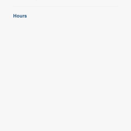
Hours