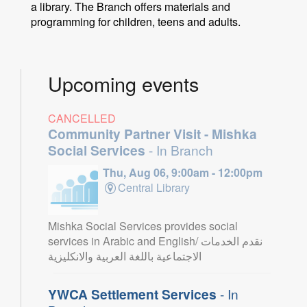
a library. The Branch offers materials and
programming for children, teens and adults.
Upcoming events
CANCELLED
Community Partner Visit - Mishka
Social Services
- In Branch
Thu, Aug 06, 9:00am - 12:00pm
Central Library
Mishka Social Services provides social
services in Arabic and English/ نقدم الخدمات
الاجتماعية باللغة العربية والانكليزية
YWCA Settlement Services
- In