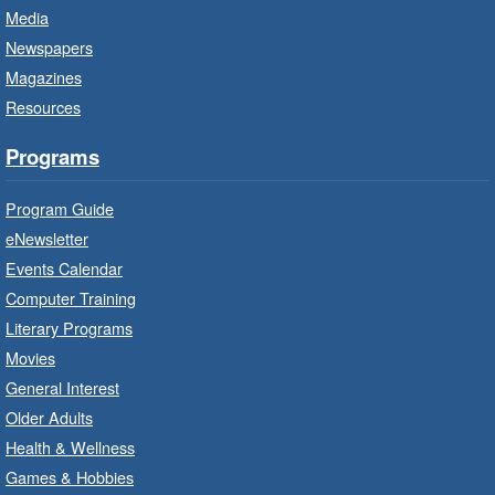
Media
Little Artists
- Dive In!
Newspapers
Fri, Aug 07, 10:00am - 11:00am
Magazines
Turner Park Branch -
Turner
Resources
Park - Adult Program Room
Ignite your little one's imagination.
Programs
Program Guide
LEGO Build and Play
- In-Branch
Program
eNewsletter
Events Calendar
Fri, Aug 07, 10:00am - 12:00pm
Computer Training
Westdale Branch -
Westdale -
Program Room
Literary Programs
Movies
Build, imagine and play with LEGO.
General Interest
Older Adults
Explore and Play
- In-Branch
Health & Wellness
Program
Games & Hobbies
Fri, Aug 07, 10:00am - 12:00pm