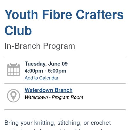
Youth Fibre Crafters
Club
In-Branch Program
Tuesday, June 09
4:00pm - 5:00pm
Add to Calendar
Waterdown Branch
Waterdown - Program Room
Bring your knitting, stitching, or crochet