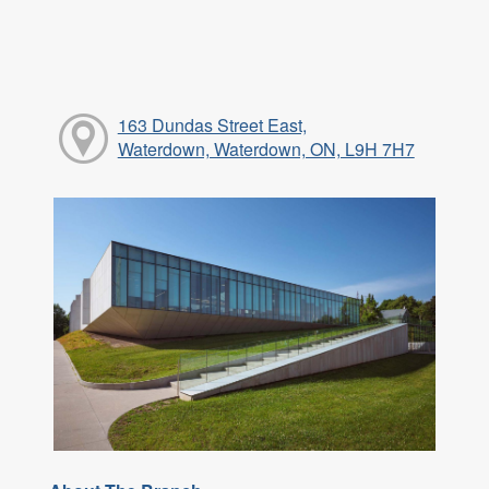
163 Dundas Street East,
Waterdown, Waterdown, ON, L9H 7H7