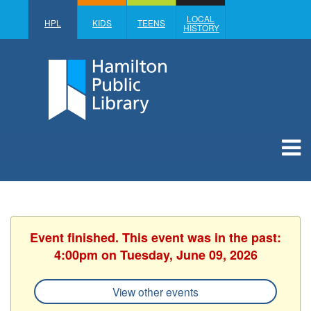
LOCAL
HPL
KIDS
TEENS
HISTORY
Event finished. This event was in the past:
4:00pm on Tuesday, June 09, 2026
View other events