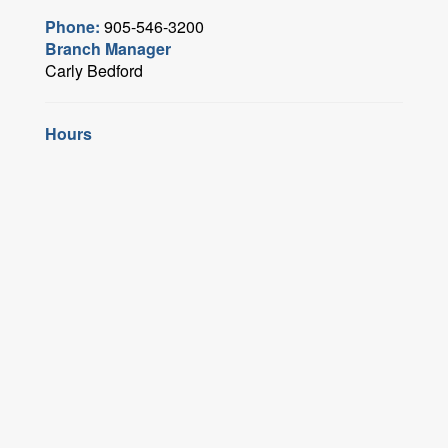
Phone:
905-546-3200
Branch Manager
Carly Bedford
Hours