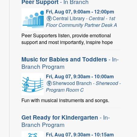
Peer Support
- In Branch
Fri, Aug 07, 9:00am - 12:00pm
Central Library -
Central - 1st
Floor Community Partner Desk A
Peer Supporters listen, provide emotional
support and most importantly, inspire hope
Music for Babies and Toddlers
- In-
Branch Program
Fri, Aug 07, 9:30am - 10:00am
Sherwood Branch -
Sherwood -
Program Room C
Fun with musical instruments and songs.
Get Ready for Kindergarten
- In-
Branch Program
Fri, Aug 07, 9:30am - 10:15am