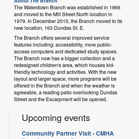
About The Branch
The Waterdown Branch was established in 1966
and moved to the Mill Street North location in
1979. In December 2015, the Branch moved to its
new location, 163 Dundas St. E.
The Branch offers several improved service
features including: accessibility, more public-
access computers and dedicated study spaces.
The Branch now has a bigger collection and a
redesigned children's area, which houses kid-
friendly technology and activities. With the new
layout and larger space, more programs will be
offered in the Branch and when the weather is
agreeable, a reading patio overlooking Dundas
Street and the Escarpment will be opened.
Upcoming events
Community Partner Visit - CMHA