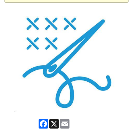
Facebook
X
Email