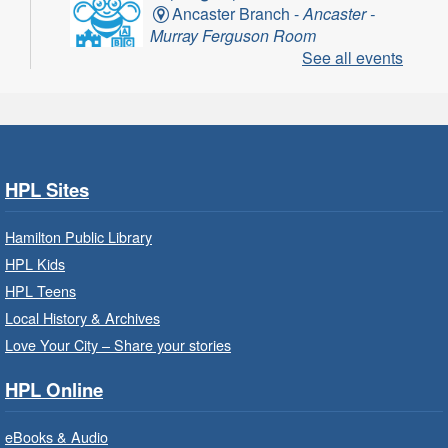
Ancaster Branch -
Ancaster -
Murray Ferguson Room
See all events
For children starting Kindergarten in
September.
Register
HPL Sites
Get Ready for Kindergarten
- In-
Branch Program
Hamilton Public Library
Fri, Aug 07, 10:00am - 11:00am
HPL Kids
Waterdown Branch -
Waterdown
HPL Teens
- Program Room
Local History & Archives
For children starting Kindergarten in
Love Your City – Share your stories
September.
HPL Online
Register
eBooks & Audio