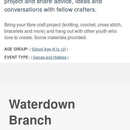
project and share advice, ideas and
conversations with fellow crafters.
Bring your fibre craft project (knitting, crochet, cross stitch,
bracelets and more) and hang out with other youth who
love to create. Some materials provided.
AGE GROUP:
School Age (6 to 12)
|
|
EVENT TYPE:
Games and Hobbies
|
|
Waterdown
Branch