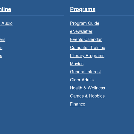
line
Programs
 Audio
Program Guide
eNewsletter
ers
Events Calendar
es
Computer Training
s
Literary Programs
Movies
General Interest
Older Adults
J
a
Health & Wellness
Games & Hobbies
Finance