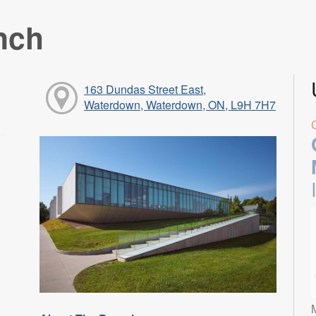
nch
163 Dundas Street East,
Waterdown, Waterdown, ON, L9H 7H7