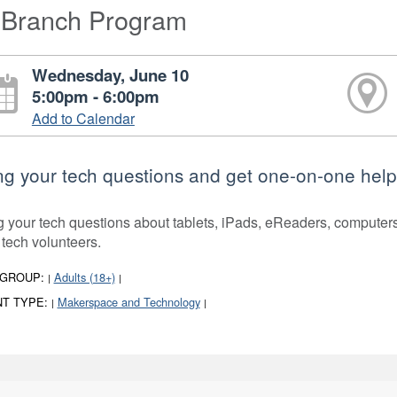
-Branch Program
Wednesday, June 10
5:00pm - 6:00pm
Add to Calendar
ng your tech questions and get one-on-one help
g your tech questions about tablets, iPads, eReaders, compute
 tech volunteers.
 GROUP:
Adults (18+)
|
|
T TYPE:
Makerspace and Technology
|
|