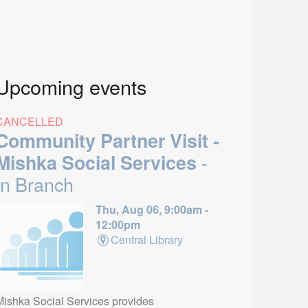
Upcoming events
CANCELLED
Community Partner Visit -
-
Mishka Social Services
In Branch
Thu, Aug 06, 9:00am -
12:00pm
Central Library
Mishka Social Services provides