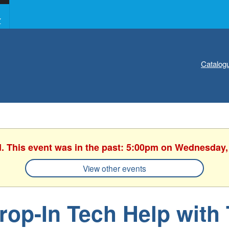
Y
Catalog
d. This event was in the past: 5:00pm on Wednesday,
View other events
rop-In Tech Help with