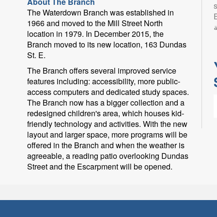
About The Branch
s
The Waterdown Branch was established in
Eng
1966 and moved to the Mill Street North
ب
location in 1979. In December 2015, the
Branch moved to its new location, 163 Dundas
St. E.
The Branch offers several improved service
features including: accessibility, more public-
access computers and dedicated study spaces.
The Branch now has a bigger collection and a
redesigned children's area, which houses kid-
friendly technology and activities. With the new
layout and larger space, more programs will be
offered in the Branch and when the weather is
agreeable, a reading patio overlooking Dundas
L
Street and the Escarpment will be opened.
l
p