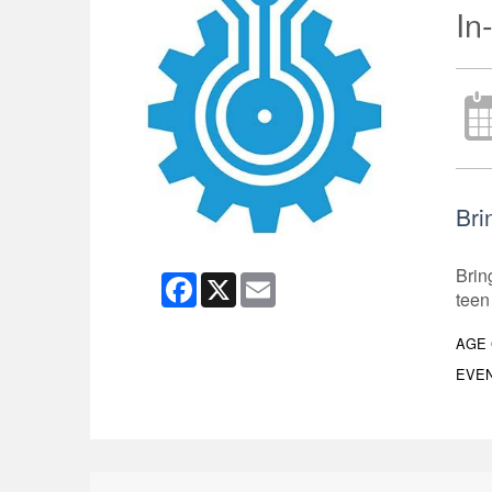
In
Bri
Brin
Facebook
X
Email
teen
AGE
EVEN