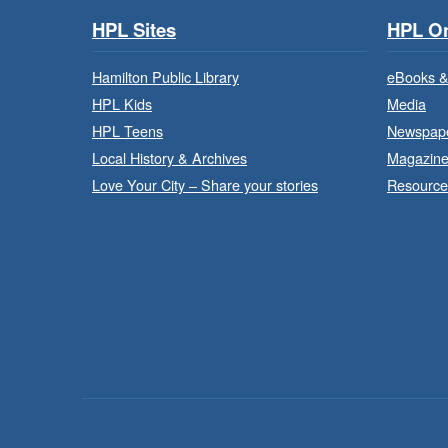
HPL Sites
HPL On
Hamilton Public Library
eBooks &
HPL Kids
Media
HPL Teens
Newspap
Local History & Archives
Magazin
Love Your City – Share your stories
Resource