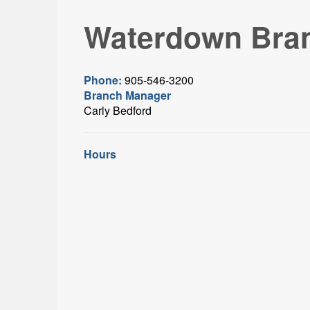
Waterdown Bra
Phone:
905-546-3200
Branch Manager
Carly Bedford
Hours