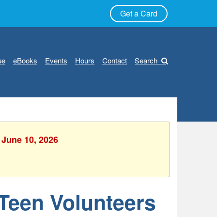
Get a Card
ue
eBooks
Events
Hours
Contact
Search
 June 10, 2026
 Teen Volunteers