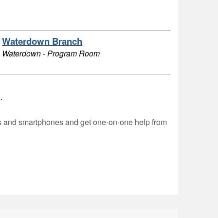
Waterdown Branch
Waterdown - Program Room
.
rs and smartphones and get one-on-one help from