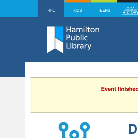
LOCAL
HPL
KIDS
TEENS
HISTOR
Event finishe
D