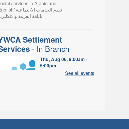
ocial services in Arabic and
lish/ نقدم الخدمات الاجتماعية
اللغة العربية والانكليزية
YWCA Settlement
- In Branch
Services
Thu, Aug 06, 9:00am -
5:00pm
Valley Park Branch -
See all events
Valley Park - Study Table
Area
earn about the settlement and
ibrary services, supports and
rograms available to
newcomers.