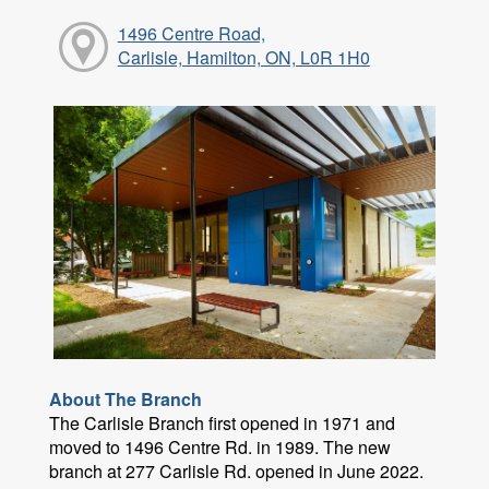
1496 Centre Road,
Carlisle, Hamilton, ON, L0R 1H0
About The Branch
The Carlisle Branch first opened in 1971 and
moved to 1496 Centre Rd. in 1989. The new
branch at 277 Carlisle Rd. opened in June 2022.