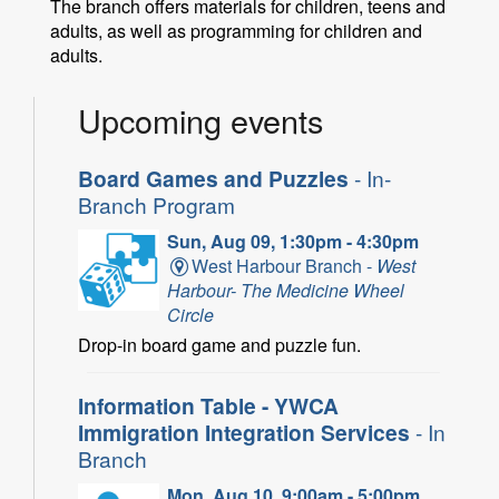
The branch offers materials for children, teens and
adults, as well as programming for children and
adults.
Upcoming events
Board Games and Puzzles
- In-
Branch Program
Sun, Aug 09, 1:30pm - 4:30pm
West Harbour Branch -
West
Harbour- The Medicine Wheel
Circle
Drop-in board game and puzzle fun.
Information Table - YWCA
Immigration Integration Services
- In
Branch
Mon, Aug 10, 9:00am - 5:00pm