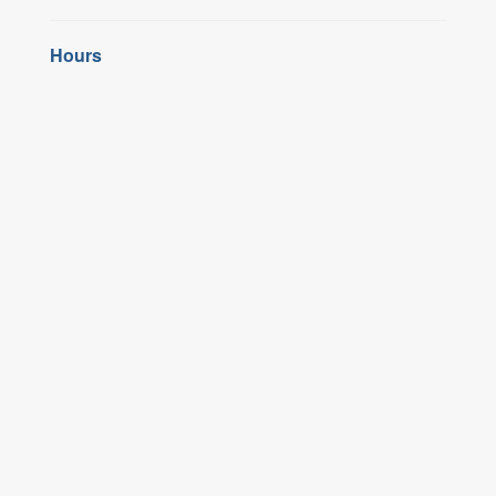
Hours