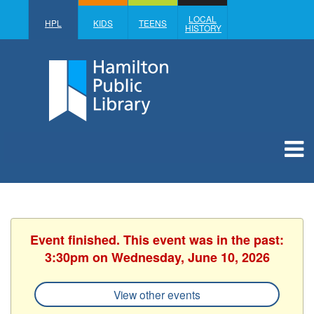
LOCAL
HPL
KIDS
TEENS
HISTORY
Event finished. This event was in the past:
3:30pm on Wednesday, June 10, 2026
View other events