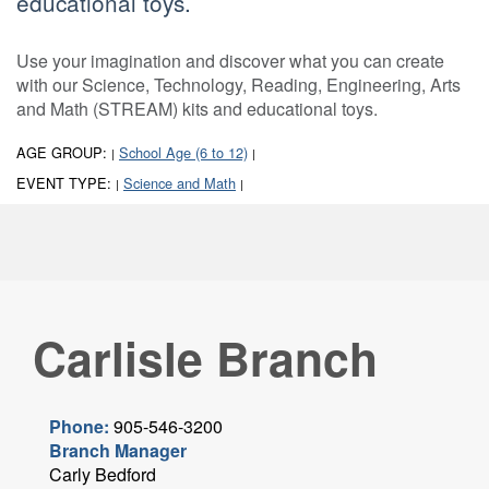
educational toys.
Use your imagination and discover what you can create
with our Science, Technology, Reading, Engineering, Arts
and Math (STREAM) kits and educational toys.
AGE GROUP:
School Age (6 to 12)
|
|
EVENT TYPE:
Science and Math
|
|
Carlisle Branch
Phone:
905-546-3200
Branch Manager
Carly Bedford