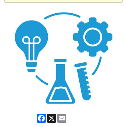
Facebook
X
Email