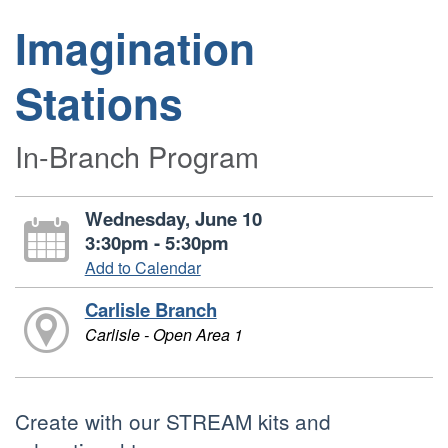
Imagination
Stations
In-Branch Program
Wednesday, June 10
3:30pm - 5:30pm
Add to Calendar
Carlisle Branch
Carlisle - Open Area 1
Create with our STREAM kits and