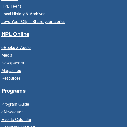
Wentworth Room
HPL Teens
Local History & Archives
Learn how to find meaningful employment in
this workshop series from Agilec Employment
Love Your City – Share your stories
Services.
HPL Online
Baby Storytime: Get Ready to Read
eBooks & Audio
- In-Branch Program
Media
Mon, Aug 10, 10:00am - 10:30am
Newspapers
Saltfleet Branch -
Saltfleet -
Magazines
Program Room
Resources
It’s never too early to read to your baby.
Suitable for children from birth to age 24
Programs
months.
Program Guide
Baby Storytime: Get Ready to Read
eNewsletter
- In-Branch Program
Events Calendar
Mon, Aug 10, 10:00am - 10:30am
Computer Training