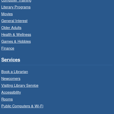
Red Hill Branch -
Red Hill -
Literary Programs
Program Room
Movies
It’s never too early to read to your baby.
General Interest
Suitable for children from birth to age 24
Older Adults
months.
Health & Wellness
Games & Hobbies
Craft Cart
- In-Branch Program
Finance
Mon, Aug 10, 10:00am - 11:00am
Turner Park Branch -
Turner
Services
Park - Adult Program Room
Unleash your creative side.
Book a Librarian
Newcomers
Social Scrabble
- In-Branch Program
Visiting Library Service
Accessibility
Mon, Aug 10, 10:00am - 11:00am
Rooms
Turner Park Branch -
Turner
Park - Marketplace
Public Computers & Wi-Fi
Play the classic word game with others.