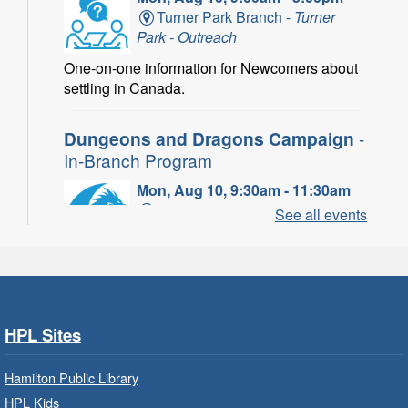
Turner Park Branch -
Turner
Park - Outreach
One-on-one information for Newcomers about
settling in Canada.
Dungeons and Dragons Campaign
-
In-Branch Program
Mon, Aug 10, 9:30am - 11:30am
Binbrook Branch -
Binbrook -
See all events
Program Room
Take your character on a legendary adventure.
Power of Possible: Employment
Search Strategies
- In-Branch
HPL Sites
Program
Hamilton Public Library
Mon, Aug 10, 9:30am - 12:30pm
HPL Kids
Central Library -
Central -