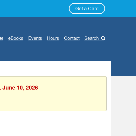
Get a Card
ue
eBooks
Events
Hours
Contact
Search
, June 10, 2026