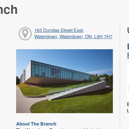
nch
163 Dundas Street East,
Waterdown, Waterdown, ON, L9H 7H7
B
About The Branch