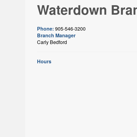
Waterdown Bra
Phone:
905-546-3200
Branch Manager
Carly Bedford
Hours