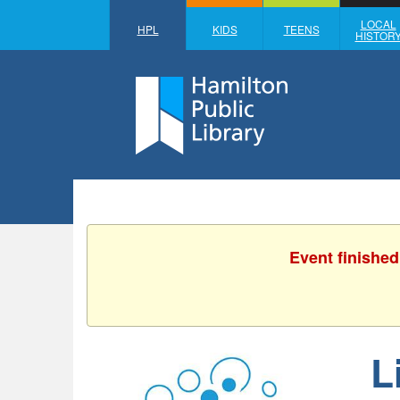
LOCAL
HPL
KIDS
TEENS
HISTOR
Event finished
L