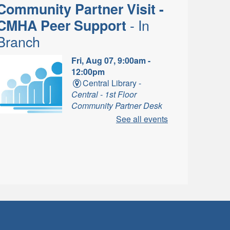
Community Partner Visit -
- In
CMHA Peer Support
Branch
Fri, Aug 07, 9:00am -
12:00pm
Central Library -
Central - 1st Floor
Community Partner Desk
A
See all events
eer Supporters listen, provide
emotional support and most
mportantly, inspire hope
Music for Babies and
- In-Branch
Toddlers
Program