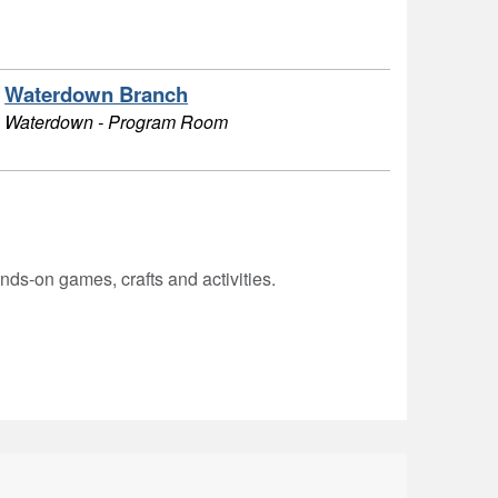
Waterdown Branch
Waterdown - Program Room
hands-on games, crafts and activities.