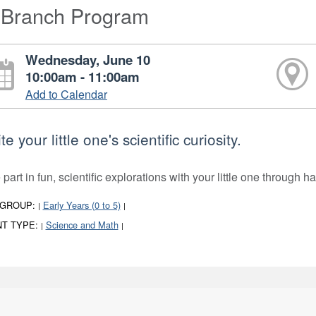
-Branch Program
Wednesday, June 10
10:00am - 11:00am
Add to Calendar
te your little one's scientific curiosity.
part in fun, scientific explorations with your little one through 
 GROUP:
Early Years (0 to 5)
|
|
T TYPE:
Science and Math
|
|