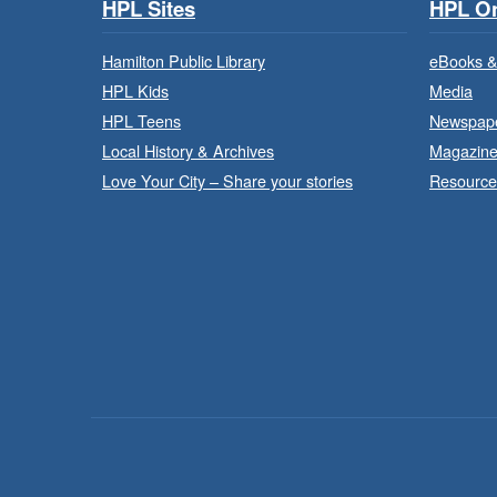
HPL Sites
HPL On
Hamilton Public Library
eBooks &
HPL Kids
Media
HPL Teens
Newspap
Local History & Archives
Magazin
Love Your City – Share your stories
Resource