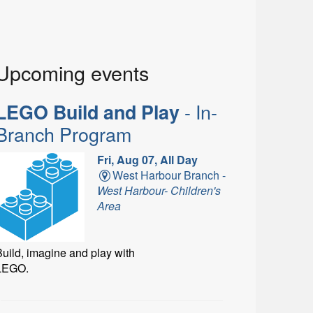
Upcoming events
- In-
LEGO Build and Play
Branch Program
Fri, Aug 07, All Day
West Harbour Branch -
West Harbour- Children's
Area
uild, imagine and play with
LEGO.