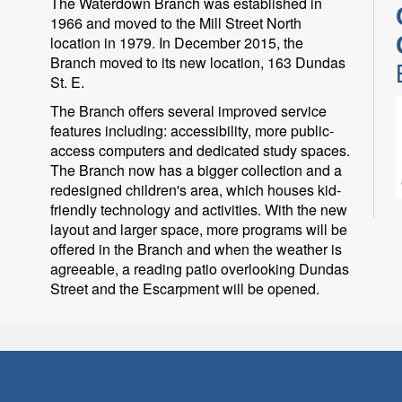
The Waterdown Branch was established in
1966 and moved to the Mill Street North
location in 1979. In December 2015, the
Branch moved to its new location, 163 Dundas
St. E.
The Branch offers several improved service
features including: accessibility, more public-
access computers and dedicated study spaces.
The Branch now has a bigger collection and a
redesigned children's area, which houses kid-
friendly technology and activities. With the new
P
layout and larger space, more programs will be
offered in the Branch and when the weather is
i
agreeable, a reading patio overlooking Dundas
Street and the Escarpment will be opened.