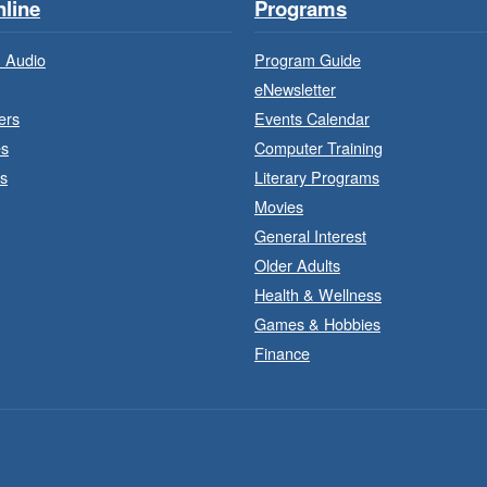
line
Programs
 Audio
Program Guide
eNewsletter
ers
Events Calendar
es
Computer Training
s
Literary Programs
F
Movies
General Interest
Older Adults
Health & Wellness
Games & Hobbies
Finance