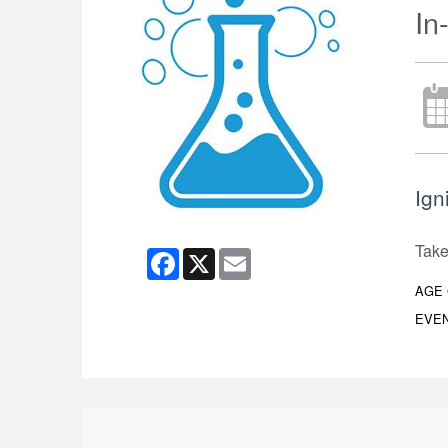
In
Igni
Take 
Facebook
X
Email
AGE
EVEN