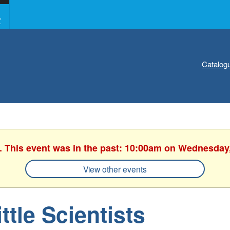
Y
Catalog
. This event was in the past: 10:00am on Wednesday
View other events
ittle Scientists