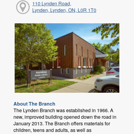
110 Lynden Road,
Lynden, Lynden, ON, L0R 1T0
About The Branch
The Lynden Branch was established in 1966. A
new, improved building opened down the road in
January 2013. The Branch offers materials for
children, teens and adults, as well as