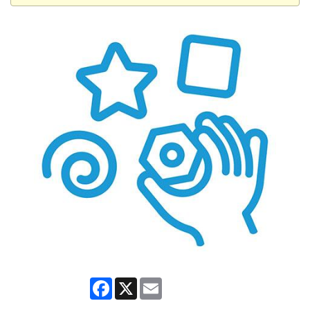
Facebook
X
Email