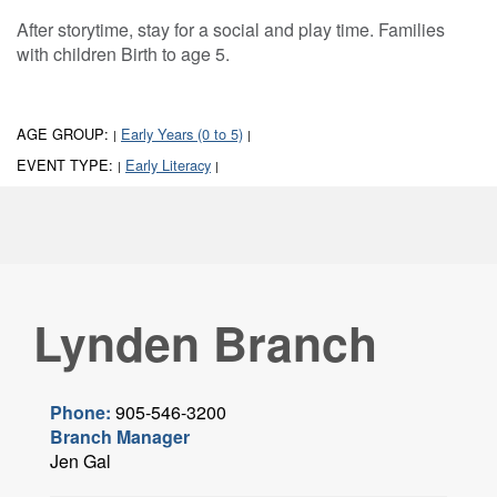
After storytime, stay for a social and play time. Families
with children Birth to age 5.
AGE GROUP:
Early Years (0 to 5)
|
|
EVENT TYPE:
Early Literacy
|
|
Lynden Branch
Phone:
905-546-3200
Branch Manager
Jen Gal