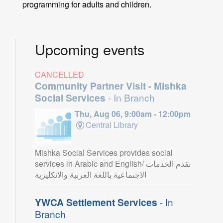
programming for adults and children.
Upcoming events
CANCELLED
Community Partner Visit - Mishka
Social Services
- In Branch
Thu, Aug 06, 9:00am - 12:00pm
Central Library
Mishka Social Services provides social
services in Arabic and English/ نقدم الخدمات
الاجتماعية باللغة العربية والانكليزية
YWCA Settlement Services
- In
Branch