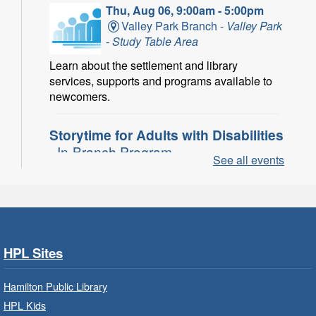
Thu, Aug 06, 9:00am - 5:00pm
Valley Park Branch -
Valley Park
- Study Table Area
Learn about the settlement and library
services, supports and programs available to
newcomers.
Storytime for Adults with Disabilities
- In-Branch Program
See all events
Thu, Aug 06, 10:00am - 11:00am
Turner Park Branch -
Turner
Park - Adult Program Room
Join a fun interactive program for adults with
disabilities.
HPL Sites
Family Storytime: Get Ready to
Hamilton Public Library
Read
- In-Branch Program
HPL Kids