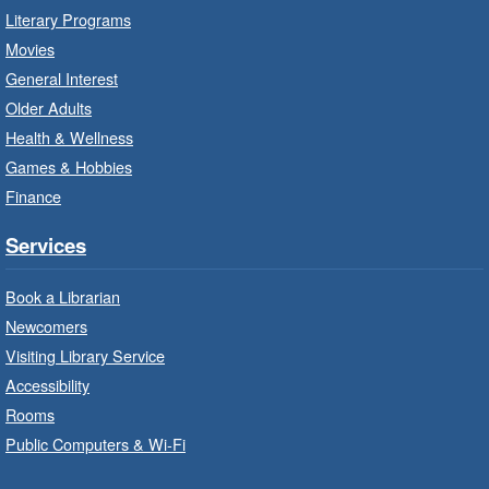
Red Hill Branch -
Red Hill -
Literary Programs
Program Room
Movies
Bring the whole family to story time and get
General Interest
ready to read.
Older Adults
Health & Wellness
LEGO Build and Play
- In-Branch
Games & Hobbies
Program
Finance
Thu, Aug 06, 10:00am - 12:00pm
Parkdale Branch -
Parkdale -
Services
Main Room
Book a Librarian
Build, imagine and play with LEGO.
Newcomers
Visiting Library Service
Drop-In Knitting and Crochet
- In-
Branch Program
Accessibility
Rooms
Thu, Aug 06, 10:00am - 12:00pm
Public Computers & Wi-Fi
Concession Branch -
Concession - Program Room