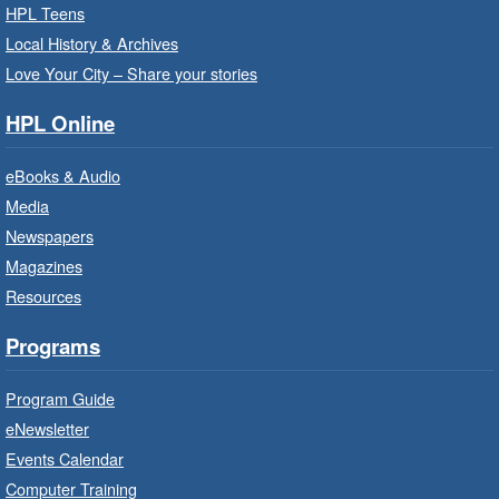
Thu, Aug 06, 10:00am - 10:30am
HPL Teens
Westdale Branch -
Westdale -
Local History & Archives
Program Room
Love Your City – Share your stories
Bring the whole family to story time and get
HPL Online
ready to read.
eBooks & Audio
Family Storytime: Get Ready to
Media
Read
- In-Branch Program
Newspapers
Thu, Aug 06, 10:00am - 10:30am
Magazines
Terryberry Branch -
Terryberry -
Resources
Auditorium
Bring the whole family to story time and get
Programs
ready to read.
Program Guide
Family Storytime: Get Ready to
eNewsletter
Read
- In-Branch Program
Events Calendar
Thu, Aug 06, 10:00am - 10:30am
Computer Training