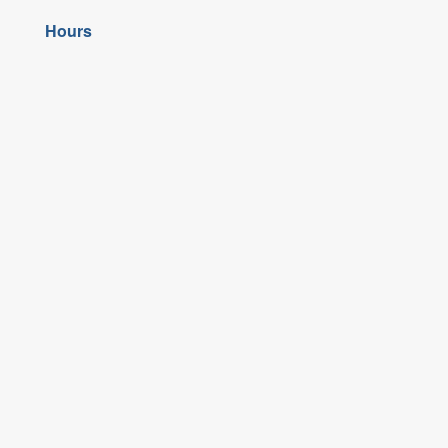
Hours