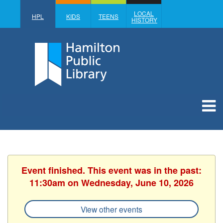
LOCAL
HPL
KIDS
TEENS
HISTORY
Event finished. This event was in the past:
11:30am on Wednesday, June 10, 2026
View other events