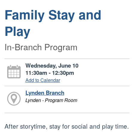
Family Stay and
Play
In-Branch Program
Wednesday, June 10
11:30am - 12:30pm
Add to Calendar
Lynden Branch
Lynden - Program Room
After storytime, stay for social and play time.