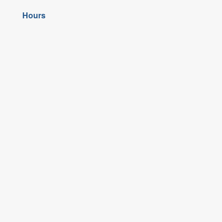
Hours