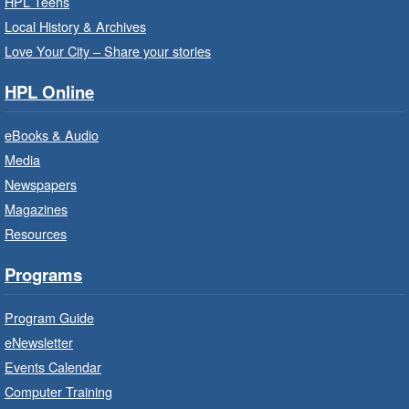
Thu, Aug 06, 10:00am - 10:30am
HPL Teens
Westdale Branch -
Westdale -
Local History & Archives
Program Room
Love Your City – Share your stories
Bring the whole family to story time and get
HPL Online
ready to read.
eBooks & Audio
Family Storytime: Get Ready to
Media
Read
- In-Branch Program
Newspapers
Thu, Aug 06, 10:00am - 10:30am
Magazines
Terryberry Branch -
Terryberry -
Resources
Auditorium
Bring the whole family to story time and get
Programs
ready to read.
Program Guide
Family Storytime: Get Ready to
eNewsletter
Read
- In-Branch Program
Events Calendar
Thu, Aug 06, 10:00am - 10:30am
Computer Training
Red Hill Branch -
Red Hill -