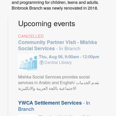
and programming for children, teens and adults.
Binbrook Branch was newly renovated in 2018.
Upcoming events
CANCELLED
Community Partner Visit - Mishka
Social Services
- In Branch
Thu, Aug 06, 9:00am - 12:00pm
Central Library
Mishka Social Services provides social
services in Arabic and English/ نقدم الخدمات
الاجتماعية باللغة العربية والانكليزية
YWCA Settlement Services
- In
Branch