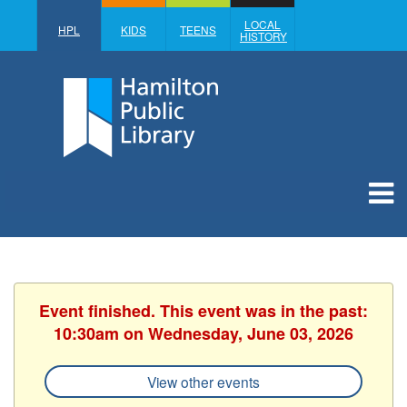
LOCAL
HPL
KIDS
TEENS
HISTORY
Event finished. This event was in the past:
10:30am on Wednesday, June 03, 2026
View other events