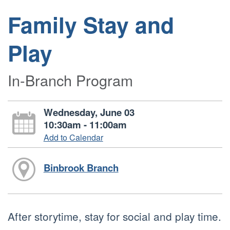
Family Stay and
Play
In-Branch Program
Wednesday, June 03
10:30am - 11:00am
Add to Calendar
Binbrook Branch
After storytime, stay for social and play time.