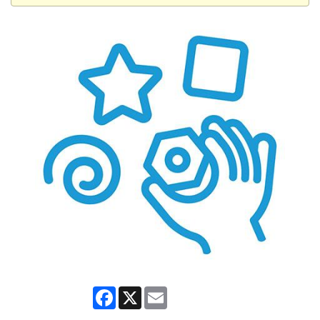
Facebook
X
Email