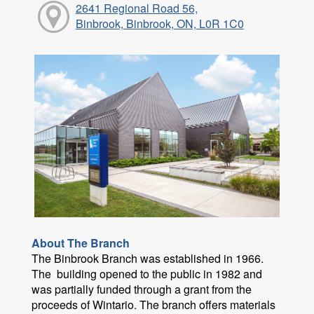
2641 Regional Road 56,
Binbrook, Binbrook, ON, L0R 1C0
About The Branch
The Binbrook Branch was established in 1966.
The building opened to the public in 1982 and
was partially funded through a grant from the
proceeds of Wintario. The branch offers materials