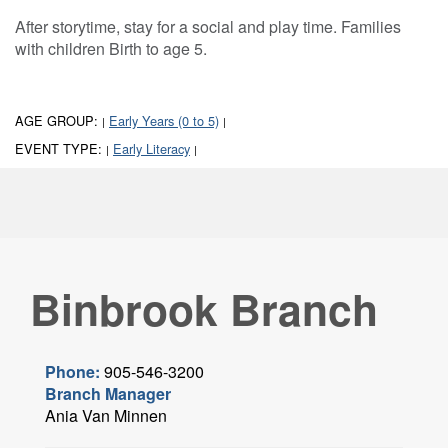
After storytime, stay for a social and play time. Families
with children Birth to age 5.
AGE GROUP:
Early Years (0 to 5)
|
|
EVENT TYPE:
Early Literacy
|
|
Binbrook Branch
Phone:
905-546-3200
Branch Manager
Ania Van Minnen