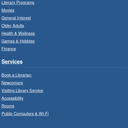
Literary Programs
Program Room
Movies
Bring the whole family to story time and get
General Interest
ready to read.
Older Adults
Health & Wellness
LEGO Build and Play
- In-Branch
Games & Hobbies
Program
Finance
Thu, Aug 06, 10:00am - 12:00pm
Parkdale Branch -
Parkdale -
Services
Main Room
Book a Librarian
Build, imagine and play with LEGO.
Newcomers
Visiting Library Service
Drop-In Knitting and Crochet
- In-
Branch Program
Accessibility
Rooms
Thu, Aug 06, 10:00am - 12:00pm
Public Computers & Wi-Fi
Concession Branch -
Concession - Program Room