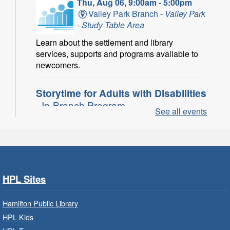
Thu, Aug 06, 9:00am - 5:00pm
Valley Park Branch -
Valley Park
- Study Table Area
Learn about the settlement and library
services, supports and programs available to
newcomers.
Storytime for Adults with Disabilities
- In-Branch Program
See all events
Thu, Aug 06, 10:00am - 11:00am
Turner Park Branch -
Turner
Park - Adult Program Room
Join a fun interactive program for adults with
disabilities.
HPL Sites
Family Storytime: Get Ready to
Hamilton Public Library
Read
- In-Branch Program
HPL Kids