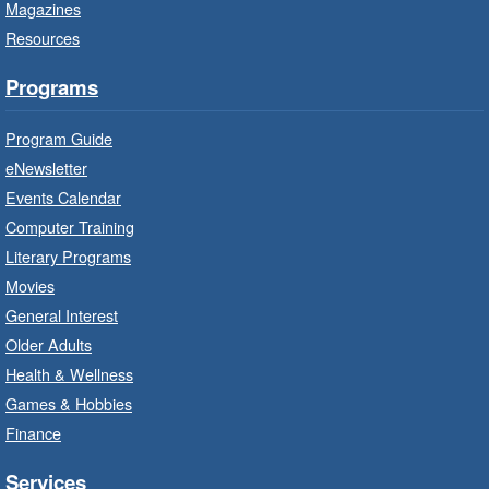
Magazines
Bring the whole family to story time and get
Resources
ready to read.
Programs
Get Ready for Kindergarten
- In-
Branch Program
Program Guide
Wed, Aug 05, 10:00am - 11:00am
eNewsletter
Waterdown Branch -
Waterdown
Events Calendar
- Program Room
Computer Training
For children starting Kindergarten in
Literary Programs
September.
Movies
Registration is now closed
General Interest
Older Adults
Family Storytime: Get Ready to
Health & Wellness
Read
- In-Branch Program
Games & Hobbies
Wed, Aug 05, 10:00am - 10:30am
Finance
Turner Park Branch -
Turner
Park - Children's Program Room
Services