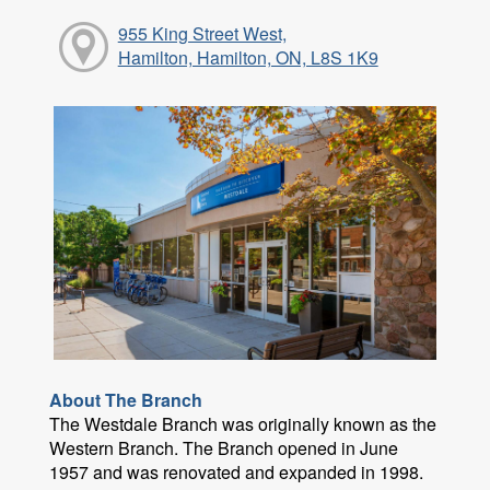
955 King Street West,
Hamilton, Hamilton, ON, L8S 1K9
About The Branch
The Westdale Branch was originally known as the
Western Branch. The Branch opened in June
1957 and was renovated and expanded in 1998.