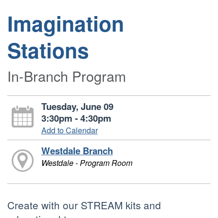
Imagination
Stations
In-Branch Program
Tuesday, June 09
3:30pm - 4:30pm
Add to Calendar
Westdale Branch
Westdale - Program Room
Create with our STREAM kits and