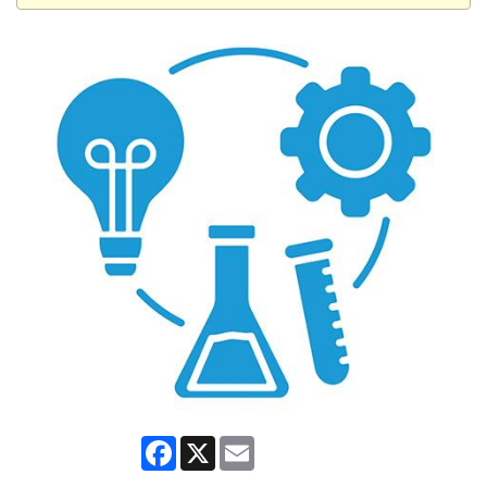
Facebook
X
Email