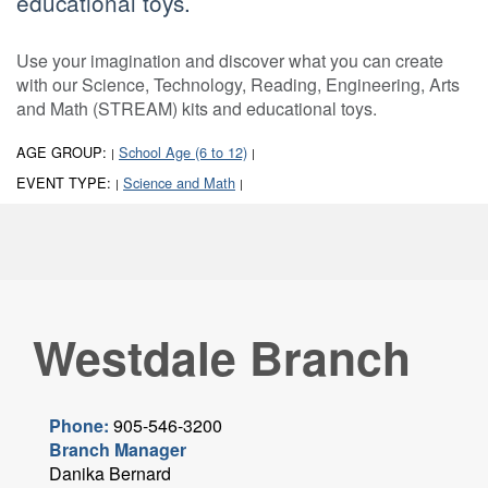
educational toys.
Use your imagination and discover what you can create
with our Science, Technology, Reading, Engineering, Arts
and Math (STREAM) kits and educational toys.
AGE GROUP:
School Age (6 to 12)
|
|
EVENT TYPE:
Science and Math
|
|
Westdale Branch
Phone:
905-546-3200
Branch Manager
Danika Bernard