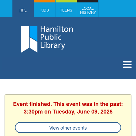
LOCAL
HPL
KIDS
TEENS
HISTORY
Event finished. This event was in the past:
3:30pm on Tuesday, June 09, 2026
View other events