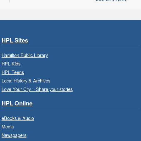
EarlyON.
CANCELLED
Community Partner Visit - Hamilton
Family Health Team
- In Branch
HPL Sites
Wed, Aug 05, 10:00am - 2:00pm
Hamilton Public Library
Central Library
HPL Kids
HPL Teens
Learn about the services, supports and
education provided by the healthcare and
Local History & Archives
support staff at Hamilton Family Health Team.
Love Your City – Share your stories
HPL Online
Family Storytime: Get Ready to
Read
- In-Branch Program
eBooks & Audio
Wed, Aug 05, 10:00am - 10:30am
Media
Saltfleet Branch -
Saltfleet -
Newspapers
Program Room