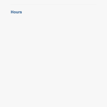
Hours