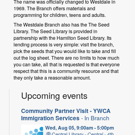
The name was officially changed to Westdale in
1969. The Branch offers materials and
programming for children, teens and adults.
The Westdale Branch also has the The Seed
Library. The Seed Library is provided in
partnership with the Hamilton Seed Library. Its
lending process is very simple: visit the branch,
pick the seeds that you would like to take and fill
out the log sheet. There are no limits to how much
you can take, all that is requested is that everyone
respect that this is a community resource and that
they only take a reasonable amount.
Upcoming events
Community Partner Visit - YWCA
Immigration Services
- In Branch
Wed, Aug 05, 9:00am - 5:00pm
Central Library -
Central - 4th