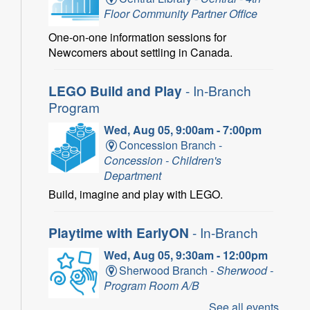
Floor Community Partner Office
One-on-one information sessions for
Newcomers about settling in Canada.
LEGO Build and Play
- In-Branch
Program
Wed, Aug 05, 9:00am - 7:00pm
Concession Branch -
Concession - Children's
Department
Build, imagine and play with LEGO.
Playtime with EarlyON
- In-Branch
Wed, Aug 05, 9:30am - 12:00pm
Sherwood Branch -
Sherwood -
Program Room A/B
See all events
Learn through play, songs and more with