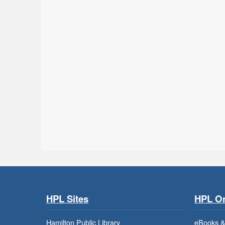
HPL Sites
HPL On
Hamilton Public Library
eBooks &