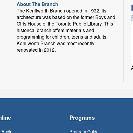
About The Branch
The Kenilworth Branch opened in 1932. Its
architecture was based on the former Boys and
Girls House of the Toronto Public Library. This
historical branch offers materials and
programming for children, teens and adults.
Kenilworth Branch was most recently
renovated in 2012.
line
Programs
 Audio
Program Guide