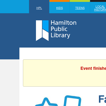
LOCAL
HPL
KIDS
TEENS
HISTOR
Event finish
F