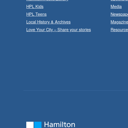
HPL Kids
Media
HPL Teens
Newspap
Local History & Archives
Magazin
Love Your City – Share your stories
Resource