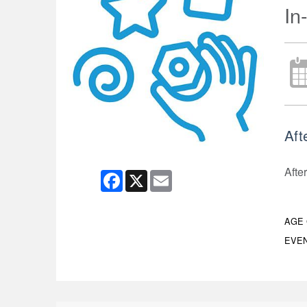
In
Aft
After
Facebook
X
Email
AGE
EVEN