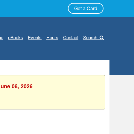
Get a Card
ue
eBooks
Events
Hours
Contact
Search
June 08, 2026