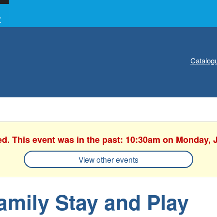
Y
Catalog
ed. This event was in the past: 10:30am on Monday, 
View other events
amily Stay and Play