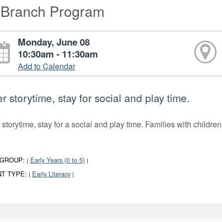
-Branch Program
Monday, June 08
10:30am - 11:30am
Add to Calendar
er storytime, stay for social and play time.
 storytime, stay for a social and play time. Families with children
 GROUP:
Early Years (0 to 5)
|
|
T TYPE:
Early Literacy
|
|