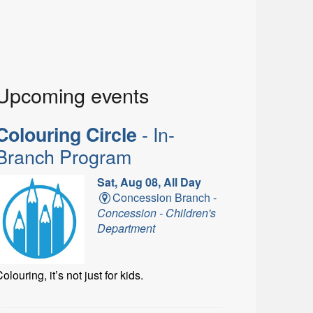
Upcoming events
- In-
Colouring Circle
Branch Program
Sat, Aug 08, All Day
Concession Branch -
Concession - Children's
Department
olouring, it’s not just for kids.