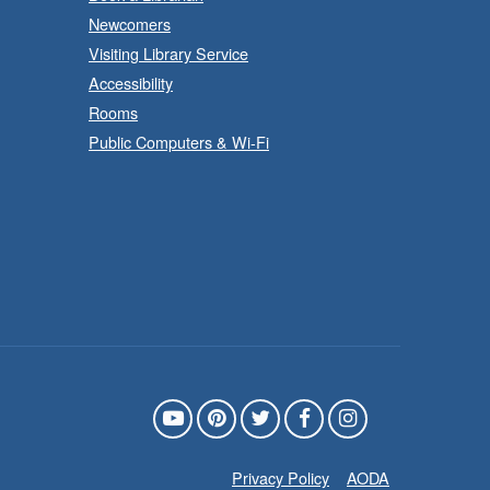
Department
Newcomers
Visiting Library Service
uild, imagine and play with
Accessibility
LEGO.
Rooms
Public Computers & Wi-Fi
- In-
LEGO Build and Play
Branch Program
Sat, Aug 08, 10:00am -
11:00am
Locke Branch -
Locke -
Children's Department
uild, imagine and play with





LEGO.
Privacy Policy
AODA