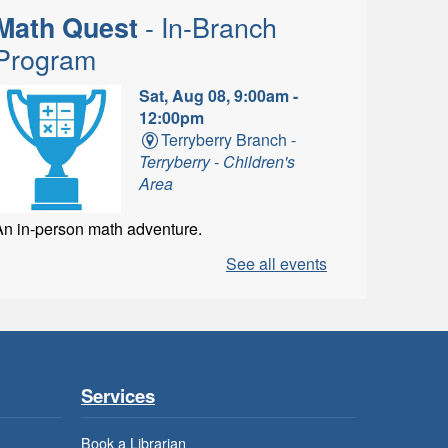
- In-Branch
Math Quest
Program
Sat, Aug 08, 9:00am -
12:00pm
Terryberry Branch -
Terryberry - Children's
Area
An in-person math adventure.
See all events
- In-
LEGO Build and Play
Branch Program
Sat, Aug 08, 9:00am -
Services
1:00pm
Ancaster Branch -
Book a Librarian
Ancaster - Children's