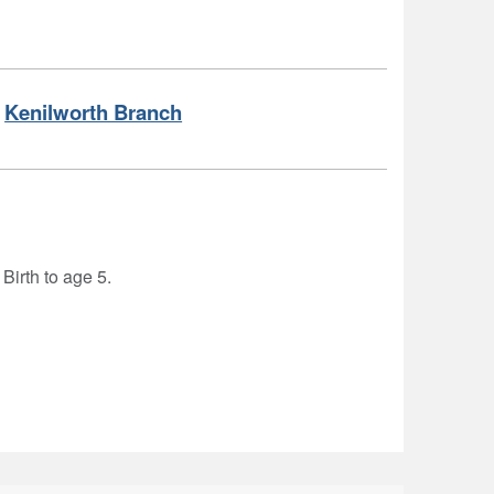
Kenilworth Branch
 Birth to age 5.