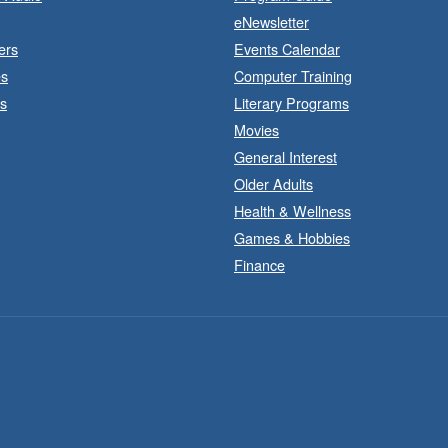
eNewsletter
ers
Events Calendar
B
es
Computer Training
s
Literary Programs
Movies
General Interest
Older Adults
Health & Wellness
Games & Hobbies
Finance
B