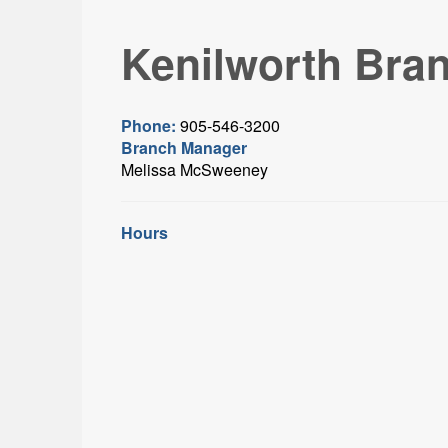
Kenilworth Bra
Phone:
905-546-3200
Branch Manager
Melissa McSweeney
Hours