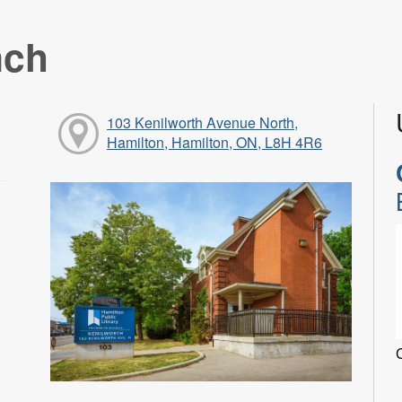
nch
103 Kenilworth Avenue North,
Hamilton, Hamilton, ON, L8H 4R6
C