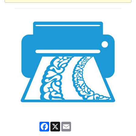
Facebook
X
Email