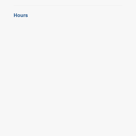
Hours