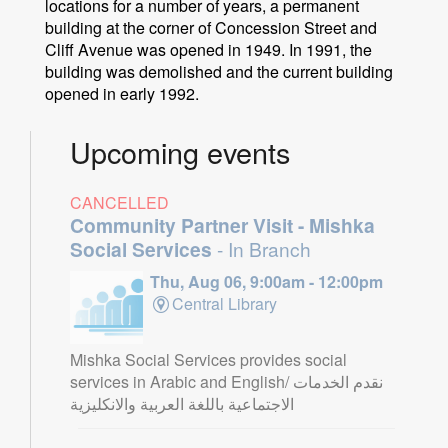
locations for a number of years, a permanent
building at the corner of Concession Street and
Cliff Avenue was opened in 1949. In 1991, the
building was demolished and the current building
opened in early 1992.
Upcoming events
CANCELLED
Community Partner Visit - Mishka
Social Services
- In Branch
Thu, Aug 06, 9:00am - 12:00pm
Central Library
Mishka Social Services provides social
services in Arabic and English/ نقدم الخدمات
الاجتماعية باللغة العربية والانكليزية