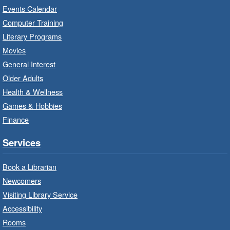
Read
- In-Branch Program
Events Calendar
Thu, Aug 06, 10:00am - 10:30am
Computer Training
Red Hill Branch -
Red Hill -
Literary Programs
Program Room
Movies
Bring the whole family to story time and get
General Interest
ready to read.
Older Adults
Health & Wellness
LEGO Build and Play
- In-Branch
Games & Hobbies
Program
Finance
Thu, Aug 06, 10:00am - 12:00pm
Parkdale Branch -
Parkdale -
Services
Main Room
Book a Librarian
Build, imagine and play with LEGO.
Newcomers
Visiting Library Service
Drop-In Knitting and Crochet
- In-
Branch Program
Accessibility
Rooms
Thu, Aug 06, 10:00am - 12:00pm