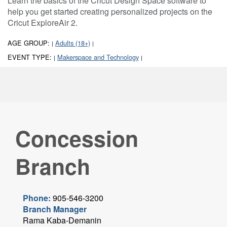
Learn the basics of the Cricut Design Space software to
help you get started creating personalized projects on the
Cricut ExploreAir 2.
AGE GROUP:
Adults (18+)
|
|
EVENT TYPE:
Makerspace and Technology
|
|
Concession
Branch
Phone:
905-546-3200
Branch Manager
Rama Kaba-Demanin