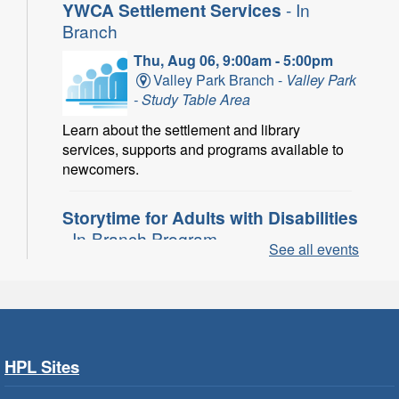
YWCA Settlement Services
- In
Branch
Thu, Aug 06, 9:00am - 5:00pm
Valley Park Branch -
Valley Park
- Study Table Area
Learn about the settlement and library
services, supports and programs available to
newcomers.
Storytime for Adults with Disabilities
- In-Branch Program
See all events
Thu, Aug 06, 10:00am - 11:00am
Turner Park Branch -
Turner
Park - Adult Program Room
Join a fun interactive program for adults with
disabilities.
HPL Sites