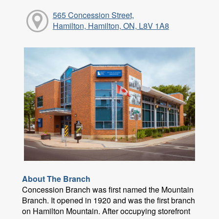
565 Concession Street,
Hamilton, Hamilton, ON, L8V 1A8
About The Branch
Concession Branch was first named the Mountain
Branch. It opened in 1920 and was the first branch
on Hamilton Mountain. After occupying storefront