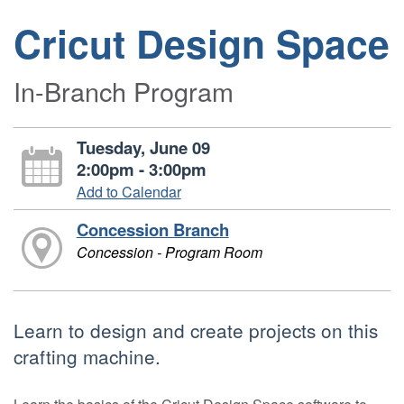
Cricut Design Space
In-Branch Program
Tuesday, June 09
2:00pm - 3:00pm
Add to Calendar
Concession Branch
Concession - Program Room
Learn to design and create projects on this
crafting machine.