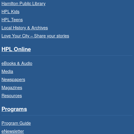
Family Storytime: Get Ready to
Hamilton Public Library
Read
- In-Branch Program
HPL Kids
Thu, Aug 06, 10:00am - 10:30am
HPL Teens
Westdale Branch -
Westdale -
Local History & Archives
Program Room
Love Your City – Share your stories
Bring the whole family to story time and get
HPL Online
ready to read.
eBooks & Audio
Family Storytime: Get Ready to
Media
Read
- In-Branch Program
Newspapers
Thu, Aug 06, 10:00am - 10:30am
Magazines
Terryberry Branch -
Terryberry -
Resources
Auditorium
Bring the whole family to story time and get
Programs
ready to read.
Program Guide
Family Storytime: Get Ready to
eNewsletter