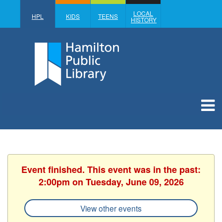
LOCAL
HPL
KIDS
TEENS
HISTORY
Event finished. This event was in the past:
2:00pm on Tuesday, June 09, 2026
View other events