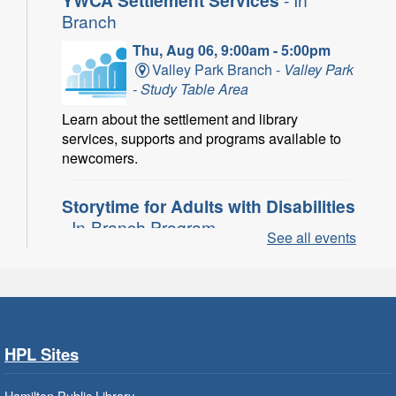
Branch
Thu, Aug 06, 9:00am - 5:00pm
Valley Park Branch -
Valley Park
- Study Table Area
Learn about the settlement and library
services, supports and programs available to
newcomers.
Storytime for Adults with Disabilities
- In-Branch Program
See all events
Thu, Aug 06, 10:00am - 11:00am
Turner Park Branch -
Turner
Park - Adult Program Room
Join a fun interactive program for adults with
disabilities.
HPL Sites
Family Storytime: Get Ready to
Hamilton Public Library