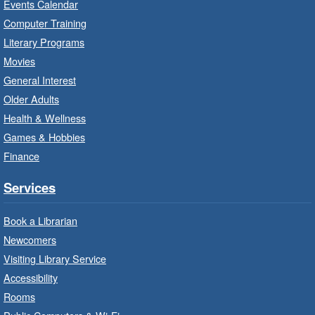
Events Calendar
Thu, Aug 06, 10:00am - 10:30am
Computer Training
Red Hill Branch -
Red Hill -
Literary Programs
Program Room
Movies
Bring the whole family to story time and get
General Interest
ready to read.
Older Adults
Health & Wellness
LEGO Build and Play
- In-Branch
Games & Hobbies
Program
Finance
Thu, Aug 06, 10:00am - 12:00pm
Parkdale Branch -
Parkdale -
Services
Main Room
Book a Librarian
Build, imagine and play with LEGO.
Newcomers
Visiting Library Service
Drop-In Knitting and Crochet
- In-
Branch Program
Accessibility
Rooms
Thu, Aug 06, 10:00am - 12:00pm