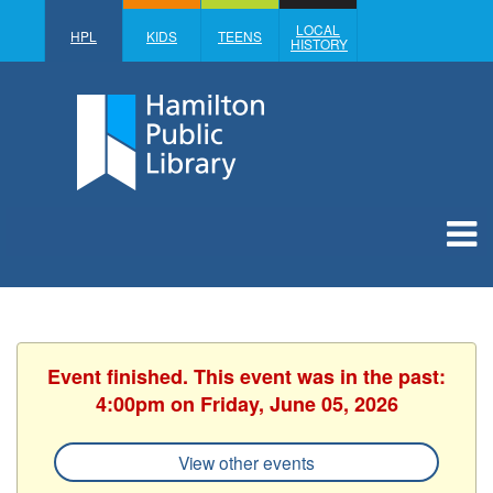
LOCAL
HPL
KIDS
TEENS
HISTORY
Event finished. This event was in the past:
4:00pm on Friday, June 05, 2026
View other events