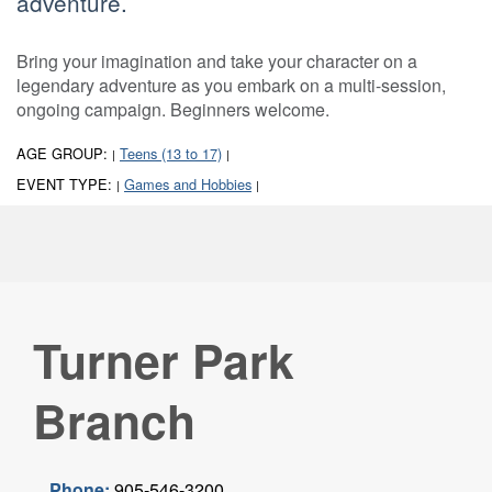
adventure.
Bring your imagination and take your character on a
legendary adventure as you embark on a multi-session,
ongoing campaign. Beginners welcome.
AGE GROUP:
Teens (13 to 17)
|
|
EVENT TYPE:
Games and Hobbies
|
|
Turner Park
Branch
Phone:
905-546-3200