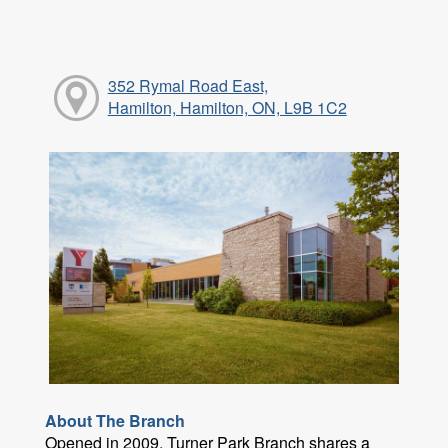
352 Rymal Road East,
Hamilton, Hamilton, ON, L9B 1C2
About The Branch
Opened in 2009, Turner Park Branch shares a