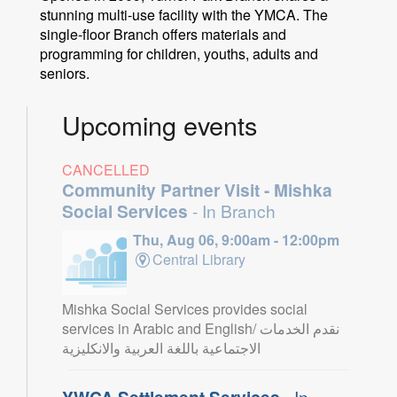
stunning multi-use facility with the YMCA. The
single-floor Branch offers materials and
programming for children, youths, adults and
seniors.
Upcoming events
CANCELLED
Community Partner Visit - Mishka
Social Services
- In Branch
Thu, Aug 06, 9:00am - 12:00pm
Central Library
Mishka Social Services provides social
services in Arabic and English/ نقدم الخدمات
الاجتماعية باللغة العربية والانكليزية
YWCA Settlement Services
- In