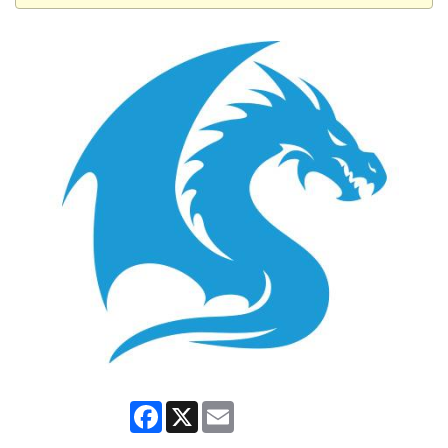
Facebook
X
Email