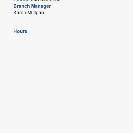
Branch Manager
Karen Milligan
Hours