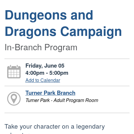
Dungeons and
Dragons Campaign
In-Branch Program
Friday, June 05
4:00pm - 5:00pm
Add to Calendar
Turner Park Branch
Turner Park - Adult Program Room
Take your character on a legendary