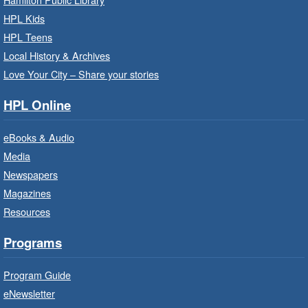
Read
- In-Branch Program
HPL Kids
Thu, Aug 06, 10:00am - 10:30am
HPL Teens
Westdale Branch -
Westdale -
Local History & Archives
Program Room
Love Your City – Share your stories
Bring the whole family to story time and get
HPL Online
ready to read.
eBooks & Audio
Family Storytime: Get Ready to
Media
Read
- In-Branch Program
Newspapers
Thu, Aug 06, 10:00am - 10:30am
Magazines
Terryberry Branch -
Terryberry -
Resources
Auditorium
Bring the whole family to story time and get
Programs
ready to read.
Program Guide
Family Storytime: Get Ready to
eNewsletter
Read
- In-Branch Program