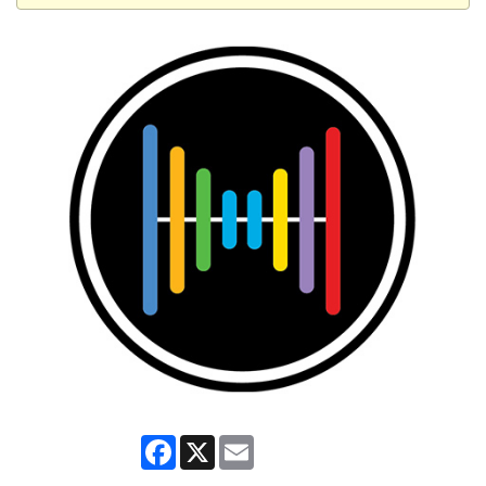
Facebook
X
Email