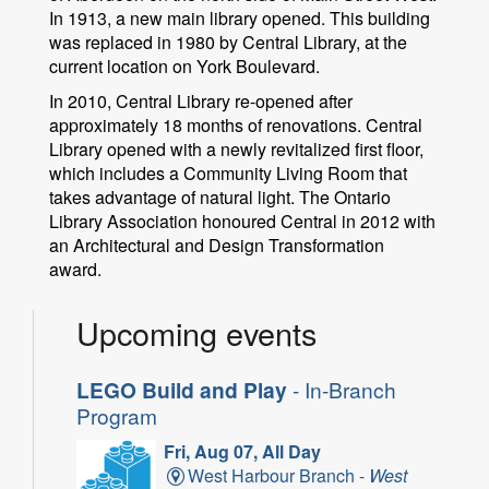
In 1913, a new main library opened. This building
was replaced in 1980 by Central Library, at the
current location on York Boulevard.
In 2010, Central Library re-opened after
approximately 18 months of renovations. Central
Library opened with a newly revitalized first floor,
which includes a Community Living Room that
takes advantage of natural light. The Ontario
Library Association honoured Central in 2012 with
an Architectural and Design Transformation
award.
Upcoming events
LEGO Build and Play
- In-Branch
Program
Fri, Aug 07, All Day
West Harbour Branch -
West