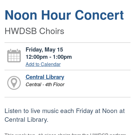
Noon Hour Concert
HWDSB Choirs
Friday, May 15
12:00pm - 1:00pm
Add to Calendar
Central Library
Central - 4th Floor
Listen to live music each Friday at Noon at
Central Library.