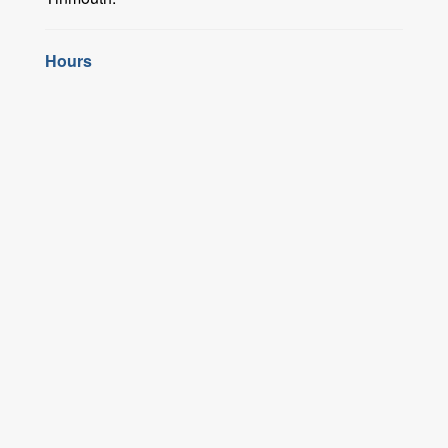
Hours