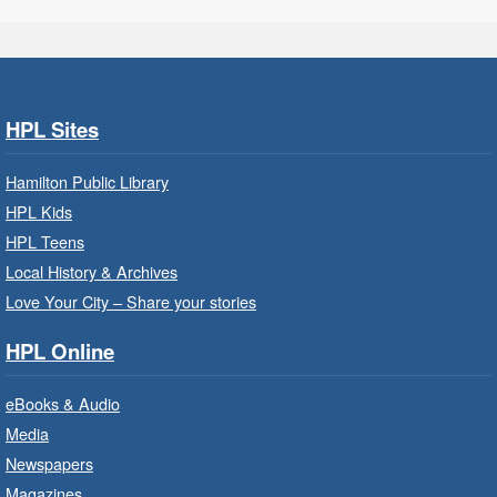
Get Ready for Kindergarten
- In-
Branch Program
Fri, Aug 07, 9:30am - 10:15am
HPL Sites
Ancaster Branch -
Ancaster -
Murray Ferguson Room
Hamilton Public Library
For children starting Kindergarten in
HPL Kids
September.
HPL Teens
Registration is now closed
Local History & Archives
Love Your City – Share your stories
Get Ready for Kindergarten
- In-
Branch Program
HPL Online
Fri, Aug 07, 10:00am - 11:00am
eBooks & Audio
Waterdown Branch -
Waterdown
- Program Room
Media
Newspapers
For children starting Kindergarten in
September.
Magazines