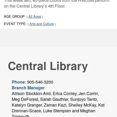
This week two, 40-piece choirs from the HWDSB perform
on the Central Library’s 4th Floor.
AGE GROUP:
All Ages
|
|
EVENT TYPE:
Arts and Culture
|
|
Central Library
Phone:
905-546-3200
Branch Manager
Allison Stockton-Aird, Erica Conley, Jen Corrin,
Meg DeForest, Sarah Gauthier, Sunjoyo Tanto,
Katelyn Granger, Zaman Kazi, Shelley McKay, Kat
Drennan-Scace, Luke Stempien and Meghan
Tinmouth.