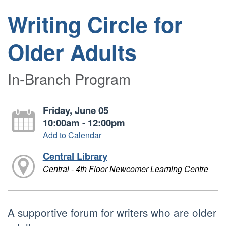
Writing Circle for
Older Adults
In-Branch Program
Friday, June 05
10:00am - 12:00pm
Add to Calendar
Central Library
Central - 4th Floor Newcomer Learning Centre
A supportive forum for writers who are older