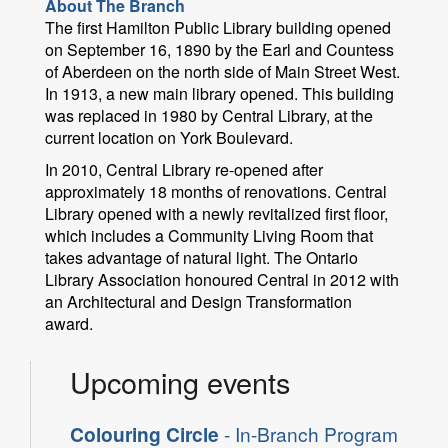
About The Branch
The first Hamilton Public Library building opened
on September 16, 1890 by the Earl and Countess
of Aberdeen on the north side of Main Street West.
In 1913, a new main library opened. This building
was replaced in 1980 by Central Library, at the
current location on York Boulevard.
In 2010, Central Library re-opened after
approximately 18 months of renovations. Central
Library opened with a newly revitalized first floor,
which includes a Community Living Room that
takes advantage of natural light. The Ontario
Library Association honoured Central in 2012 with
an Architectural and Design Transformation
award.
Upcoming events
Colouring Circle
- In-Branch Program