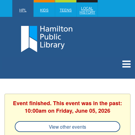
LOCAL
HPL
KIDS
TEENS
HISTORY
Event finished. This event was in the past:
10:00am on Friday, June 05, 2026
View other events