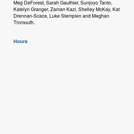
Meg DeForest, Sarah Gauthier, Sunjoyo Tanto,
Katelyn Granger, Zaman Kazi, Shelley McKay, Kat
Drennan-Scace, Luke Stempien and Meghan
Tinmouth.
Hours