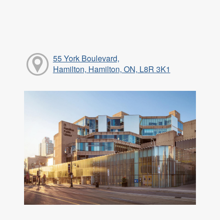
55 York Boulevard,
Hamilton, Hamilton, ON, L8R 3K1