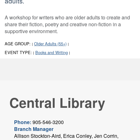
adults.
A workshop for writers who are older adults to create and
share their fiction, poetry and creative non-fiction in a
supportive environment.
AGE GROUP:
Older Adults (55+)
|
|
EVENT TYPE:
Books and Writing
|
|
Central Library
Phone:
905-546-3200
Branch Manager
Allison Stockton-Aird, Erica Conley, Jen Corrin,