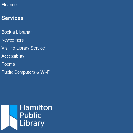
Finance
StoryWalk®
- Colette by Jean-
François Sénéchal
Services
Sat, Aug 08, 10:00am - 11:00am
Barton Branch -
Barton -
Book a Librarian
Children's Department
Newcomers
Visiting Library Service
Read a story on route.
Accessibility
Imagination Stations
- In-Branch
Rooms
Program
Public Computers & Wi-Fi
Sat, Aug 08, 10:00am - 2:00pm
Sherwood Branch -
Sherwood -
Children's Department
Create with our STREAM kits and educational
toys.
Code Club
- In-Branch Program