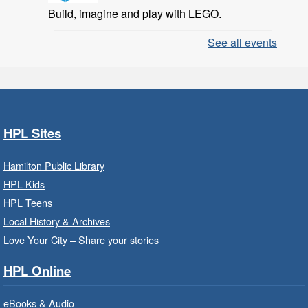
Build, imagine and play with LEGO.
See all events
LEGO Build and Play
- In-Branch
Program
Sat, Aug 08, 10:00am - 11:00am
Locke Branch -
Locke -
Children's Department
HPL Sites
Build, imagine and play with LEGO.
Hamilton Public Library
Family Storytime: Get Ready to
HPL Kids
Read
- In-Branch Program
HPL Teens
Sat, Aug 08, 10:00am - 10:30am
Local History & Archives
Westdale Branch -
Westdale -
Love Your City – Share your stories
Program Room
HPL Online
Bring the whole family to story time and get
ready to read.
eBooks & Audio