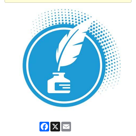
Facebook
X
Email