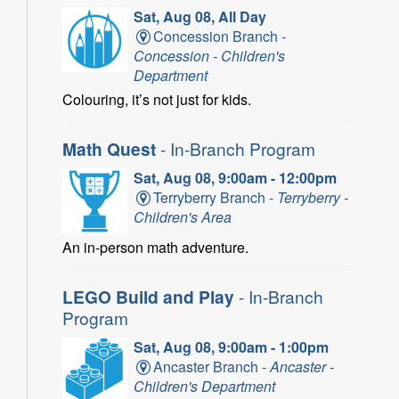
Sat, Aug 08, All Day
Concession Branch -
Concession - Children's
Department
Colouring, it’s not just for kids.
Math Quest
- In-Branch Program
Sat, Aug 08, 9:00am - 12:00pm
Terryberry Branch -
Terryberry -
Children's Area
An in-person math adventure.
LEGO Build and Play
- In-Branch
Program
Sat, Aug 08, 9:00am - 1:00pm
Ancaster Branch -
Ancaster -
Children's Department