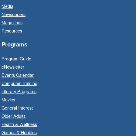
Media
CANCELLED
Newspapers
French Conversation Circle
- In-
Branch Program
Magazines
Resources
Sat, Aug 08, 10:00am - 11:00am
Terryberry Branch
Programs
Practise your French-speaking skills weekly at
Program Guide
beginner or intermediate level.
eNewsletter
Events Calendar
Imagination Stations
- In-Branch
Computer Training
Program
Literary Programs
Sat, Aug 08, 10:00am - 12:00pm
Movies
Dundas Branch -
Dundas -
General Interest
Program Room
Older Adults
Create with our STREAM kits and educational
Health & Wellness
toys.
Games & Hobbies