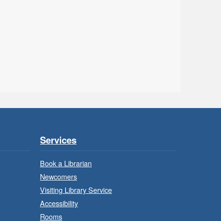
Ancaster - Children's
Department
uild, imagine and play with
LEGO.
- In-
LEGO Build and Play
Branch Program
Sat, Aug 08, 10:00am -
11:00am
Services
Locke Branch -
Locke -
Children's Department
Book a Librarian
Newcomers
uild, imagine and play with
Visiting Library Service
LEGO.
Accessibility
Rooms