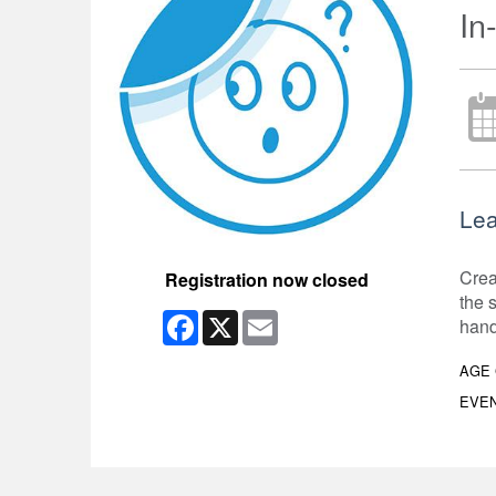
In
Lea
Crea
Registration now closed
the s
Facebook
X
Email
hand
AGE
EVEN