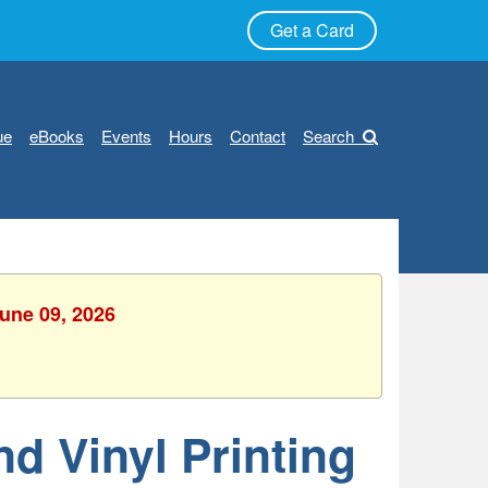
Get a Card
ue
eBooks
Events
Hours
Contact
Search
June 09, 2026
nd Vinyl Printing