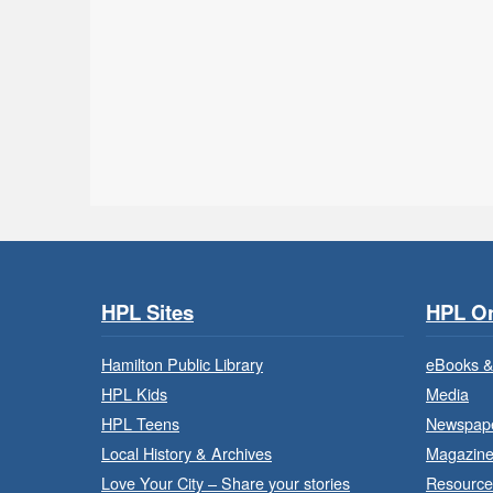
HPL Sites
HPL On
Hamilton Public Library
eBooks &
HPL Kids
Media
HPL Teens
Newspap
Local History & Archives
Magazin
Love Your City – Share your stories
Resource