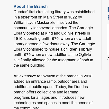
About The Branch
Dundas’ first circulating library was established
in a storefront on Main Street in 1822 by
William Lyon Mackenzie. It served the
community for several decades. The Carnegie
Library opened at King and Ogilvie streets in
1910, operating until 1970, when a new adult
library opened a few doors away. The Carnegie
Library continued to house a children’s library
until 1979 when a new addition at the Ogilvie
site finally allowed for the integration of both in
the same building.
An extensive renovation at the branch in 2018
added an entrance ramp, outdoor area and
additional public space. Today, the Dundas
branch offers collections and learning
programs for all ages and introduces new
technologies and spaces to meet the needs of
the community.