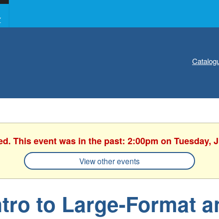
Y
Catalog
ed. This event was in the past: 2:00pm on Tuesday, 
View other events
ntro to Large-Format a