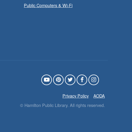
Public Computers & Wi-Fi
Family Storytime: Get
- In-Branch
Ready to Read
Program
Sat, Aug 08, 10:00am -
10:30am
Westdale Branch -
Westdale - Program Room
ring the whole family to story





ime and get ready to read.
Privacy Policy
AODA
© Hamilton Public Library. All rights reserved.
CANCELLED
French Conversation
- In-Branch Program
Circle