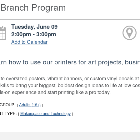
-Branch Program
Tuesday, June 09
2:00pm - 3:00pm
Add to Calendar
rn how to use our printers for art projects, bu
te oversized posters, vibrant banners, or custom vinyl decals at
kills to bring your biggest, boldest design ideas to life at low co
s-on experience and start printing like a pro today.
 GROUP:
Adults (18+)
|
|
T TYPE:
Makerspace and Technology
|
|