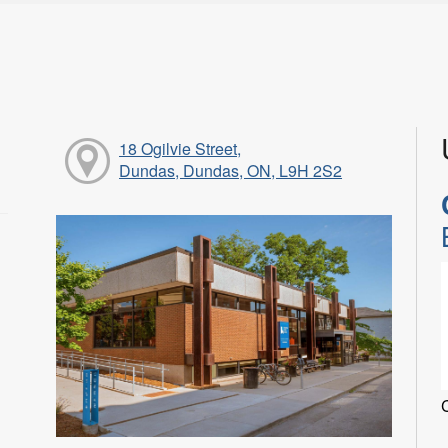
18 Ogilvie Street,
Dundas, Dundas, ON, L9H 2S2
C