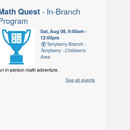
- In-Branch
Math Quest
Program
Sat, Aug 08, 9:00am -
12:00pm
Terryberry Branch -
Terryberry - Children's
Area
An in-person math adventure.
See all events
- In-
LEGO Build and Play
Branch Program
Sat, Aug 08, 9:00am -
1:00pm
Ancaster Branch -