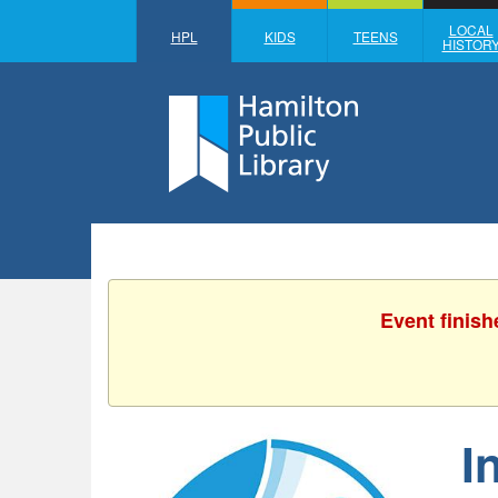
LOCAL
HPL
KIDS
TEENS
HISTOR
Event finish
I