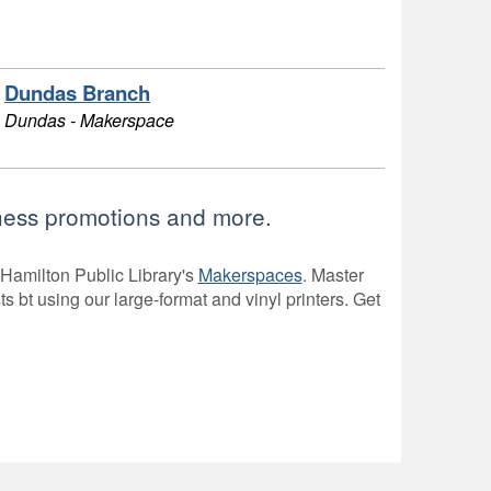
Dundas Branch
Dundas - Makerspace
siness promotions and more.
 Hamilton Public Library's
Makerspaces
. Master
sts bt using our large-format and vinyl printers. Get