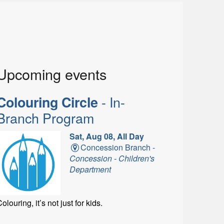
Upcoming events
- In-
Colouring Circle
Branch Program
Sat, Aug 08, All Day
Concession Branch -
Concession - Children's
Department
olouring, it’s not just for kids.