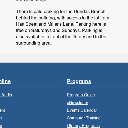
There is paid parking for the Dundas Branch
behind the building, with access to the lot from
B
Hatt Street and Miller's Lane. Parking here is
free on Saturdays and Sundays. Parking is
also available in front of the library and in the
surrounding area.
line
Programs
 Audio
Program Guide
eNewsletter
B
ers
Events Calendar
es
Computer Training
s
Literary Programs