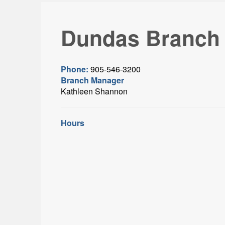
Dundas Branch
Phone:
905-546-3200
Branch Manager
Kathleen Shannon
Hours