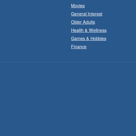
Movies
General Interest
Older Adults
Health & Wellness
Games & Hobbies
Finance
B
t