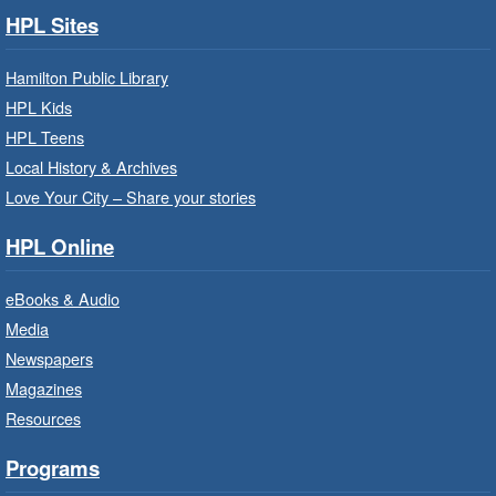
Family Health Team
- In Branch
HPL Sites
Wed, Aug 05, 10:00am - 2:00pm
Hamilton Public Library
Central Library
HPL Kids
HPL Teens
Learn about the services, supports and
education provided by the healthcare and
Local History & Archives
support staff at Hamilton Family Health Team.
Love Your City – Share your stories
HPL Online
Family Storytime: Get Ready to
Read
- In-Branch Program
eBooks & Audio
Wed, Aug 05, 10:00am - 10:30am
Media
Saltfleet Branch -
Saltfleet -
Newspapers
Program Room
Magazines
Bring the whole family to story time and get
Resources
ready to read.
Programs
Get Ready for Kindergarten
- In-