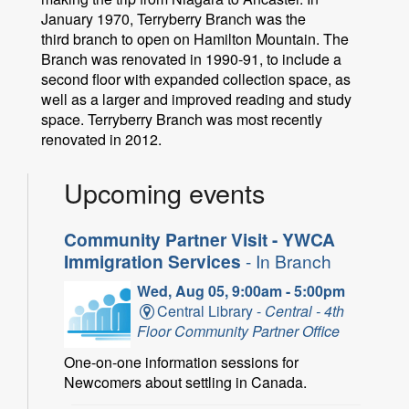
January 1970, Terryberry Branch was the
third branch to open on Hamilton Mountain. The
Branch was renovated in 1990-91, to include a
second floor with expanded collection space, as
well as a larger and improved reading and study
space. Terryberry Branch was most recently
renovated in 2012.
Upcoming events
Community Partner Visit - YWCA
Immigration Services
- In Branch
Wed, Aug 05, 9:00am - 5:00pm
Central Library -
Central - 4th
Floor Community Partner Office
One-on-one information sessions for
Newcomers about settling in Canada.