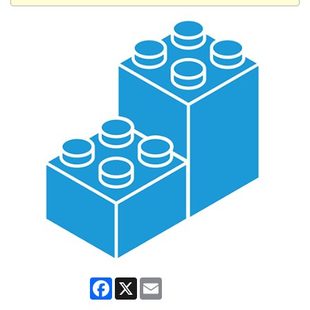
Facebook
X
Email