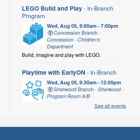
LEGO Build and Play
- In-Branch
Program
Wed, Aug 05, 9:00am - 7:00pm
Concession Branch -
Concession - Children's
Department
Build, imagine and play with LEGO.
Playtime with EarlyON
- In-Branch
Wed, Aug 05, 9:30am - 12:00pm
Sherwood Branch -
Sherwood -
Program Room A/B
See all events
Learn through play, songs and more with
EarlyON.
CANCELLED
Community Partner Visit - Hamilton