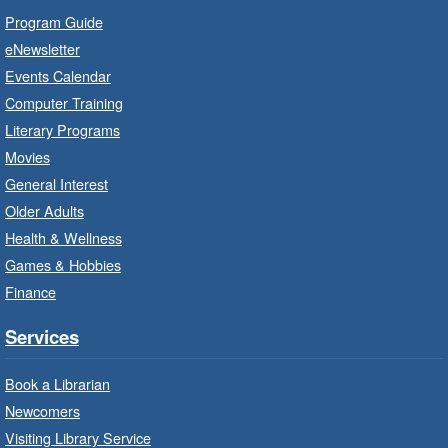
Branch Program
Program Guide
Wed, Aug 05, 10:00am - 11:00am
eNewsletter
Waterdown Branch -
Waterdown
Events Calendar
- Program Room
Computer Training
For children starting Kindergarten in
Literary Programs
September.
Movies
Registration is now closed
General Interest
Older Adults
Family Storytime: Get Ready to
Health & Wellness
Read
- In-Branch Program
Games & Hobbies
Wed, Aug 05, 10:00am - 10:30am
Finance
Turner Park Branch -
Turner
Park - Children's Program Room
Services
Bring the whole family to story time and get
ready to read.
Book a Librarian
Newcomers
Patio Play
- In-Branch Program
Visiting Library Service