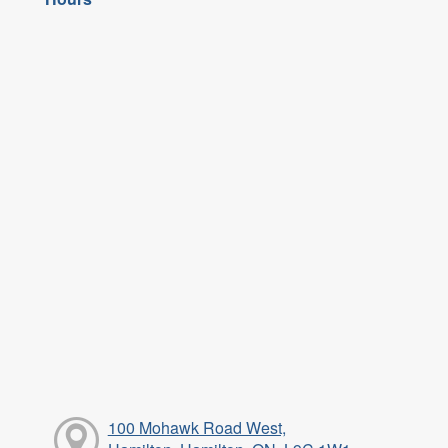
100 Mohawk Road West,