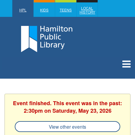
LOCAL
HPL
KIDS
TEENS
HISTORY
Event finished. This event was in the past:
2:30pm on Saturday, May 23, 2026
View other events