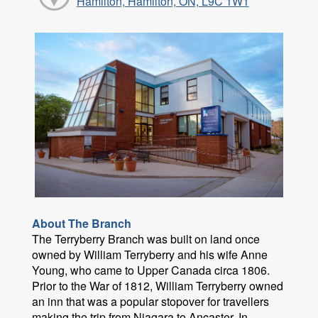
Hamilton, Hamilton, ON, L9C 1W1
About The Branch
The Terryberry Branch was built on land once
owned by William Terryberry and his wife Anne
Young, who came to Upper Canada circa 1806.
Prior to the War of 1812, William Terryberry owned
an inn that was a popular stopover for travellers
making the trip from Niagara to Ancaster. In