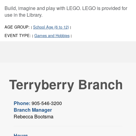
Build, imagine and play with LEGO. LEGO is provided for
use in the Library.
AGE GROUP:
School Age (6 to 12)
|
|
EVENT TYPE:
Games and Hobbies
|
|
Terryberry Branch
Phone:
905-546-3200
Branch Manager
Rebecca Bootsma
Hours