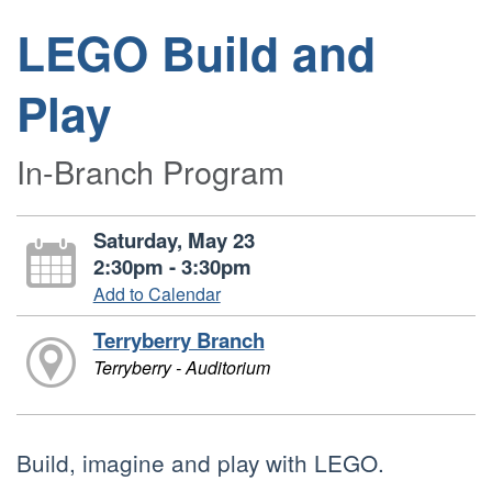
LEGO Build and
Play
In-Branch Program
Saturday, May 23
2:30pm - 3:30pm
Add to Calendar
Terryberry Branch
Terryberry - Auditorium
Build, imagine and play with LEGO.