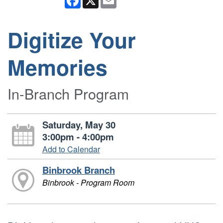
Digitize Your
Memories
In-Branch Program
Saturday, May 30
3:00pm - 4:00pm
Add to Calendar
Binbrook Branch
Binbrook - Program Room