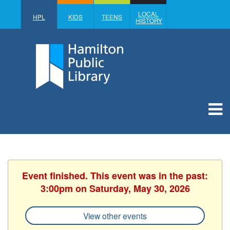
LOCAL
HPL
KIDS
TEENS
HISTORY
Event finished. This event was in the past:
3:00pm on Saturday, May 30, 2026
View other events