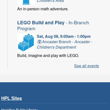
Children's Area
An in-person math adventure.
LEGO Build and Play
- In-Branch
Program
Sat, Aug 08, 9:00am - 1:00pm
Ancaster Branch -
Ancaster -
Children's Department
Build, imagine and play with LEGO.
See all events
LEGO Build and Play
- In-Branch
Program
Sat, Aug 08, 10:00am - 11:00am
Locke Branch -
Locke -
Children's Department
HPL Sites
Build, imagine and play with LEGO.
Hamilton Public Library