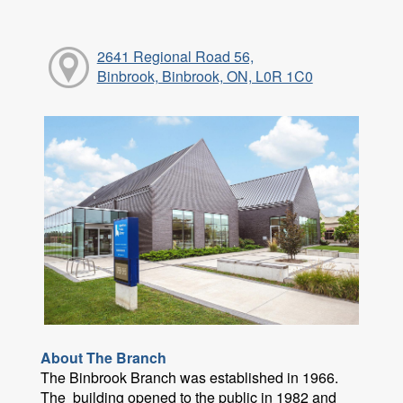
2641 Regional Road 56,
Binbrook, Binbrook, ON, L0R 1C0
About The Branch
The Binbrook Branch was established in 1966.
The building opened to the public in 1982 and