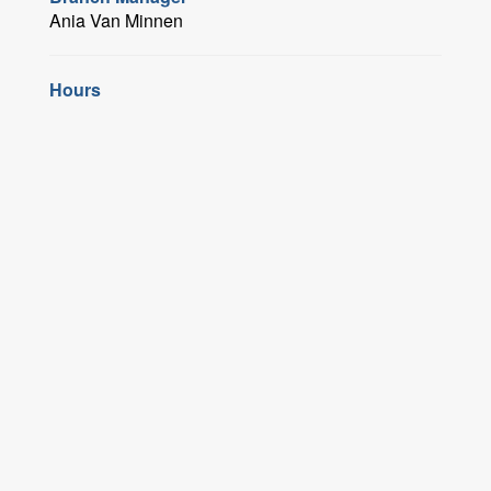
Ania Van Minnen
Hours