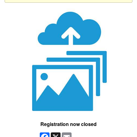
Registration now closed
Facebook
X
Email