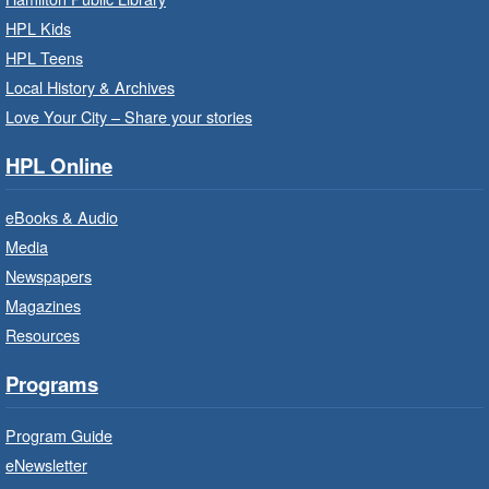
Family Storytime: Get Ready to
HPL Kids
Read
- In-Branch Program
HPL Teens
Sat, Aug 08, 10:00am - 10:30am
Local History & Archives
Westdale Branch -
Westdale -
Love Your City – Share your stories
Program Room
HPL Online
Bring the whole family to story time and get
ready to read.
eBooks & Audio
Media
CANCELLED
Newspapers
French Conversation Circle
- In-
Branch Program
Magazines
Resources
Sat, Aug 08, 10:00am - 11:00am
Terryberry Branch
Programs
Practise your French-speaking skills weekly at
Program Guide
beginner or intermediate level.
eNewsletter