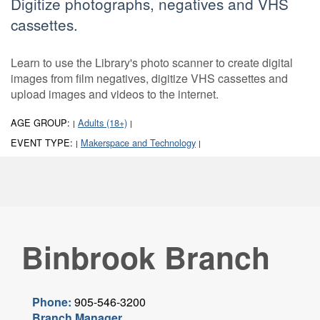
Digitize photographs, negatives and VHS
cassettes.
Learn to use the Library's photo scanner to create digital
images from film negatives, digitize VHS cassettes and
upload images and videos to the internet.
AGE GROUP:
Adults (18+)
|
|
EVENT TYPE:
Makerspace and Technology
|
|
Binbrook Branch
Phone:
905-546-3200
Branch Manager