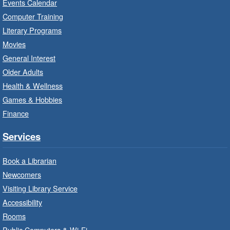
Events Calendar
Imagination Stations
- In-Branch
Computer Training
Program
Literary Programs
Sat, Aug 08, 10:00am - 12:00pm
Movies
Dundas Branch -
Dundas -
General Interest
Program Room
Older Adults
Create with our STREAM kits and educational
Health & Wellness
toys.
Games & Hobbies
Finance
StoryWalk®
- Colette by Jean-
François Sénéchal
Services
Sat, Aug 08, 10:00am - 11:00am
Barton Branch -
Barton -
Book a Librarian
Children's Department
Newcomers
Visiting Library Service
Read a story on route.
Accessibility
Imagination Stations
- In-Branch
Rooms
Program
Public Computers & Wi-Fi