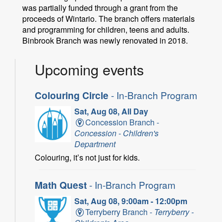
was partially funded through a grant from the
proceeds of Wintario. The branch offers materials
and programming for children, teens and adults.
Binbrook Branch was newly renovated in 2018.
Upcoming events
Colouring Circle
- In-Branch Program
Sat, Aug 08, All Day
Concession Branch -
Concession - Children's
Department
Colouring, it’s not just for kids.
Math Quest
- In-Branch Program
Sat, Aug 08, 9:00am - 12:00pm
Terryberry Branch -
Terryberry -