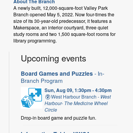
About The Branch
A newly built, 12,000-square-foot Valley Park
Branch opened May 5, 2022. Now four-times the
size of its 30-year-old predecessor, it features a
Makerspace, an interior courtyard, three quiet
study rooms and two 1,500 square-foot rooms for
library programming.
Upcoming events
Board Games and Puzzles
- In-
Branch Program
Sun, Aug 09, 1:30pm - 4:30pm
West Harbour Branch -
West
Harbour- The Medicine Wheel
Circle
Drop-in board game and puzzle fun.