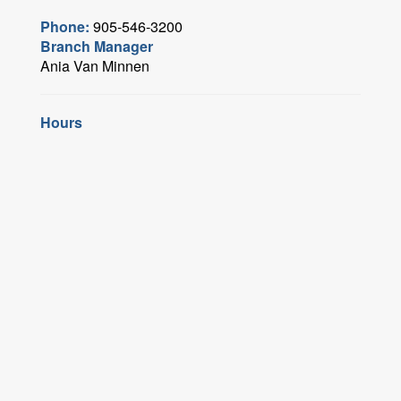
Phone:
905-546-3200
Branch Manager
Ania Van Minnen
Hours