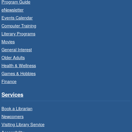
Program Guide
Baby Storytime: Get Ready to Read
eNewsletter
- In-Branch Program
Events Calendar
Mon, Aug 10, 10:00am - 10:30am
Computer Training
Red Hill Branch -
Red Hill -
Literary Programs
Program Room
Movies
It’s never too early to read to your baby.
General Interest
Suitable for children from birth to age 24
Older Adults
months.
Health & Wellness
Games & Hobbies
Craft Cart
- In-Branch Program
Finance
Mon, Aug 10, 10:00am - 11:00am
Turner Park Branch -
Turner
Services
Park - Adult Program Room
Unleash your creative side.
Book a Librarian
Newcomers
Social Scrabble
- In-Branch Program
Visiting Library Service