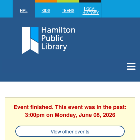
LOCAL
HPL
KIDS
TEENS
HISTORY
Event finished. This event was in the past:
3:00pm on Monday, June 08, 2026
View other events