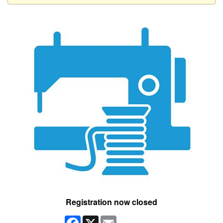
Registration now closed
Facebook
X
Email