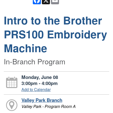
Intro to the Brother
PRS100 Embroidery
Machine
In-Branch Program
Monday, June 08
3:00pm - 4:00pm
Add to Calendar
Valley Park Branch
Valley Park - Program Room A