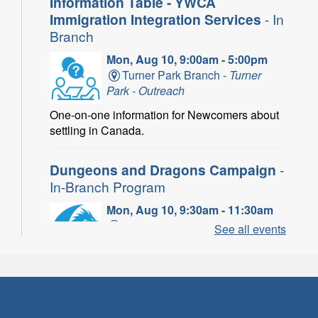
Information Table - YWCA
Immigration Integration Services
- In
Branch
Mon, Aug 10, 9:00am - 5:00pm
Turner Park Branch -
Turner
Park - Outreach
One-on-one information for Newcomers about
settling in Canada.
Dungeons and Dragons Campaign
-
In-Branch Program
Mon, Aug 10, 9:30am - 11:30am
Binbrook Branch -
Binbrook -
See all events
Program Room
Take your character on a legendary adventure.
Power of Possible: Employment