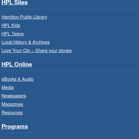
Search Strategies
- In-Branch
HPL Sites
Program
Hamilton Public Library
Mon, Aug 10, 9:30am - 12:30pm
HPL Kids
Central Library -
Central -
Wentworth Room
HPL Teens
Local History & Archives
Learn how to find meaningful employment in
this workshop series from Agilec Employment
Love Your City – Share your stories
Services.
HPL Online
Baby Storytime: Get Ready to Read
eBooks & Audio
- In-Branch Program
Media
Mon, Aug 10, 10:00am - 10:30am
Newspapers
Saltfleet Branch -
Saltfleet -
Magazines
Program Room
Resources
It’s never too early to read to your baby.
Suitable for children from birth to age 24
Programs
months.