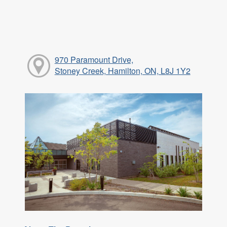
970 Paramount Drive,
Stoney Creek, Hamilton, ON, L8J 1Y2