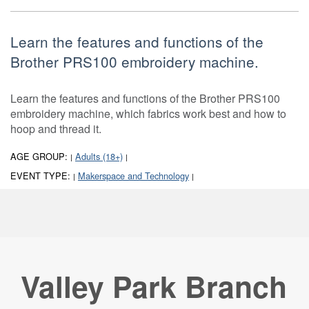
Learn the features and functions of the
Brother PRS100 embroidery machine.
Learn the features and functions of the Brother PRS100
embroidery machine, which fabrics work best and how to
hoop and thread it.
AGE GROUP:
Adults (18+)
|
|
EVENT TYPE:
Makerspace and Technology
|
|
Valley Park Branch