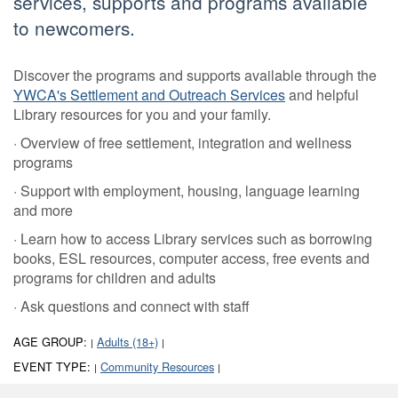
services, supports and programs available
to newcomers.
Discover the programs and supports available through the
YWCA's Settlement and Outreach Services
and helpful
Library resources for you and your family.
· Overview of free settlement, integration and wellness
programs
· Support with employment, housing, language learning
and more
· Learn how to access Library services such as borrowing
books, ESL resources, computer access, free events and
programs for children and adults
· Ask questions and connect with staff
AGE GROUP:
Adults (18+)
|
|
EVENT TYPE:
Community Resources
|
|