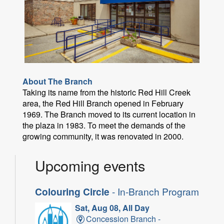
About The Branch
Taking its name from the historic Red Hill Creek
area, the Red Hill Branch opened in February
1969. The Branch moved to its current location in
the plaza in 1983. To meet the demands of the
growing community, it was renovated in 2000.
Upcoming events
Colouring Circle
- In-Branch Program
Sat, Aug 08, All Day
Concession Branch -