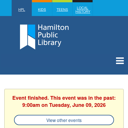
LOCAL
HPL
KIDS
TEENS
HISTORY
Event finished. This event was in the past:
9:00am on Tuesday, June 09, 2026
View other events