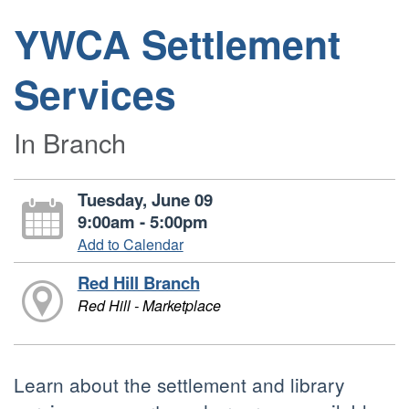
YWCA Settlement
Services
In Branch
Tuesday, June 09
9:00am - 5:00pm
Add to Calendar
Red Hill Branch
Red Hill - Marketplace
Learn about the settlement and library