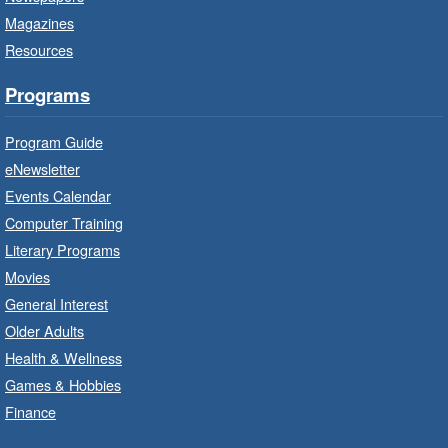
Branch Program
Magazines
Resources
Sat, Aug 08, 10:00am - 11:00am
Terryberry Branch
Programs
Practise your French-speaking skills weekly at
Program Guide
beginner or intermediate level.
eNewsletter
Events Calendar
Imagination Stations
- In-Branch
Computer Training
Program
Literary Programs
Sat, Aug 08, 10:00am - 12:00pm
Movies
Dundas Branch -
Dundas -
General Interest
Program Room
Older Adults
Create with our STREAM kits and educational
Health & Wellness
toys.
Games & Hobbies
Finance
StoryWalk®
- Colette by Jean-
François Sénéchal