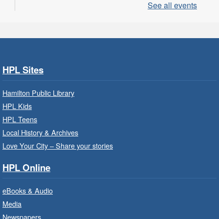
See all events
LEGO Build and Play
- In-Branch
Program
Sat, Aug 08, 10:00am - 11:00am
Locke Branch -
Locke -
Children's Department
HPL Sites
Build, imagine and play with LEGO.
Hamilton Public Library
Family Storytime: Get Ready to
HPL Kids
Read
- In-Branch Program
HPL Teens
Sat, Aug 08, 10:00am - 10:30am
Local History & Archives
Westdale Branch -
Westdale -
Love Your City – Share your stories
Program Room
HPL Online
Bring the whole family to story time and get
ready to read.
eBooks & Audio
Media
CANCELLED
Newspapers
French Conversation Circle
- In-