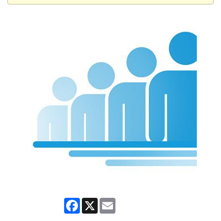
Facebook
X
Email