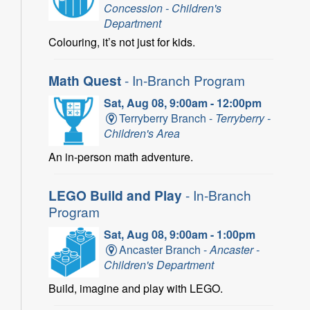
Concession - Children's
Department
Colouring, it’s not just for kids.
Math Quest
- In-Branch Program
Sat, Aug 08, 9:00am - 12:00pm
Terryberry Branch -
Terryberry -
Children's Area
An in-person math adventure.
LEGO Build and Play
- In-Branch
Program
Sat, Aug 08, 9:00am - 1:00pm
Ancaster Branch -
Ancaster -
Children's Department
Build, imagine and play with LEGO.