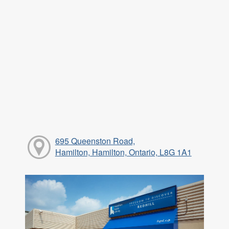
695 Queenston Road,
Hamilton, Hamilton, Ontario, L8G 1A1