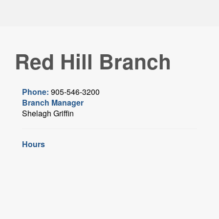
Red Hill Branch
Phone:
905-546-3200
Branch Manager
Shelagh Griffin
Hours