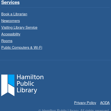
Services
Sat, Aug 08, 10:00am - 11:00am
Barton Branch -
Barton -
Book a Librarian
Children's Department
Newcomers
Visiting Library Service
Read a story on route.
Accessibility
Imagination Stations
- In-Branch
Rooms
Program
Public Computers & Wi-Fi
Sat, Aug 08, 10:00am - 2:00pm
Sherwood Branch -
Sherwood -
Children's Department
Create with our STREAM kits and educational
toys.
Code Club
- In-Branch Program
Sat, Aug 08, 10:00am - 11:00am
Privacy Policy
AODA
Terryberry Branch -
Terryberry -
© Hamilton Public Library. All rights reserved.