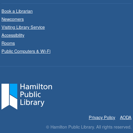
Park - Adult Program Room
Unleash your creative side.
Book a Librarian
Newcomers
Social Scrabble
- In-Branch Program
Visiting Library Service
Accessibility
Mon, Aug 10, 10:00am - 11:00am
Rooms
Turner Park Branch -
Turner
Park - Marketplace
Public Computers & Wi-Fi
Play the classic word game with others.
Drop-In Knitting and Crochet
- In-
Branch Program
Mon, Aug 10, 10:00am - 12:00pm
Terryberry Branch -
Terryberry -
Main Floor
A drop-in knitting and crochet program. Bring
Privacy Policy
AODA
your current project and materials.
© Hamilton Public Library. All rights reserved.