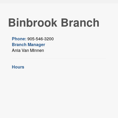
Binbrook Branch
Phone:
905-546-3200
Branch Manager
Ania Van Minnen
Hours