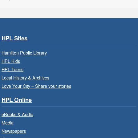
Program Room
Take your character on a legendary adventure.
Power of Possible: Employment
Search Strategies
- In-Branch
HPL Sites
Program
Hamilton Public Library
Mon, Aug 10, 9:30am - 12:30pm
HPL Kids
Central Library -
Central -
Wentworth Room
HPL Teens
Local History & Archives
Learn how to find meaningful employment in
this workshop series from Agilec Employment
Love Your City – Share your stories
Services.
HPL Online
Baby Storytime: Get Ready to Read
eBooks & Audio
- In-Branch Program
Media
Mon, Aug 10, 10:00am - 10:30am
Newspapers
Saltfleet Branch -
Saltfleet -