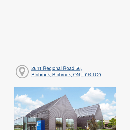
2641 Regional Road 56,
Binbrook, Binbrook, ON, L0R 1C0