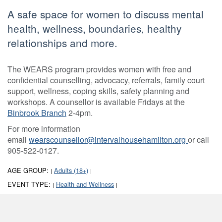
A safe space for women to discuss mental
health, wellness, boundaries, healthy
relationships and more.
The WEARS program provides women with free and
confidential counselling, advocacy, referrals, family court
support, wellness, coping skills, safety planning and
workshops. A counsellor is available Fridays at the
Binbrook Branch
2-4pm.
For more information
email
wearscounsellor@intervalhousehamilton.org
or call
905-522-0127.
AGE GROUP:
Adults (18+)
|
|
EVENT TYPE:
Health and Wellness
|
|