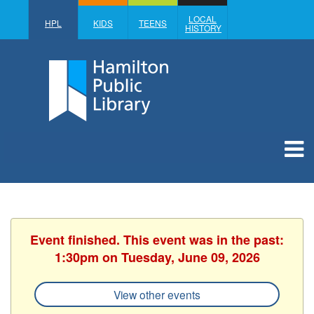
LOCAL
HPL
KIDS
TEENS
HISTORY
Event finished. This event was in the past:
1:30pm on Tuesday, June 09, 2026
View other events