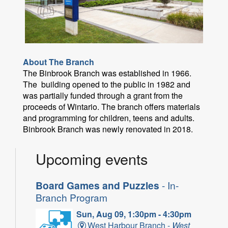
About The Branch
The Binbrook Branch was established in 1966.
The building opened to the public in 1982 and
was partially funded through a grant from the
proceeds of Wintario. The branch offers materials
and programming for children, teens and adults.
Binbrook Branch was newly renovated in 2018.
Upcoming events
Board Games and Puzzles
- In-
Branch Program
Sun, Aug 09, 1:30pm - 4:30pm
West Harbour Branch -
West