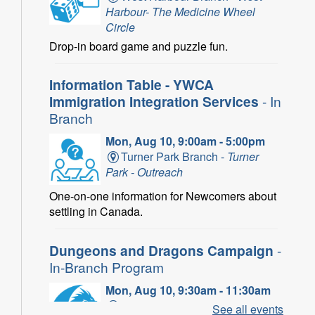
Harbour- The Medicine Wheel
Circle
Drop-in board game and puzzle fun.
Information Table - YWCA
Immigration Integration Services
- In
Branch
Mon, Aug 10, 9:00am - 5:00pm
Turner Park Branch -
Turner
Park - Outreach
One-on-one information for Newcomers about
settling in Canada.
Dungeons and Dragons Campaign
-
In-Branch Program
Mon, Aug 10, 9:30am - 11:30am
Binbrook Branch -
Binbrook -
See all events