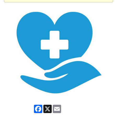
Facebook
X
Email