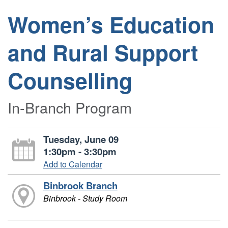
Women’s Education
and Rural Support
Counselling
In-Branch Program
Tuesday, June 09
1:30pm - 3:30pm
Add to Calendar
Binbrook Branch
Binbrook - Study Room