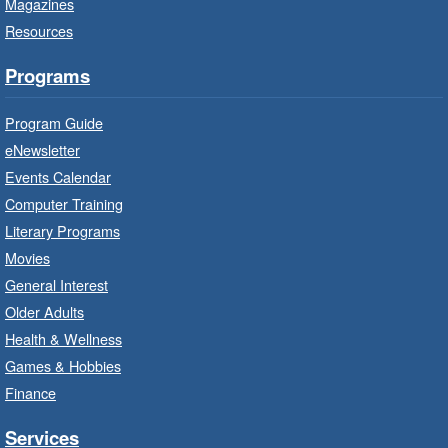
Magazines
Program Room
Resources
It’s never too early to read to your baby.
Suitable for children from birth to age 24
Programs
months.
Program Guide
Baby Storytime: Get Ready to Read
eNewsletter
- In-Branch Program
Events Calendar
Mon, Aug 10, 10:00am - 10:30am
Computer Training
Red Hill Branch -
Red Hill -
Literary Programs
Program Room
Movies
It’s never too early to read to your baby.
General Interest
Suitable for children from birth to age 24
Older Adults
months.
Health & Wellness
Games & Hobbies
Craft Cart
- In-Branch Program
Finance
Mon, Aug 10, 10:00am - 11:00am
Turner Park Branch -
Turner
Services