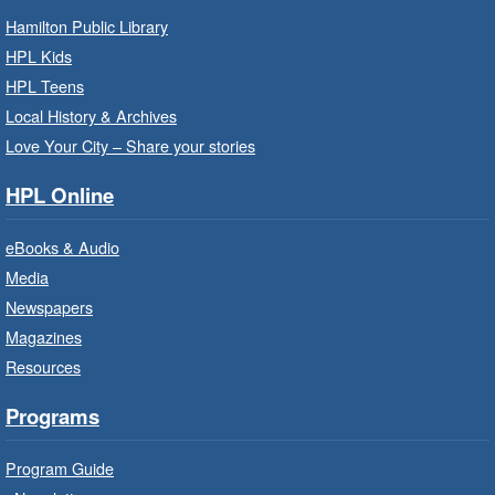
Baby Storytime: Get Ready to Read
- In-Branch Program
Hamilton Public Library
HPL Kids
Mon, Aug 10, 10:00am - 10:30am
HPL Teens
Saltfleet Branch -
Saltfleet -
Program Room
Local History & Archives
Love Your City – Share your stories
It’s never too early to read to your baby.
Suitable for children from birth to age 24
HPL Online
months.
eBooks & Audio
Baby Storytime: Get Ready to Read
Media
- In-Branch Program
Newspapers
Mon, Aug 10, 10:00am - 10:30am
Magazines
Red Hill Branch -
Red Hill -
Resources
Program Room
It’s never too early to read to your baby.
Programs
Suitable for children from birth to age 24
months.
Program Guide