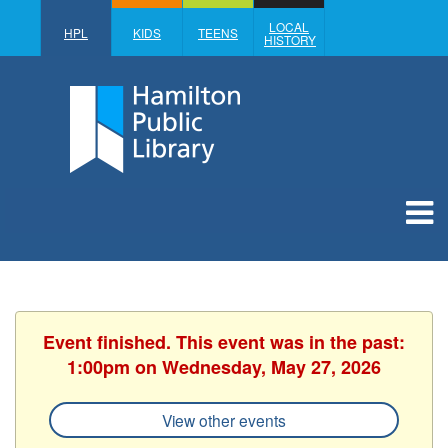
LOCAL
HPL
KIDS
TEENS
HISTORY
Event finished. This event was in the past:
1:00pm on Wednesday, May 27, 2026
View other events