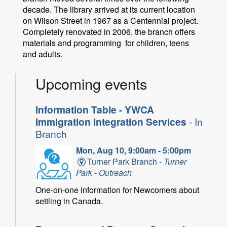
decade. The library arrived at its current location
on Wilson Street in 1967 as a Centennial project.
Completely renovated in 2006, the branch offers
materials and programming for children, teens
and adults.
Upcoming events
Information Table - YWCA
Immigration Integration Services
- In
Branch
Mon, Aug 10, 9:00am - 5:00pm
Turner Park Branch -
Turner
Park - Outreach
One-on-one information for Newcomers about
settling in Canada.