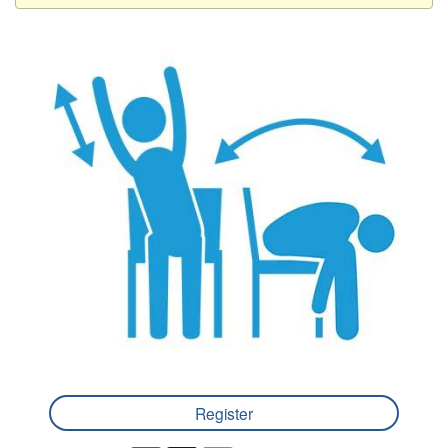
Register