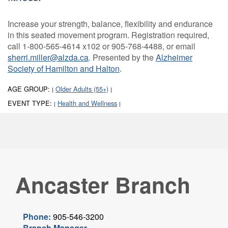
Increase your strength, balance, flexibility and endurance
in this seated movement program. Registration required,
call 1-800-565-4614 x102 or 905-768-4488, or email
sherri.miller@alzda.ca
. Presented by the
Alzheimer
Society of Hamilton and Halton
.
AGE GROUP:
Older Adults (55+)
|
|
EVENT TYPE:
Health and Wellness
|
|
Ancaster Branch
Phone:
905-546-3200
Branch Manager