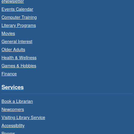
eNewsletter
Craft Cart
- In-Branch Program
Events Calendar
Mon, Aug 10, 10:00am - 11:00am
Computer Training
Turner Park Branch -
Turner
Literary Programs
Park - Adult Program Room
Movies
Unleash your creative side.
General Interest
Older Adults
Social Scrabble
- In-Branch Program
Health & Wellness
Games & Hobbies
Mon, Aug 10, 10:00am - 11:00am
Turner Park Branch -
Turner
Finance
Park - Marketplace
Services
Play the classic word game with others.
Book a Librarian
Drop-In Knitting and Crochet
- In-
Newcomers
Branch Program
Visiting Library Service
Mon, Aug 10, 10:00am - 12:00pm
Accessibility
Terryberry Branch -
Terryberry -
Rooms