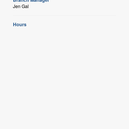
Jen Gal
Hours