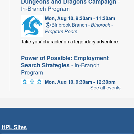
Dungeons and Dragons Campaign
-
In-Branch Program
Mon, Aug 10, 9:30am - 11:30am
Binbrook Branch -
Binbrook -
Program Room
Take your character on a legendary adventure.
Power of Possible: Employment
Search Strategies
- In-Branch
Program
Mon, Aug 10, 9:30am - 12:30pm
See all events
Central Library -
Central -
Wentworth Room
Learn how to find meaningful employment in
this workshop series from Agilec Employment
Services.
HPL Sites