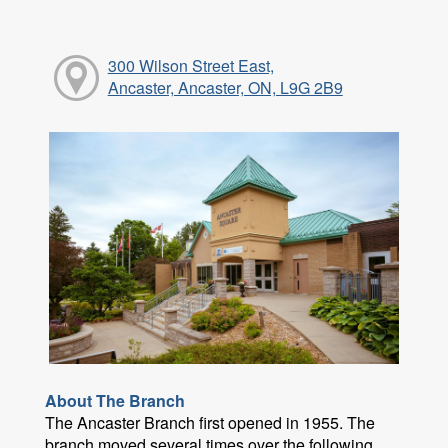
300 Wilson Street East,
Ancaster, Ancaster, ON, L9G 2B9
About The Branch
The Ancaster Branch first opened in 1955. The
branch moved several times over the following