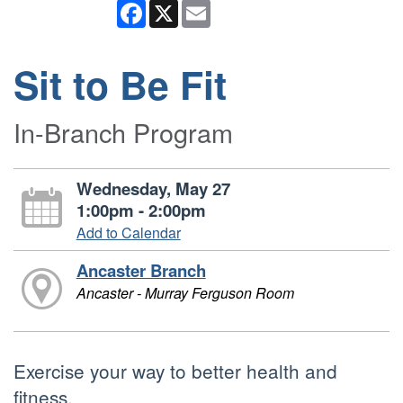
Facebook
X
Email
Sit to Be Fit
In-Branch Program
Wednesday, May 27
1:00pm - 2:00pm
Add to Calendar
Ancaster Branch
Ancaster - Murray Ferguson Room
Exercise your way to better health and
fitness.