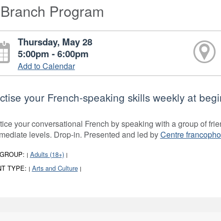
-Branch Program
Thursday, May 28
5:00pm - 6:00pm
Add to Calendar
ctise your French-speaking skills weekly at begi
tice your conversational French by speaking with a group of frie
rmediate levels. Drop-in. Presented and led by
Centre francoph
 GROUP:
Adults (18+)
|
|
T TYPE:
Arts and Culture
|
|