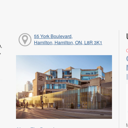
55 York Boulevard,
Hamilton, Hamilton, ON, L8R 3K1
n,
,