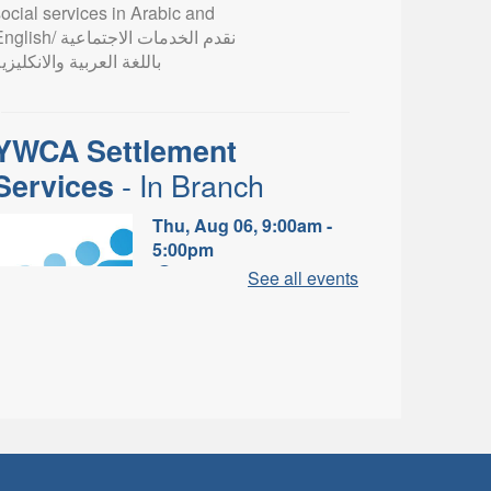
ocial services in Arabic and
lish/ نقدم الخدمات الاجتماعية
اللغة العربية والانكليزية
YWCA Settlement
- In Branch
Services
Thu, Aug 06, 9:00am -
5:00pm
Valley Park Branch -
See all events
Valley Park - Study Table
Area
earn about the settlement and
ibrary services, supports and
rograms available to
newcomers.