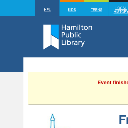
LOCAL
HPL
KIDS
TEENS
HISTOR
Event finish
F