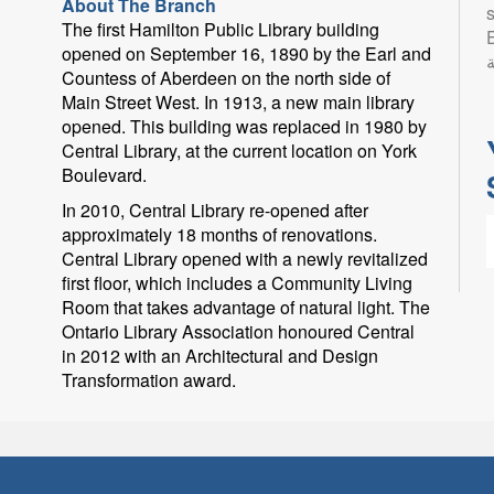
About The Branch
s
The first Hamilton Public Library building
Eng
opened on September 16, 1890 by the Earl and
ب
Countess of Aberdeen on the north side of
Main Street West. In 1913, a new main library
opened. This building was replaced in 1980 by
Central Library, at the current location on York
Boulevard.
In 2010, Central Library re-opened after
approximately 18 months of renovations.
Central Library opened with a newly revitalized
first floor, which includes a Community Living
Room that takes advantage of natural light. The
Ontario Library Association honoured Central
in 2012 with an Architectural and Design
L
Transformation award.
l
p