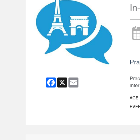
In
Pra
Prac
Facebook
X
Email
inte
AGE
EVEN