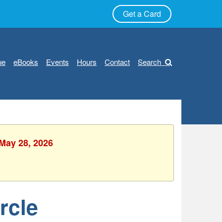
Get a Card
ue
eBooks
Events
Hours
Contact
Search
 May 28, 2026
rcle