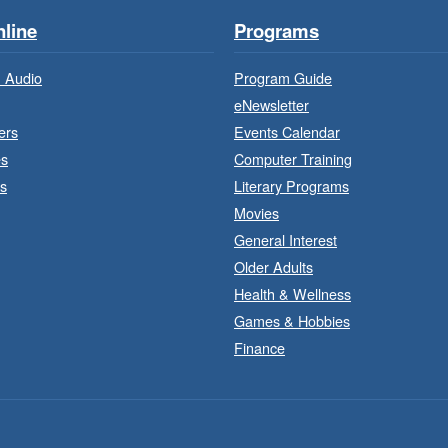
line
Programs
 Audio
Program Guide
eNewsletter
ers
Events Calendar
es
Computer Training
s
Literary Programs
Movies
General Interest
Older Adults
J
a
Health & Wellness
Games & Hobbies
Finance