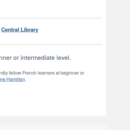
Central Library
nner or intermediate level.
ndly fellow French learners at beginner or
one Hamilton
.