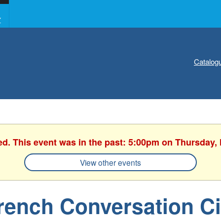
Y
Catalog
ed. This event was in the past: 5:00pm on Thursday,
View other events
rench Conversation Ci