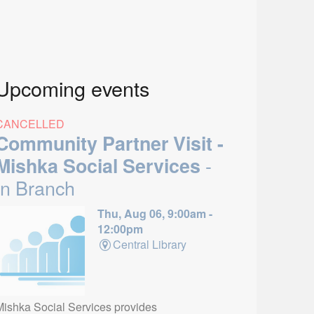
Upcoming events
CANCELLED
Community Partner Visit -
-
Mishka Social Services
In Branch
Thu, Aug 06, 9:00am -
12:00pm
Central Library
Mishka Social Services provides