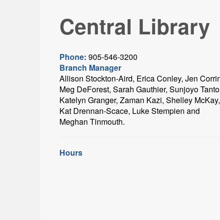
Central Library
Phone:
905-546-3200
Branch Manager
Allison Stockton-Aird, Erica Conley, Jen Corri
Meg DeForest, Sarah Gauthier, Sunjoyo Tanto
Katelyn Granger, Zaman Kazi, Shelley McKay,
Kat Drennan-Scace, Luke Stempien and
Meghan Tinmouth.
Hours