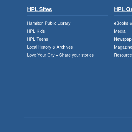
HPL Sites
HPL On
Hamilton Public Library
eBooks &
HPL Kids
Media
HPL Teens
Newspap
Local History & Archives
Magazin
Love Your City – Share your stories
Resource