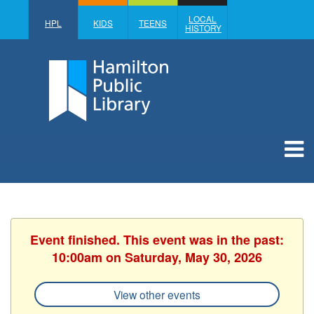
LOCAL
HPL
KIDS
TEENS
HISTORY
Event finished. This event was in the past:
10:00am on Saturday, May 30, 2026
View other events