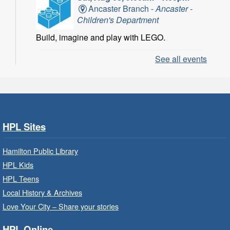
Ancaster Branch -
Ancaster -
Children's Department
Build, imagine and play with LEGO.
See all events
LEGO Build and Play
- In-Branch
Program
Sat, Aug 08, 10:00am - 11:00am
Locke Branch -
Locke -
Children's Department
HPL Sites
Build, imagine and play with LEGO.
Hamilton Public Library
Family Storytime: Get Ready to
HPL Kids
Read
- In-Branch Program
HPL Teens
Sat, Aug 08, 10:00am - 10:30am
Local History & Archives
Westdale Branch -
Westdale -
Love Your City – Share your stories
Program Room
HPL Online