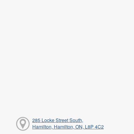
285 Locke Street South,
Hamilton, Hamilton, ON, L8P 4C2