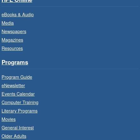
Bring the whole family to story time and get
ready to read.
eBooks & Audio
Media
CANCELLED
Newspapers
French Conversation Circle
- In-
Branch Program
Magazines
Resources
Sat, Aug 08, 10:00am - 11:00am
Terryberry Branch
Programs
Practise your French-speaking skills weekly at
Program Guide
beginner or intermediate level.
eNewsletter
Events Calendar
Imagination Stations
- In-Branch
Computer Training
Program
Literary Programs
Sat, Aug 08, 10:00am - 12:00pm
Movies
Dundas Branch -
Dundas -
General Interest
Program Room
Older Adults