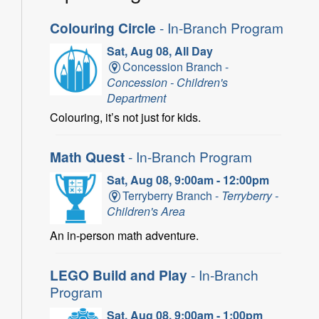
Colouring Circle
- In-Branch Program
Sat, Aug 08, All Day
Concession Branch -
Concession - Children's
Department
Colouring, it’s not just for kids.
Math Quest
- In-Branch Program
Sat, Aug 08, 9:00am - 12:00pm
Terryberry Branch -
Terryberry -
Children's Area
An in-person math adventure.
LEGO Build and Play
- In-Branch
Program
Sat, Aug 08, 9:00am - 1:00pm