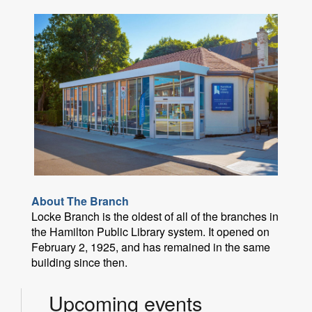
About The Branch
Locke Branch is the oldest of all of the branches in
the Hamilton Public Library system. It opened on
February 2, 1925, and has remained in the same
building since then.
Upcoming events