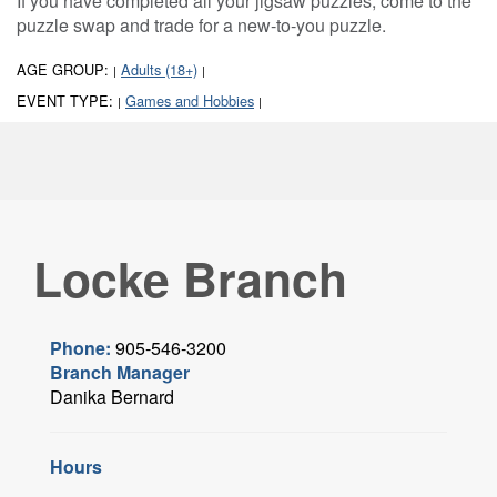
If you have completed all your jigsaw puzzles, come to the
puzzle swap and trade for a new-to-you puzzle.
AGE GROUP:
Adults (18+)
|
|
EVENT TYPE:
Games and Hobbies
|
|
Locke Branch
Phone:
905-546-3200
Branch Manager
Danika Bernard
Hours