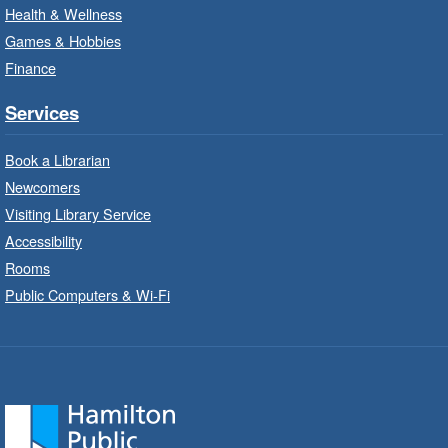
Create with our STREAM kits and educational
Health & Wellness
toys.
Games & Hobbies
Finance
StoryWalk®
- Colette by Jean-
François Sénéchal
Services
Sat, Aug 08, 10:00am - 11:00am
Barton Branch -
Barton -
Book a Librarian
Children's Department
Newcomers
Visiting Library Service
Read a story on route.
Accessibility
Imagination Stations
- In-Branch
Rooms
Program
Public Computers & Wi-Fi
Sat, Aug 08, 10:00am - 2:00pm
Sherwood Branch -
Sherwood -
Children's Department
Create with our STREAM kits and educational
toys.