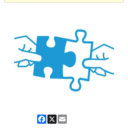
Facebook
X
Email