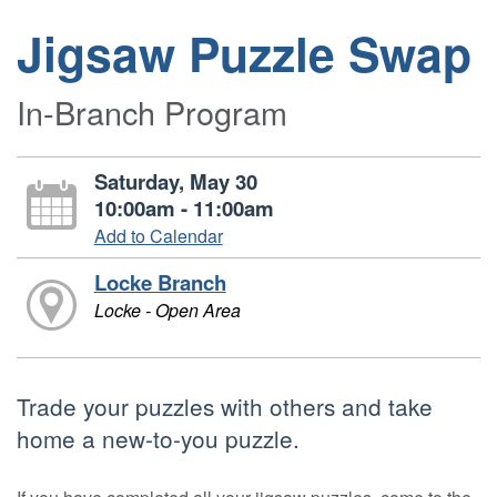
Jigsaw Puzzle Swap
In-Branch Program
Saturday, May 30
10:00am - 11:00am
Add to Calendar
Locke Branch
Locke - Open Area
Trade your puzzles with others and take
home a new-to-you puzzle.