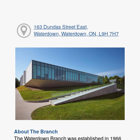
163 Dundas Street East,
Waterdown, Waterdown, ON, L9H 7H7
About The Branch
The Waterdown Branch was established in 1966