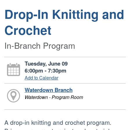
Drop-In Knitting and
Crochet
In-Branch Program
Tuesday, June 09
6:00pm - 7:30pm
Add to Calendar
Waterdown Branch
Waterdown - Program Room
A drop-in knitting and crochet program.