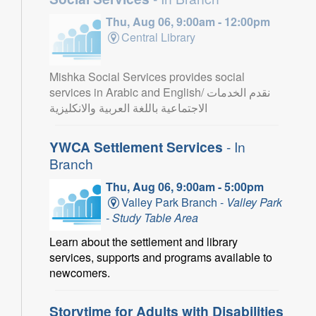
Thu, Aug 06, 9:00am - 12:00pm
Central Library
Mishka Social Services provides social
services in Arabic and English/ نقدم الخدمات
الاجتماعية باللغة العربية والانكليزية
YWCA Settlement Services
- In
Branch
Thu, Aug 06, 9:00am - 5:00pm
Valley Park Branch -
Valley Park
- Study Table Area
Learn about the settlement and library
services, supports and programs available to
newcomers.
Storytime for Adults with Disabilities