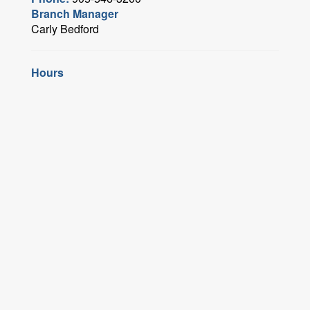
Branch Manager
Carly Bedford
Hours