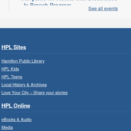
- In-Branch Program
See all events
Thu, Aug 06, 10:00am - 11:00am
Turner Park Branch -
Turner
Park - Adult Program Room
Join a fun interactive program for adults with
disabilities.
HPL Sites
Family Storytime: Get Ready to
Hamilton Public Library
Read
- In-Branch Program
HPL Kids
Thu, Aug 06, 10:00am - 10:30am
HPL Teens
Westdale Branch -
Westdale -
Local History & Archives
Program Room
Love Your City – Share your stories
Bring the whole family to story time and get
HPL Online
ready to read.
eBooks & Audio
Family Storytime: Get Ready to
Media
Read
- In-Branch Program