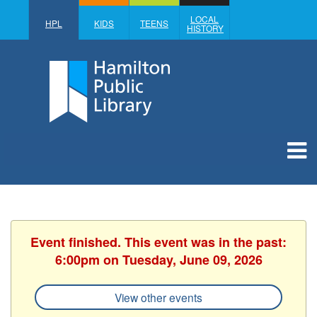
LOCAL
HPL
KIDS
TEENS
HISTORY
Event finished. This event was in the past:
6:00pm on Tuesday, June 09, 2026
View other events