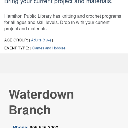
Bring your current project and materials.
Hamilton Public Library has knitting and crochet programs
for all ages and skill levels. Drop in with your current
project and materials.
AGE GROUP:
Adults (18+)
|
|
EVENT TYPE:
Games and Hobbies
|
|
Waterdown
Branch
Phone:
905-546-3200