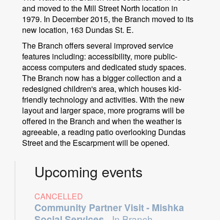
and moved to the Mill Street North location in
1979. In December 2015, the Branch moved to its
new location, 163 Dundas St. E.
The Branch offers several improved service
features including: accessibility, more public-
access computers and dedicated study spaces.
The Branch now has a bigger collection and a
redesigned children's area, which houses kid-
friendly technology and activities. With the new
layout and larger space, more programs will be
offered in the Branch and when the weather is
agreeable, a reading patio overlooking Dundas
Street and the Escarpment will be opened.
Upcoming events
CANCELLED
Community Partner Visit - Mishka
Social Services
- In Branch