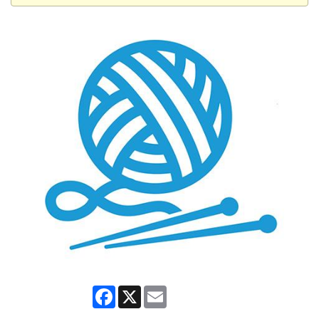
Facebook
X
Email