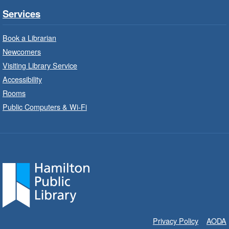
Parkdale Branch -
Parkdale -
Services
Main Room
Book a Librarian
Build, imagine and play with LEGO.
Newcomers
Visiting Library Service
Drop-In Knitting and Crochet
- In-
Branch Program
Accessibility
Rooms
Thu, Aug 06, 10:00am - 12:00pm
Public Computers & Wi-Fi
Concession Branch -
Concession - Program Room
A drop-in knitting and crochet program. Bring
your current project and materials.
Movies for All at Stoney Creek
- The
SpongeBob Movie: Search for
Squarepants (2025) PG
Thu, Aug 06, 10:00am - 12:00pm
Privacy Policy
AODA