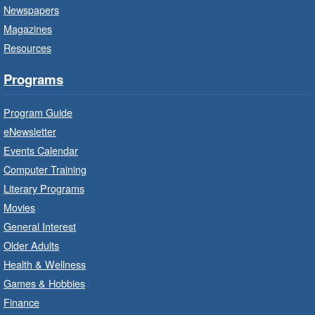
Newspapers
Thu, Aug 06, 10:00am - 10:30am
Magazines
Terryberry Branch -
Terryberry -
Resources
Auditorium
Bring the whole family to story time and get
Programs
ready to read.
Program Guide
Family Storytime: Get Ready to
eNewsletter
Read
- In-Branch Program
Events Calendar
Thu, Aug 06, 10:00am - 10:30am
Computer Training
Red Hill Branch -
Red Hill -
Literary Programs
Program Room
Movies
Bring the whole family to story time and get
General Interest
ready to read.
Older Adults
Health & Wellness
LEGO Build and Play
- In-Branch
Games & Hobbies
Program
Finance
Thu, Aug 06, 10:00am - 12:00pm