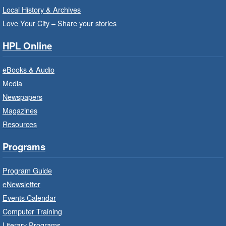
Sat, Aug 08, 10:00am - 10:30am
Local History & Archives
Westdale Branch -
Westdale -
Love Your City – Share your stories
Program Room
HPL Online
Bring the whole family to story time and get
ready to read.
eBooks & Audio
Media
CANCELLED
Newspapers
French Conversation Circle
- In-
Branch Program
Magazines
Resources
Sat, Aug 08, 10:00am - 11:00am
Terryberry Branch
Programs
Practise your French-speaking skills weekly at
Program Guide
beginner or intermediate level.
eNewsletter
Events Calendar
Imagination Stations
- In-Branch
Computer Training
Program
Literary Programs