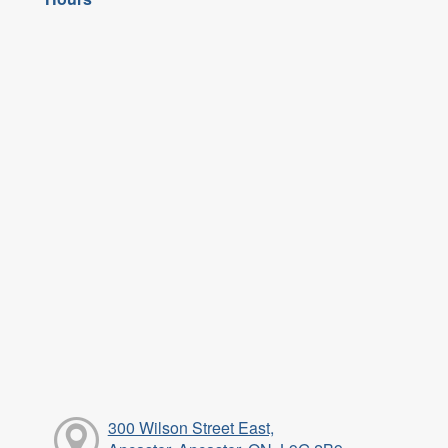
300 Wilson Street East,