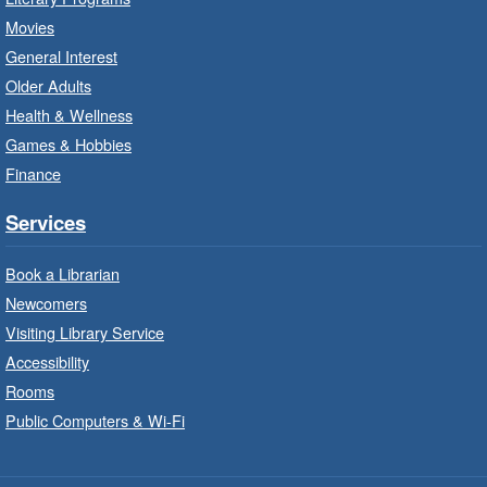
Sat, Aug 08, 10:00am - 12:00pm
Movies
Dundas Branch -
Dundas -
General Interest
Program Room
Older Adults
Create with our STREAM kits and educational
Health & Wellness
toys.
Games & Hobbies
Finance
StoryWalk®
- Colette by Jean-
François Sénéchal
Services
Sat, Aug 08, 10:00am - 11:00am
Barton Branch -
Barton -
Book a Librarian
Children's Department
Newcomers
Visiting Library Service
Read a story on route.
Accessibility
Imagination Stations
- In-Branch
Rooms
Program
Public Computers & Wi-Fi
Sat, Aug 08, 10:00am - 2:00pm
Sherwood Branch -
Sherwood -