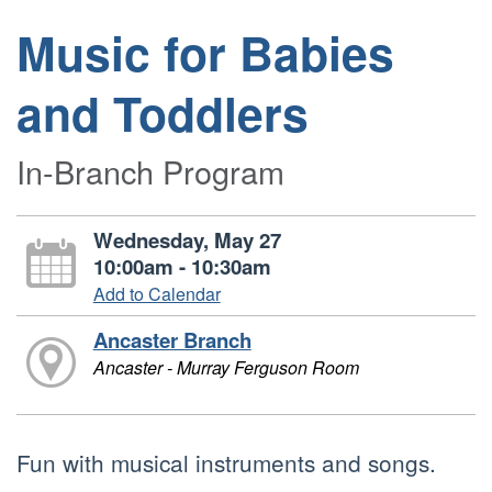
Music for Babies
and Toddlers
In-Branch Program
Wednesday, May 27
10:00am - 10:30am
Add to Calendar
Ancaster Branch
Ancaster - Murray Ferguson Room
Fun with musical instruments and songs.