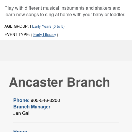
Play with different musical instruments and shakers and
learn new songs to sing at home with your baby or toddler.
AGE GROUP:
Early Years (0 to 5)
|
|
EVENT TYPE:
Early Literacy
|
|
Ancaster Branch
Phone:
905-546-3200
Branch Manager
Jen Gal
Hours