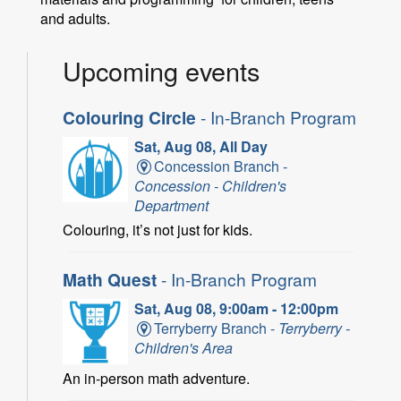
and adults.
Upcoming events
Colouring Circle
- In-Branch Program
Sat, Aug 08, All Day
Concession Branch -
Concession - Children's
Department
Colouring, it’s not just for kids.
Math Quest
- In-Branch Program
Sat, Aug 08, 9:00am - 12:00pm
Terryberry Branch -
Terryberry -
Children's Area
An in-person math adventure.