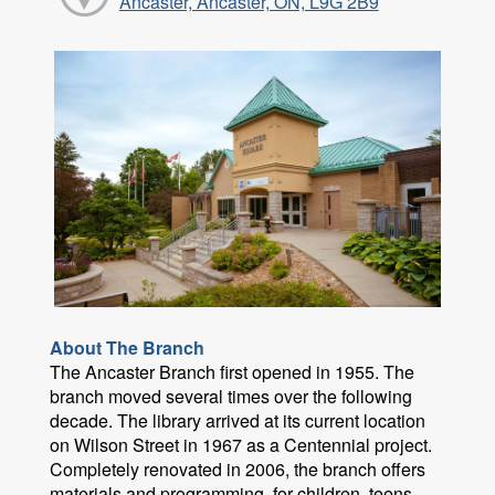
Ancaster, Ancaster, ON, L9G 2B9
About The Branch
The Ancaster Branch first opened in 1955. The
branch moved several times over the following
decade. The library arrived at its current location
on Wilson Street in 1967 as a Centennial project.
Completely renovated in 2006, the branch offers
materials and programming for children, teens