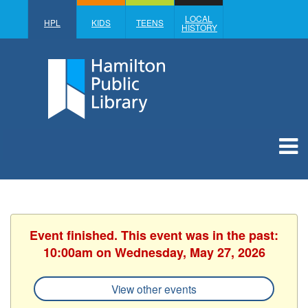
LOCAL
HPL
KIDS
TEENS
HISTORY
Event finished. This event was in the past:
10:00am on Wednesday, May 27, 2026
View other events