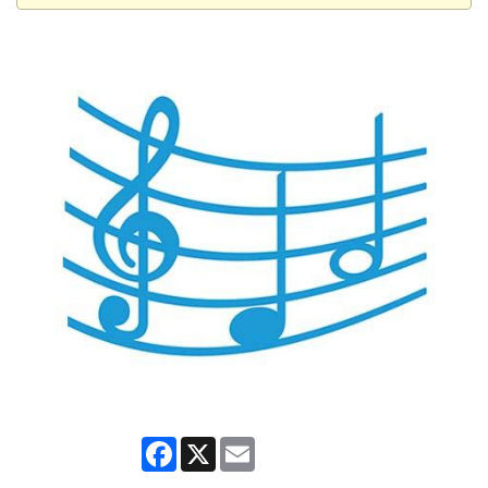
Facebook
X
Email