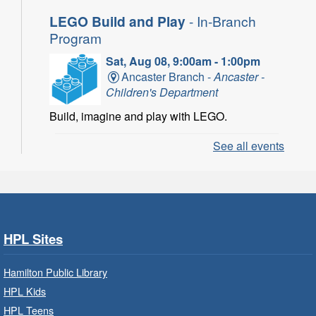
LEGO Build and Play
- In-Branch
Program
Sat, Aug 08, 9:00am - 1:00pm
Ancaster Branch -
Ancaster -
Children's Department
Build, imagine and play with LEGO.
See all events
LEGO Build and Play
- In-Branch
Program
Sat, Aug 08, 10:00am - 11:00am
Locke Branch -
Locke -
Children's Department
HPL Sites
Build, imagine and play with LEGO.
Hamilton Public Library
Family Storytime: Get Ready to
HPL Kids
Read
- In-Branch Program
HPL Teens