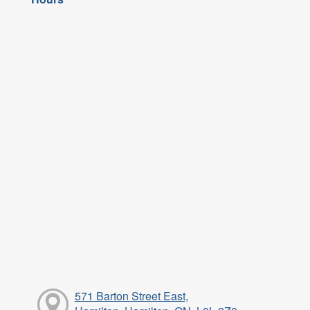
571 Barton Street East,