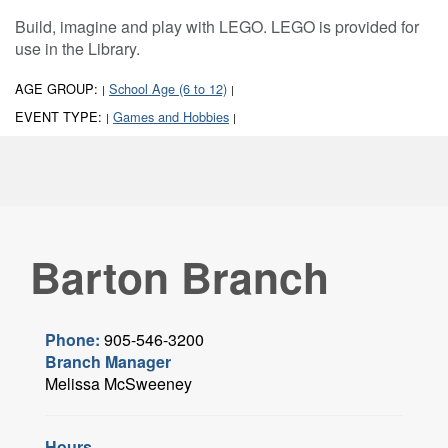
Build, imagine and play with LEGO. LEGO is provided for
use in the Library.
AGE GROUP:
School Age (6 to 12)
|
|
EVENT TYPE:
Games and Hobbies
|
|
Barton Branch
Phone:
905-546-3200
Branch Manager
Melissa McSweeney
Hours