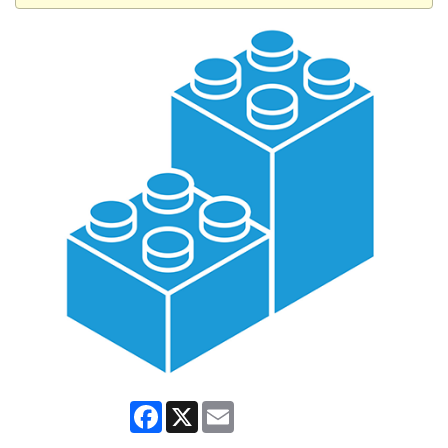
Facebook
X
Email