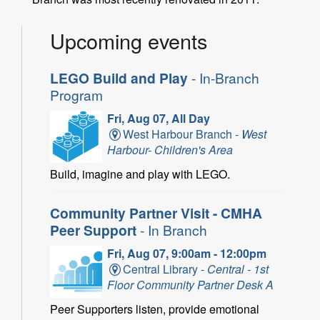
Upcoming events
LEGO Build and Play
- In-Branch
Program
Fri, Aug 07, All Day
West Harbour Branch -
West
Harbour- Children's Area
Build, imagine and play with LEGO.
Community Partner Visit - CMHA
Peer Support
- In Branch
Fri, Aug 07, 9:00am - 12:00pm
Central Library -
Central - 1st
Floor Community Partner Desk A
Peer Supporters listen, provide emotional