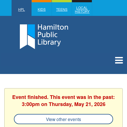
LOCAL
HPL
KIDS
TEENS
HISTORY
Event finished. This event was in the past:
3:00pm on Thursday, May 21, 2026
View other events