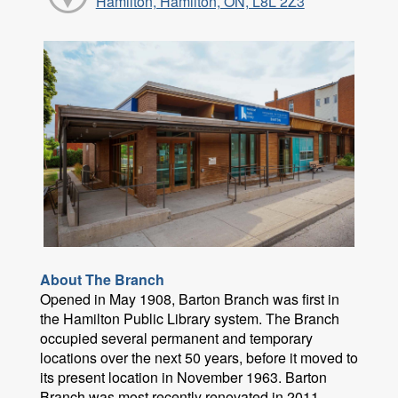
Hamilton, Hamilton, ON, L8L 2Z3
About The Branch
Opened in May 1908, Barton Branch was first in
the Hamilton Public Library system. The Branch
occupied several permanent and temporary
locations over the next 50 years, before it moved to
its present location in November 1963. Barton
Branch was most recently renovated in 2011.