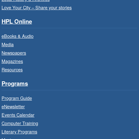
Love Your City – Share your stories
Get Ready for Kindergarten
- In-
Branch Program
HPL Online
Fri, Aug 07, 10:00am - 11:00am
eBooks & Audio
Waterdown Branch -
Waterdown
- Program Room
Media
Newspapers
For children starting Kindergarten in
September.
Magazines
Registration is now closed
Resources
Programs
Little Artists
- Dive In!
Fri, Aug 07, 10:00am - 11:00am
Program Guide
Turner Park Branch -
Turner
eNewsletter
Park - Adult Program Room
Events Calendar
Ignite your little one's imagination.
Computer Training
Literary Programs
LEGO Build and Play
- In-Branch