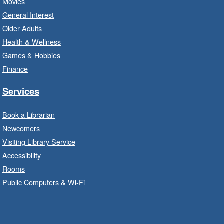
Movies
Program
General Interest
Fri, Aug 07, 10:00am - 12:00pm
Older Adults
Westdale Branch -
Westdale -
Health & Wellness
Program Room
Games & Hobbies
Build, imagine and play with LEGO.
Finance
Explore and Play
- In-Branch
Services
Program
Book a Librarian
Fri, Aug 07, 10:00am - 12:00pm
Newcomers
Dundas Branch -
Dundas -
Program Room
Visiting Library Service
Accessibility
Explore and create with themed stations.
Rooms
Public Computers & Wi-Fi
Imagination Stations
- In-Branch
Program
Fri, Aug 07, 10:00am - 12:00pm