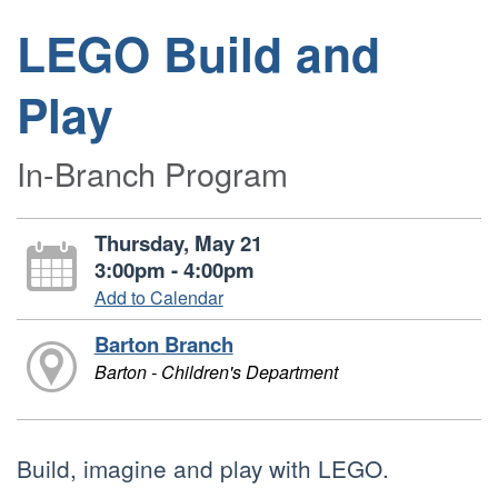
LEGO Build and
Play
In-Branch Program
Thursday, May 21
3:00pm - 4:00pm
Add to Calendar
Barton Branch
Barton - Children's Department
Build, imagine and play with LEGO.