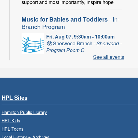
support and most importantly, inspire hope
Music for Babies and Toddlers
- In-
Branch Program
Fri, Aug 07, 9:30am - 10:00am
Sherwood Branch -
Sherwood -
Program Room C
See all events
Fun with musical instruments and songs.
Get Ready for Kindergarten
- In-
Branch Program
Fri, Aug 07, 9:30am - 10:15am
HPL Sites
Ancaster Branch -
Ancaster -
Murray Ferguson Room
Hamilton Public Library
For children starting Kindergarten in
HPL Kids
September.
HPL Teens
Registration is now closed
Local History & Archives