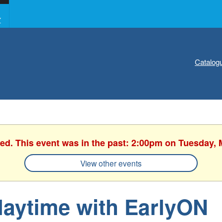
Y
Catalog
hed. This event was in the past: 2:00pm on Tuesday, 
View other events
laytime with EarlyON