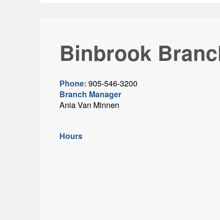
Binbrook Branc
Phone:
905-546-3200
Branch Manager
Ania Van Minnen
Hours