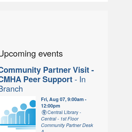
Upcoming events
Community Partner Visit -
- In
CMHA Peer Support
Branch
Fri, Aug 07, 9:00am -
12:00pm
Central Library -
Central - 1st Floor
Community Partner Desk
A