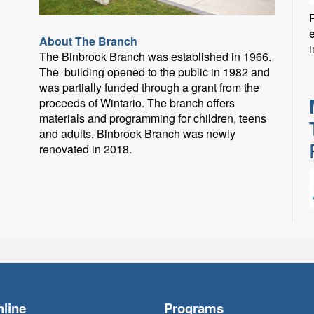
P
About The Branch
i
The Binbrook Branch was established in 1966.
The building opened to the public in 1982 and
was partially funded through a grant from the
proceeds of Wintario. The branch offers
materials and programming for children, teens
and adults. Binbrook Branch was newly
renovated in 2018.
F
line
Programs