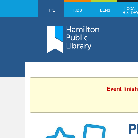
LOCAL
HPL
KIDS
TEENS
HISTOR
Event finis
P