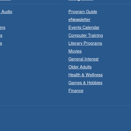
 Audio
Program Guide
eNewsletter
ers
Events Calendar
es
Computer Training
s
Literary Programs
Movies
General Interest
Older Adults
Health & Wellness
F
Games & Hobbies
Finance