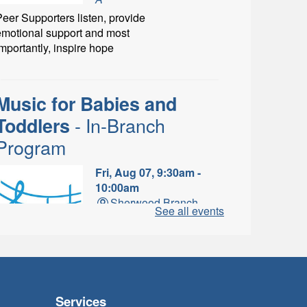
eer Supporters listen, provide
emotional support and most
mportantly, inspire hope
Music for Babies and
- In-Branch
Toddlers
Program
Fri, Aug 07, 9:30am -
10:00am
Sherwood Branch -
See all events
Sherwood - Program
Room C
un with musical instruments
and songs.
Services