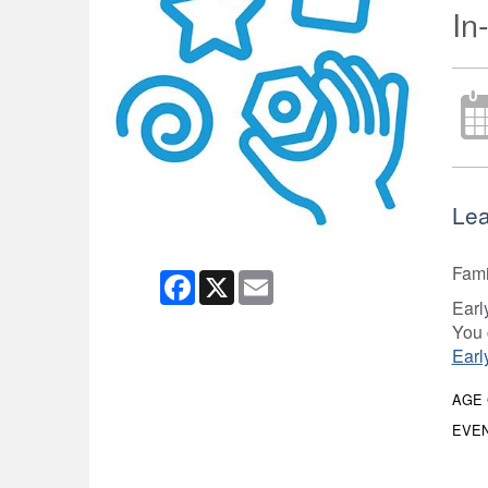
In
Lea
Fami
Facebook
X
Email
Earl
You 
Earl
AGE
EVEN