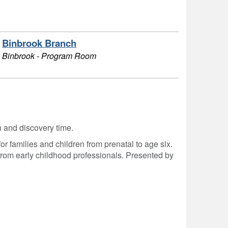
Binbrook Branch
Binbrook - Program Room
on and discovery time.
r families and children from prenatal to age six.
from early childhood professionals. Presented by