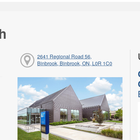
h
2641 Regional Road 56,
Binbrook, Binbrook, ON, L0R 1C0