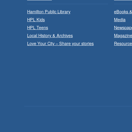
Hamilton Public Library
eBooks &
HPL Kids
Media
HPL Teens
Newspap
Local History & Archives
Magazin
Love Your City – Share your stories
Resource