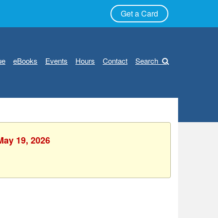
Get a Card
ue
eBooks
Events
Hours
Contact
Search
May 19, 2026