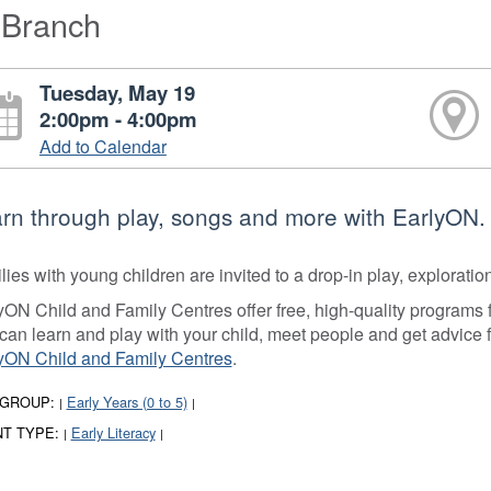
-Branch
Tuesday, May 19
2:00pm - 4:00pm
Add to Calendar
rn through play, songs and more with EarlyON.
lies with young children are invited to a drop-in play, explorati
yON Child and Family Centres offer free, high-quality programs fo
can learn and play with your child, meet people and get advice 
yON Child and Family Centres
.
 GROUP:
Early Years (0 to 5)
|
|
T TYPE:
Early Literacy
|
|