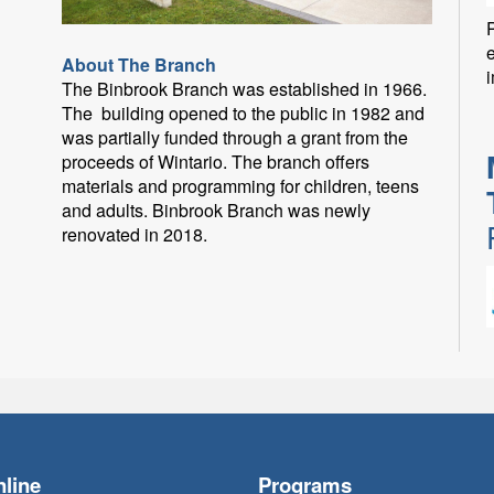
P
About The Branch
i
The Binbrook Branch was established in 1966.
The building opened to the public in 1982 and
was partially funded through a grant from the
proceeds of Wintario. The branch offers
materials and programming for children, teens
and adults. Binbrook Branch was newly
renovated in 2018.
F
line
Programs