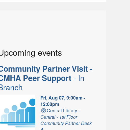
Upcoming events
Community Partner Visit -
- In
CMHA Peer Support
Branch
Fri, Aug 07, 9:00am -
12:00pm
Central Library -
Central - 1st Floor
Community Partner Desk
A