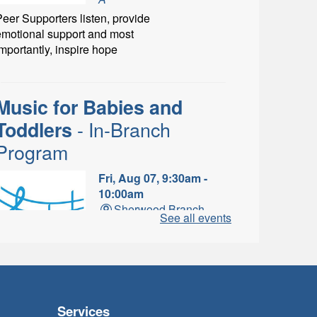
eer Supporters listen, provide
emotional support and most
mportantly, inspire hope
Music for Babies and
- In-Branch
Toddlers
Program
Fri, Aug 07, 9:30am -
10:00am
Sherwood Branch -
See all events
Sherwood - Program
Room C
un with musical instruments
and songs.
Services