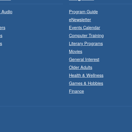
 Audio
Program Guide
eNewsletter
ers
Events Calendar
es
Computer Training
s
Literary Programs
Movies
General Interest
Older Adults
Health & Wellness
F
Games & Hobbies
Finance