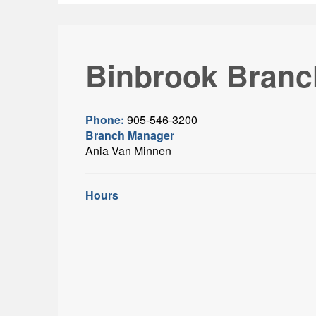
Binbrook Branc
Phone:
905-546-3200
Branch Manager
Ania Van Minnen
Hours