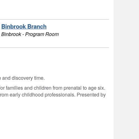
Binbrook Branch
Binbrook - Program Room
on and discovery time.
r families and children from prenatal to age six.
from early childhood professionals. Presented by