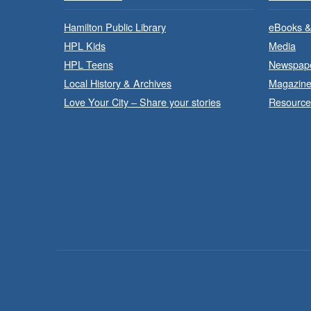
Hamilton Public Library
eBooks &
HPL Kids
Media
HPL Teens
Newspap
Local History & Archives
Magazin
Love Your City – Share your stories
Resource