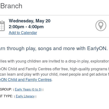
-Branch
Wednesday, May 20
2:00pm - 4:00pm
Add to Calendar
rn through play, songs and more with EarlyON.
lies with young children are invited to a drop-in play, explorati
yON Child and Family Centres offer free, high-quality programs fo
can learn and play with your child, meet people and get advice 
yON Child and Family Centres
.
 GROUP:
Early Years (0 to 5)
|
|
T TYPE:
Early Literacy
|
|