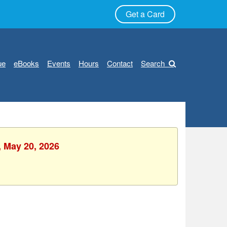
Get a Card
ue
eBooks
Events
Hours
Contact
Search
, May 20, 2026