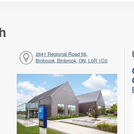
h
2641 Regional Road 56,
Binbrook, Binbrook, ON, L0R 1C0