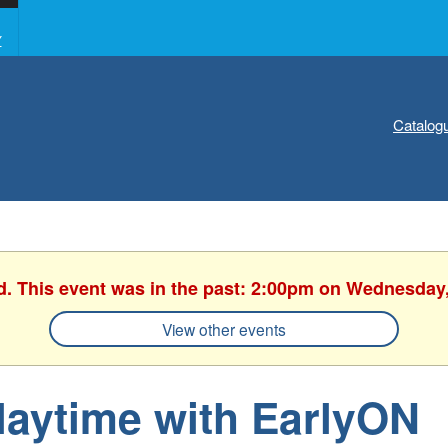
Y
Catalog
d. This event was in the past: 2:00pm on Wednesday
View other events
laytime with EarlyON