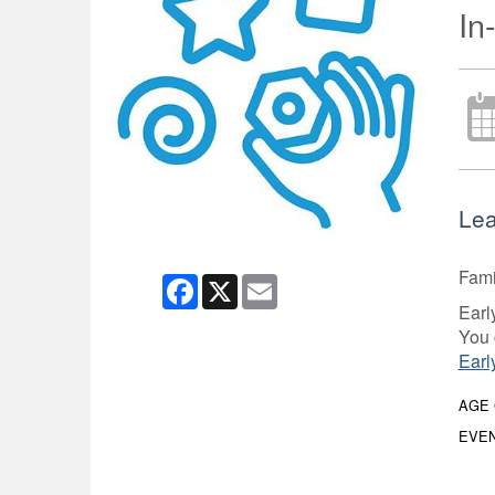
In
Lea
Fami
Facebook
X
Email
Earl
You 
Earl
AGE
EVEN