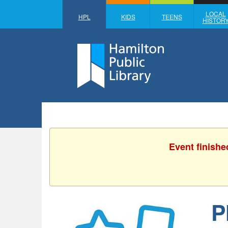
LOCAL
HPL
KIDS
TEENS
HISTOR
Event finishe
P