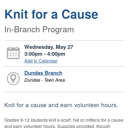
Knit for a Cause
In-Branch Program
Wednesday, May 27
3:00pm - 4:00pm
Add to Calendar
Dundas Branch
Dundas - Teen Area
Knit for a cause and earn volunteer hours.
Grades 9-12 students knit a scarf, hat or mittens for a cause
and earn volunteer hours. Supplies provided, though