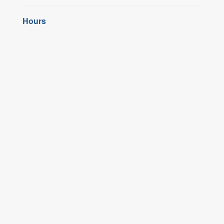
Hours