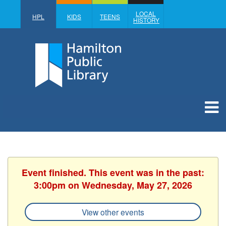
LOCAL
HPL
KIDS
TEENS
HISTORY
Event finished. This event was in the past:
3:00pm on Wednesday, May 27, 2026
View other events