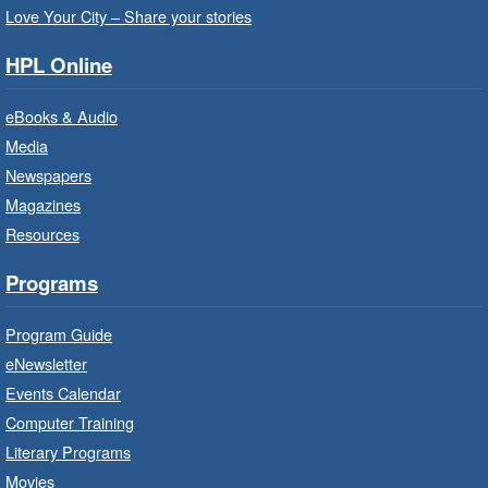
Love Your City – Share your stories
It’s never too early to read to your baby.
Suitable for children from birth to age 24
HPL Online
months.
eBooks & Audio
Baby Storytime: Get Ready to Read
Media
- In-Branch Program
Newspapers
Mon, Aug 10, 10:00am - 10:30am
Magazines
Red Hill Branch -
Red Hill -
Resources
Program Room
It’s never too early to read to your baby.
Programs
Suitable for children from birth to age 24
months.
Program Guide
eNewsletter
Craft Cart
- In-Branch Program
Events Calendar
Mon, Aug 10, 10:00am - 11:00am
Computer Training
Turner Park Branch -
Turner
Literary Programs
Park - Adult Program Room
Movies