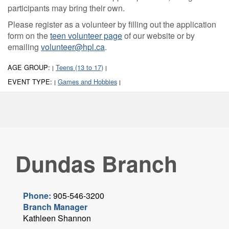
participants may bring their own.
Please register as a volunteer by filling out the application
form on the
teen volunteer page
of our website or by
emailing
volunteer@hpl.ca
.
AGE GROUP:
Teens (13 to 17)
|
|
EVENT TYPE:
Games and Hobbies
|
|
Dundas Branch
Phone:
905-546-3200
Branch Manager
Kathleen Shannon