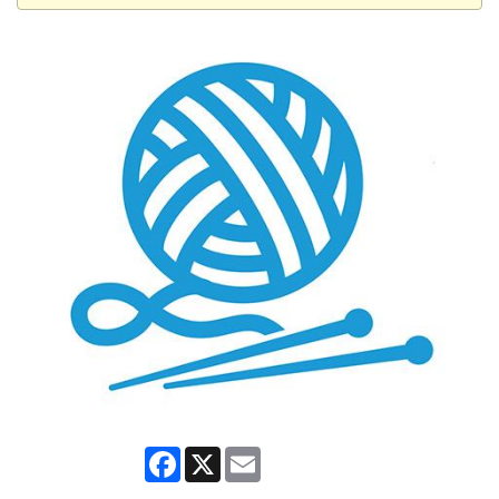
Facebook
X
Email