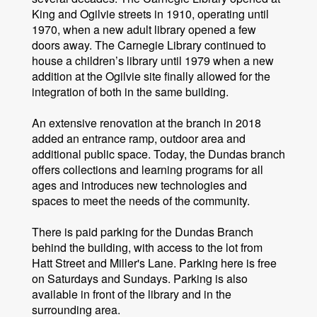
King and Ogilvie streets in 1910, operating until
1970, when a new adult library opened a few
doors away. The Carnegie Library continued to
house a children’s library until 1979 when a new
addition at the Ogilvie site finally allowed for the
integration of both in the same building.
An extensive renovation at the branch in 2018
added an entrance ramp, outdoor area and
additional public space. Today, the Dundas branch
offers collections and learning programs for all
ages and introduces new technologies and
spaces to meet the needs of the community.
There is paid parking for the Dundas Branch
behind the building, with access to the lot from
Hatt Street and Miller's Lane. Parking here is free
on Saturdays and Sundays. Parking is also
available in front of the library and in the
surrounding area.