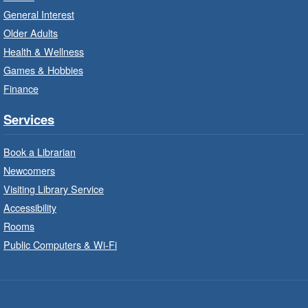
Unleash your creative side.
General Interest
Older Adults
Social Scrabble
- In-Branch Program
Health & Wellness
Games & Hobbies
Mon, Aug 10, 10:00am - 11:00am
Turner Park Branch -
Turner
Finance
Park - Marketplace
Services
Play the classic word game with others.
Book a Librarian
Drop-In Knitting and Crochet
- In-
Newcomers
Branch Program
Visiting Library Service
Mon, Aug 10, 10:00am - 12:00pm
Accessibility
Terryberry Branch -
Terryberry -
Rooms
Main Floor
Public Computers & Wi-Fi
A drop-in knitting and crochet program. Bring
your current project and materials.