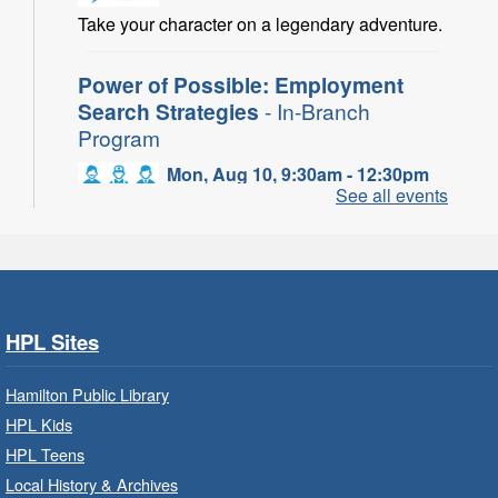
Take your character on a legendary adventure.
Power of Possible: Employment
Search Strategies
- In-Branch
Program
Mon, Aug 10, 9:30am - 12:30pm
See all events
Central Library -
Central -
Wentworth Room
Learn how to find meaningful employment in
this workshop series from Agilec Employment
Services.
HPL Sites
Baby Storytime: Get Ready to Read
- In-Branch Program
Hamilton Public Library
HPL Kids
Mon, Aug 10, 10:00am - 10:30am
HPL Teens
Saltfleet Branch -
Saltfleet -
Program Room
Local History & Archives