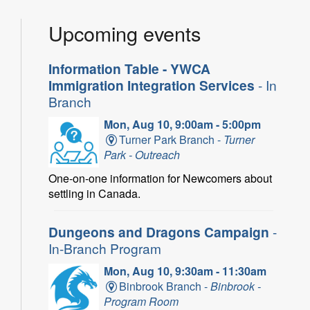
Upcoming events
Information Table - YWCA
Immigration Integration Services
- In
Branch
Mon, Aug 10, 9:00am - 5:00pm
Turner Park Branch -
Turner
Park - Outreach
One-on-one information for Newcomers about
settling in Canada.
Dungeons and Dragons Campaign
-
In-Branch Program
Mon, Aug 10, 9:30am - 11:30am
Binbrook Branch -
Binbrook -
Program Room