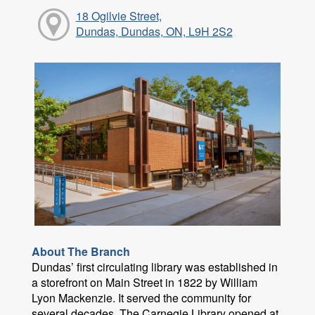
18 Ogilvie Street,
Dundas, Dundas, ON, L9H 2S2
About The Branch
Dundas’ first circulating library was established in
a storefront on Main Street in 1822 by William
Lyon Mackenzie. It served the community for
several decades. The Carnegie Library opened at