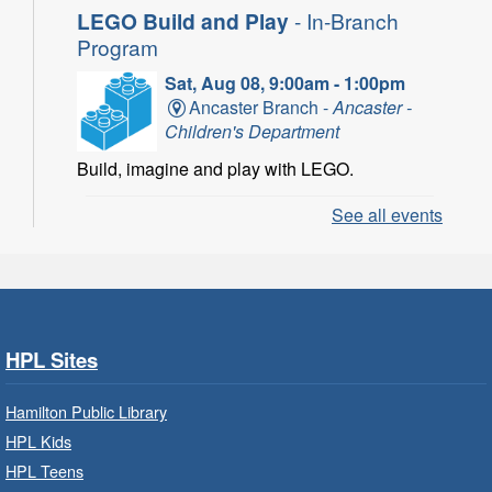
LEGO Build and Play
- In-Branch
Program
Sat, Aug 08, 9:00am - 1:00pm
Ancaster Branch -
Ancaster -
Children's Department
Build, imagine and play with LEGO.
See all events
LEGO Build and Play
- In-Branch
Program
Sat, Aug 08, 10:00am - 11:00am
Locke Branch -
Locke -
Children's Department
HPL Sites
Build, imagine and play with LEGO.
Hamilton Public Library
Family Storytime: Get Ready to
HPL Kids
Read
- In-Branch Program
HPL Teens