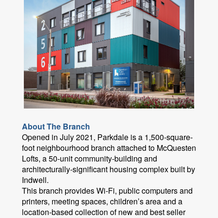
About The Branch
Opened in July 2021, Parkdale is a 1,500-square-
foot neighbourhood branch attached to McQuesten
Lofts, a 50-unit community-building and
architecturally-significant housing complex built by
Indwell.
This branch provides Wi-Fi, public computers and
printers, meeting spaces, children’s area and a
location-based collection of new and best seller