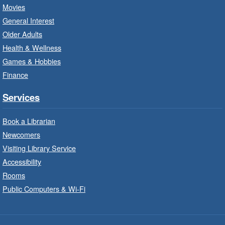
Sat, Aug 08, 10:00am - 12:00pm
Movies
Dundas Branch -
Dundas -
General Interest
Program Room
Older Adults
Create with our STREAM kits and educational
Health & Wellness
toys.
Games & Hobbies
Finance
StoryWalk®
- Colette by Jean-
François Sénéchal
Services
Sat, Aug 08, 10:00am - 11:00am
Barton Branch -
Barton -
Book a Librarian
Children's Department
Newcomers
Visiting Library Service
Read a story on route.
Accessibility
Imagination Stations
- In-Branch
Rooms
Program
Public Computers & Wi-Fi
Sat, Aug 08, 10:00am - 2:00pm
Sherwood Branch -
Sherwood -