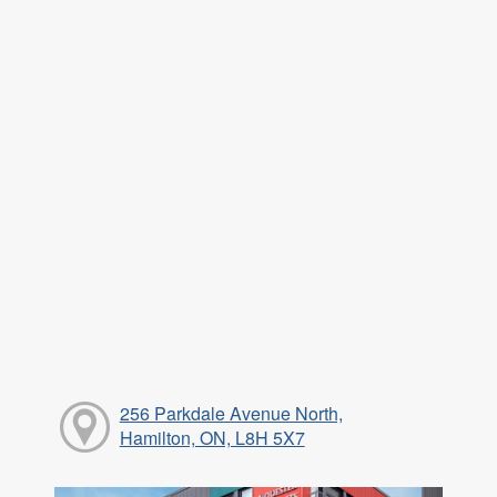
256 Parkdale Avenue North,
Hamilton, ON, L8H 5X7