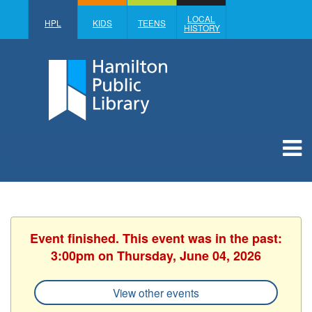
LOCAL
HPL
KIDS
TEENS
HISTORY
Event finished. This event was in the past:
3:00pm on Thursday, June 04, 2026
View other events