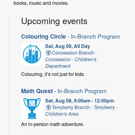
books, music and movies.
Upcoming events
Colouring Circle
- In-Branch Program
Sat, Aug 08, All Day
Concession Branch -
Concession - Children's
Department
Colouring, it’s not just for kids.
Math Quest
- In-Branch Program
Sat, Aug 08, 9:00am - 12:00pm
Terryberry Branch -
Terryberry -
Children's Area
An in-person math adventure.