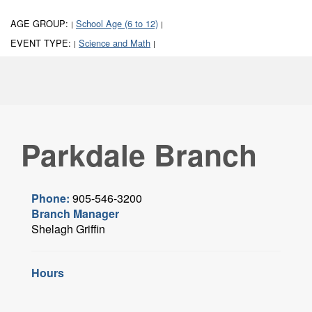
AGE GROUP:
School Age (6 to 12)
|
|
EVENT TYPE:
Science and Math
|
|
Parkdale Branch
Phone:
905-546-3200
Branch Manager
Shelagh Griffin
Hours