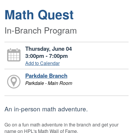
Math Quest
In-Branch Program
Thursday, June 04
3:00pm - 7:00pm
Add to Calendar
Parkdale Branch
Parkdale - Main Room
An in-person math adventure.
Go on a fun math adventure in the branch and get your
name on HPL's Math Wall of Fame.