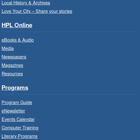
Sat, Aug 08, 10:00am - 10:30am
Local History & Archives
Westdale Branch -
Westdale -
Love Your City – Share your stories
Program Room
HPL Online
Bring the whole family to story time and get
ready to read.
eBooks & Audio
Media
CANCELLED
Newspapers
French Conversation Circle
- In-
Branch Program
Magazines
Resources
Sat, Aug 08, 10:00am - 11:00am
Terryberry Branch
Programs
Practise your French-speaking skills weekly at
Program Guide
beginner or intermediate level.
eNewsletter
Events Calendar
Imagination Stations
- In-Branch
Computer Training
Program
Literary Programs