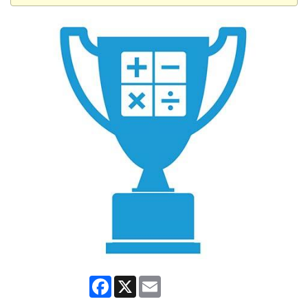
Facebook
X
Email