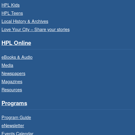
For children starting Kindergarten in
HPL Kids
September.
HPL Teens
Registration is now closed
Local History & Archives
Love Your City – Share your stories
Get Ready for Kindergarten
- In-
Branch Program
HPL Online
Fri, Aug 07, 10:00am - 11:00am
eBooks & Audio
Waterdown Branch -
Waterdown
- Program Room
Media
Newspapers
For children starting Kindergarten in
September.
Magazines
Registration is now closed
Resources
Programs
Little Artists
- Dive In!
Fri, Aug 07, 10:00am - 11:00am
Program Guide
Turner Park Branch -
Turner
eNewsletter
Park - Adult Program Room
Events Calendar