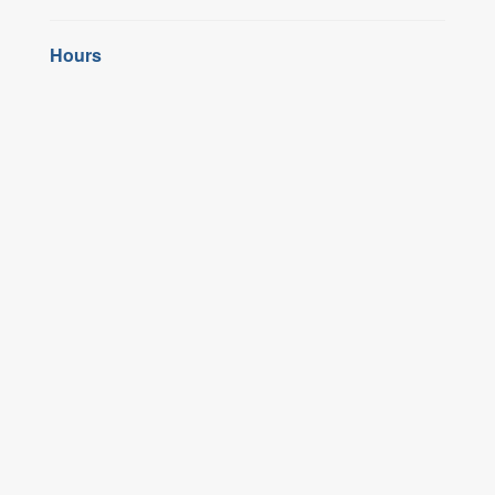
Hours