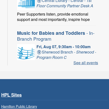
Central Library -
Central - 1st
Floor Community Partner Desk A
Peer Supporters listen, provide emotional
support and most importantly, inspire hope
Music for Babies and Toddlers
- In-
Branch Program
Fri, Aug 07, 9:30am - 10:00am
Sherwood Branch -
Sherwood -
Program Room C
See all events
Fun with musical instruments and songs.
Get Ready for Kindergarten
- In-
Branch Program
Fri, Aug 07, 9:30am - 10:15am
HPL Sites
Ancaster Branch -
Ancaster -
Murray Ferguson Room
Hamilton Public Library