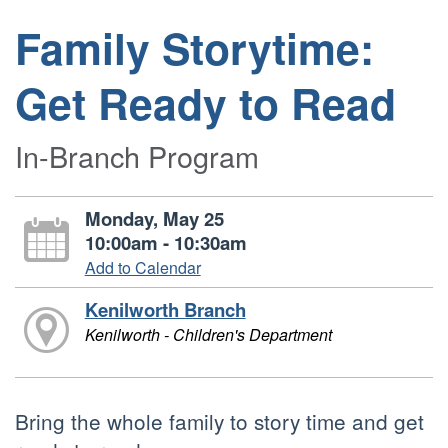
Family Storytime:
Get Ready to Read
In-Branch Program
Monday, May 25
10:00am - 10:30am
Add to Calendar
Kenilworth Branch
Kenilworth - Children's Department
Bring the whole family to story time and get