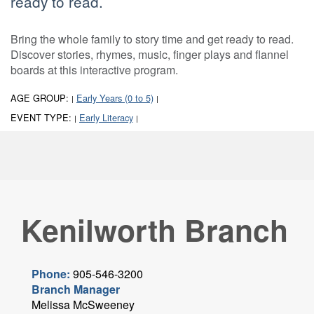
ready to read.
Bring the whole family to story time and get ready to read.
Discover stories, rhymes, music, finger plays and flannel
boards at this interactive program.
AGE GROUP:
Early Years (0 to 5)
|
|
EVENT TYPE:
Early Literacy
|
|
Kenilworth Branch
Phone:
905-546-3200
Branch Manager
Melissa McSweeney