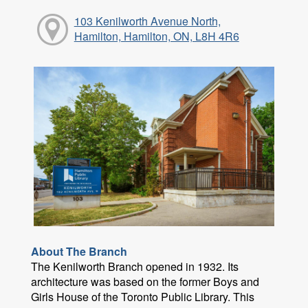
103 Kenilworth Avenue North,
Hamilton, Hamilton, ON, L8H 4R6
About The Branch
The Kenilworth Branch opened in 1932. Its
architecture was based on the former Boys and
Girls House of the Toronto Public Library. This