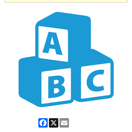
Facebook
X
Email