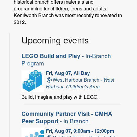
historical branch offers materials and
programming for children, teens and adults.
Kenilworth Branch was most recently renovated in
2012.
Upcoming events
LEGO Build and Play
- In-Branch
Program
Fri, Aug 07, All Day
West Harbour Branch -
West
Harbour- Children's Area
Build, imagine and play with LEGO.
Community Partner Visit - CMHA
Peer Support
- In Branch
Fri, Aug 07, 9:00am - 12:00pm