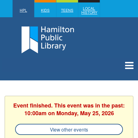
LOCAL
HPL
KIDS
TEENS
HISTORY
Event finished. This event was in the past:
10:00am on Monday, May 25, 2026
View other events