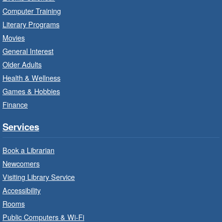
Ignite your little one's imagination.
Computer Training
Literary Programs
LEGO Build and Play
- In-Branch
Movies
Program
General Interest
Fri, Aug 07, 10:00am - 12:00pm
Older Adults
Westdale Branch -
Westdale -
Health & Wellness
Program Room
Games & Hobbies
Build, imagine and play with LEGO.
Finance
Explore and Play
- In-Branch
Services
Program
Book a Librarian
Fri, Aug 07, 10:00am - 12:00pm
Newcomers
Dundas Branch -
Dundas -
Program Room
Visiting Library Service
Accessibility
Explore and create with themed stations.
Rooms
Public Computers & Wi-Fi
Imagination Stations
- In-Branch