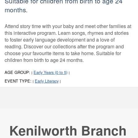
Suitable for children from birth to age 24
months.
Attend story time with your baby and meet other families at
this interactive program. Learn songs, rhymes and stories
to foster early language development and a love of
reading. Discover our collections after the program and
choose your favourite items to take home. Suitable for
children from birth to age 24 months.
AGE GROUP:
Early Years (0 to 5)
|
|
EVENT TYPE:
Early Literacy
|
|
Kenilworth Branch