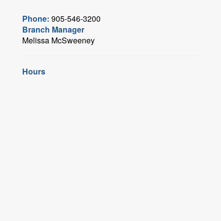
Phone:
905-546-3200
Branch Manager
Melissa McSweeney
Hours