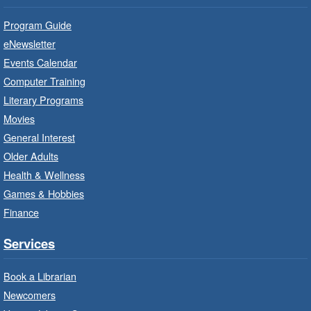
Practise your French-speaking skills weekly at
Program Guide
beginner or intermediate level.
eNewsletter
Events Calendar
Imagination Stations
- In-Branch
Computer Training
Program
Literary Programs
Sat, Aug 08, 10:00am - 12:00pm
Movies
Dundas Branch -
Dundas -
General Interest
Program Room
Older Adults
Create with our STREAM kits and educational
Health & Wellness
toys.
Games & Hobbies
Finance
StoryWalk®
- Colette by Jean-
François Sénéchal
Services
Sat, Aug 08, 10:00am - 11:00am
Barton Branch -
Barton -
Book a Librarian
Children's Department
Newcomers