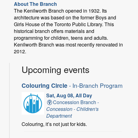
About The Branch
The Kenilworth Branch opened in 1932. Its
architecture was based on the former Boys and
Girls House of the Toronto Public Library. This
historical branch offers materials and
programming for children, teens and adults.
Kenilworth Branch was most recently renovated in
2012.
Upcoming events
Colouring Circle
- In-Branch Program
Sat, Aug 08, All Day
Concession Branch -
Concession - Children's
Department
Colouring, it’s not just for kids.