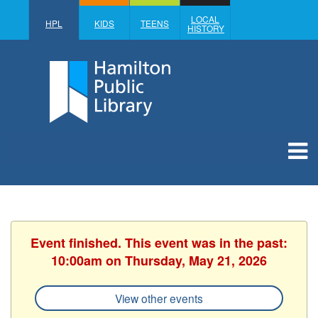
LOCAL
HPL
KIDS
TEENS
HISTORY
Event finished. This event was in the past:
10:00am on Thursday, May 21, 2026
View other events