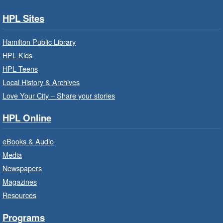
Children's Department
HPL Sites
Build, imagine and play with LEGO.
Hamilton Public Library
Family Storytime: Get Ready to
HPL Kids
Read
- In-Branch Program
HPL Teens
Sat, Aug 08, 10:00am - 10:30am
Local History & Archives
Westdale Branch -
Westdale -
Love Your City – Share your stories
Program Room
HPL Online
Bring the whole family to story time and get
ready to read.
eBooks & Audio
Media
CANCELLED
Newspapers
French Conversation Circle
- In-
Branch Program
Magazines
Resources
Sat, Aug 08, 10:00am - 11:00am
Terryberry Branch
Programs