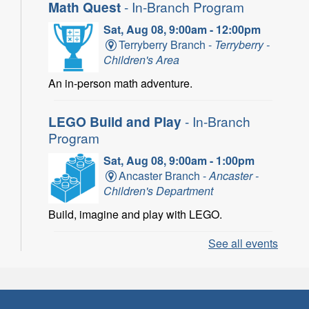
Math Quest
- In-Branch Program
Sat, Aug 08, 9:00am - 12:00pm
Terryberry Branch -
Terryberry -
Children's Area
An in-person math adventure.
LEGO Build and Play
- In-Branch
Program
Sat, Aug 08, 9:00am - 1:00pm
Ancaster Branch -
Ancaster -
Children's Department
Build, imagine and play with LEGO.
See all events
LEGO Build and Play
- In-Branch
Program
Sat, Aug 08, 10:00am - 11:00am
Locke Branch -
Locke -