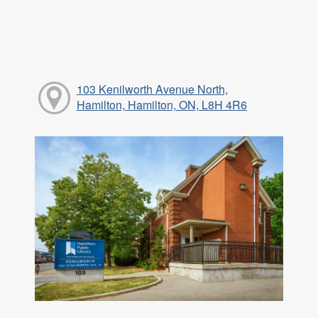
103 Kenilworth Avenue North,
Hamilton, Hamilton, ON, L8H 4R6