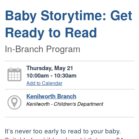
Baby Storytime: Get
Ready to Read
In-Branch Program
Thursday, May 21
10:00am - 10:30am
Add to Calendar
Kenilworth Branch
Kenilworth - Children's Department
It’s never too early to read to your baby.