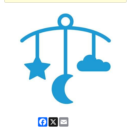
Facebook
X
Email