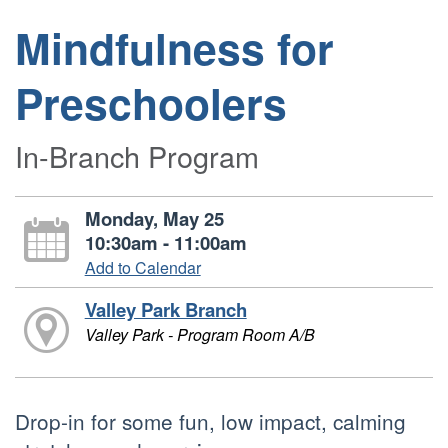
Mindfulness for
Preschoolers
In-Branch Program
Monday, May 25
10:30am - 11:00am
Add to Calendar
Valley Park Branch
Valley Park - Program Room A/B
Drop-in for some fun, low impact, calming