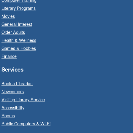
Literary Programs
LEGO Build and Play
- In-Branch
Movies
Program
General Interest
Fri, Aug 07, 10:00am - 12:00pm
Older Adults
Westdale Branch -
Westdale -
Health & Wellness
Program Room
Games & Hobbies
Build, imagine and play with LEGO.
Finance
Explore and Play
- In-Branch
Services
Program
Book a Librarian
Fri, Aug 07, 10:00am - 12:00pm
Newcomers
Dundas Branch -
Dundas -
Program Room
Visiting Library Service
Accessibility
Explore and create with themed stations.
Rooms
Public Computers & Wi-Fi
Imagination Stations
- In-Branch
Program