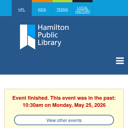
LOCAL
HPL
KIDS
TEENS
HISTORY
Event finished. This event was in the past:
10:30am on Monday, May 25, 2026
View other events