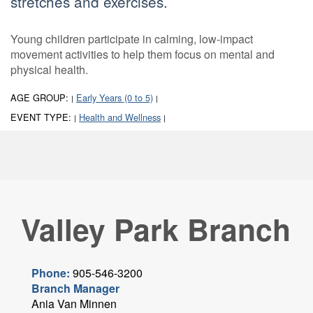
stretches and exercises.
Young children participate in calming, low-impact
movement activities to help them focus on mental and
physical health.
AGE GROUP:
Early Years (0 to 5)
|
|
EVENT TYPE:
Health and Wellness
|
|
Valley Park Branch
Phone:
905-546-3200
Branch Manager
Ania Van Minnen