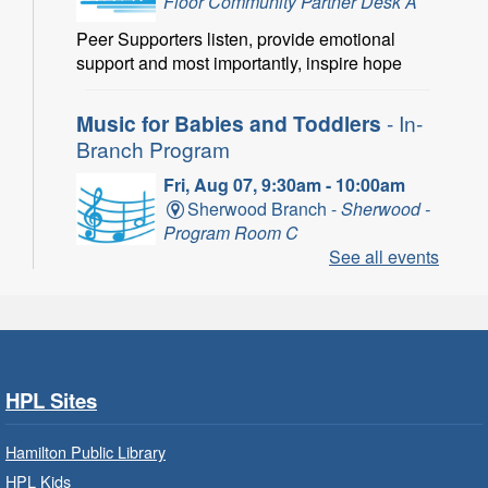
Floor Community Partner Desk A
Peer Supporters listen, provide emotional
support and most importantly, inspire hope
Music for Babies and Toddlers
- In-
Branch Program
Fri, Aug 07, 9:30am - 10:00am
Sherwood Branch -
Sherwood -
Program Room C
See all events
Fun with musical instruments and songs.
Get Ready for Kindergarten
- In-
Branch Program
Fri, Aug 07, 9:30am - 10:15am
HPL Sites
Ancaster Branch -
Ancaster -
Murray Ferguson Room
Hamilton Public Library
For children starting Kindergarten in
HPL Kids