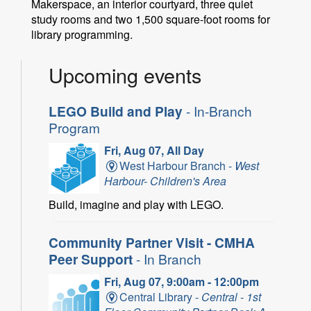
Makerspace, an interior courtyard, three quiet
study rooms and two 1,500 square-foot rooms for
library programming.
Upcoming events
LEGO Build and Play
- In-Branch
Program
Fri, Aug 07, All Day
West Harbour Branch -
West
Harbour- Children's Area
Build, imagine and play with LEGO.
Community Partner Visit - CMHA
Peer Support
- In Branch
Fri, Aug 07, 9:00am - 12:00pm
Central Library -
Central - 1st