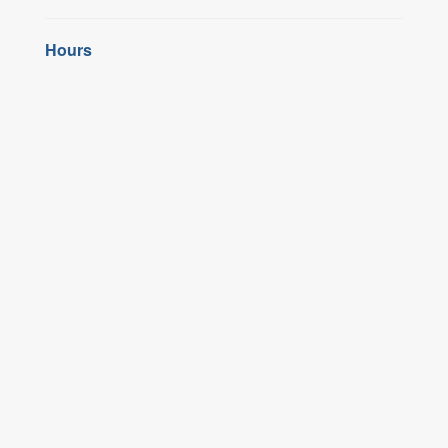
Hours