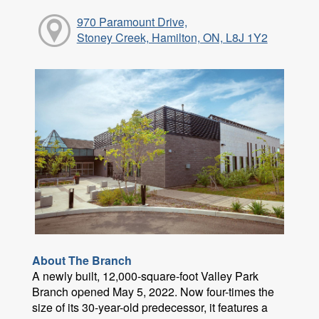
970 Paramount Drive,
Stoney Creek, Hamilton, ON, L8J 1Y2
About The Branch
A newly built, 12,000-square-foot Valley Park
Branch opened May 5, 2022. Now four-times the
size of its 30-year-old predecessor, it features a