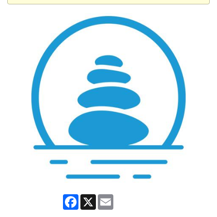
Facebook
X
Email