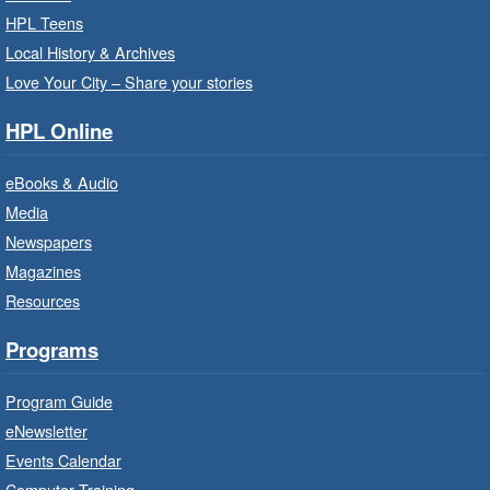
September.
HPL Teens
Registration is now closed
Local History & Archives
Love Your City – Share your stories
Get Ready for Kindergarten
- In-
Branch Program
HPL Online
Fri, Aug 07, 10:00am - 11:00am
eBooks & Audio
Waterdown Branch -
Waterdown
- Program Room
Media
Newspapers
For children starting Kindergarten in
September.
Magazines
Registration is now closed
Resources
Programs
Little Artists
- Dive In!
Fri, Aug 07, 10:00am - 11:00am
Program Guide
Turner Park Branch -
Turner
eNewsletter
Park - Adult Program Room
Events Calendar
Ignite your little one's imagination.
Computer Training