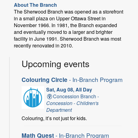
About The Branch
The Sherwood Branch was opened as a storefront
in a small plaza on Upper Ottawa Street in
November 1966. In 1981, the Branch expanded
and eventually moved to a larger and brighter
facility in June 1991. Sherwood Branch was most
recently renovated in 2010.
Upcoming events
Colouring Circle
- In-Branch Program
Sat, Aug 08, All Day
Concession Branch -
Concession - Children's
Department
Colouring, it’s not just for kids.
Math Quest
- In-Branch Program