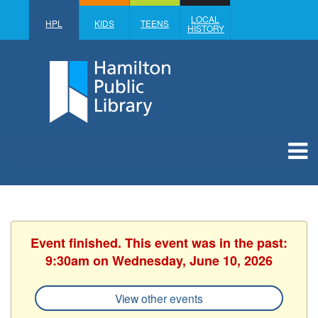
LOCAL
HPL
KIDS
TEENS
HISTORY
Event finished. This event was in the past:
9:30am on Wednesday, June 10, 2026
View other events