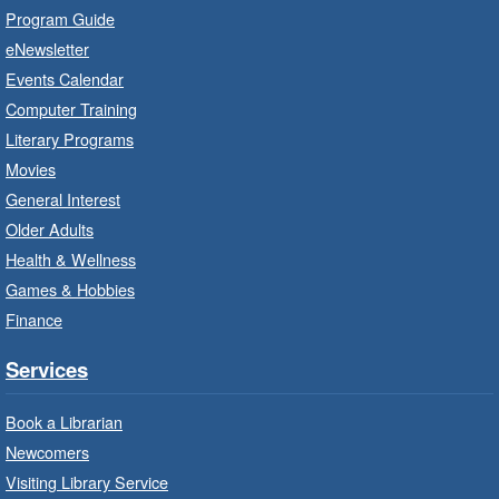
Practise your French-speaking skills weekly at
Program Guide
beginner or intermediate level.
eNewsletter
Events Calendar
Imagination Stations
- In-Branch
Computer Training
Program
Literary Programs
Sat, Aug 08, 10:00am - 12:00pm
Movies
Dundas Branch -
Dundas -
General Interest
Program Room
Older Adults
Create with our STREAM kits and educational
Health & Wellness
toys.
Games & Hobbies
Finance
StoryWalk®
- Colette by Jean-
François Sénéchal
Services
Sat, Aug 08, 10:00am - 11:00am
Barton Branch -
Barton -
Book a Librarian
Children's Department
Newcomers
Visiting Library Service
Read a story on route.