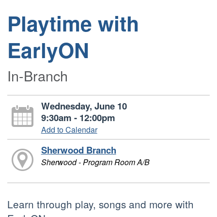
Playtime with
EarlyON
In-Branch
Wednesday, June 10
9:30am - 12:00pm
Add to Calendar
Sherwood Branch
Sherwood - Program Room A/B
Learn through play, songs and more with