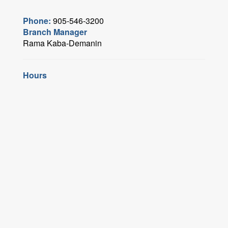
Phone:
905-546-3200
Branch Manager
Rama Kaba-Demanin
Hours