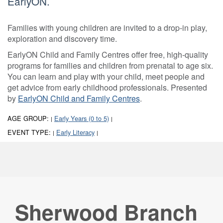
EarlyON.
Families with young children are invited to a drop-in play,
exploration and discovery time.
EarlyON Child and Family Centres offer free, high-quality
programs for families and children from prenatal to age six.
You can learn and play with your child, meet people and
get advice from early childhood professionals. Presented
by
EarlyON Child and Family Centres
.
AGE GROUP:
Early Years (0 to 5)
|
|
EVENT TYPE:
Early Literacy
|
|
Sherwood Branch