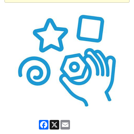
Facebook
X
Email