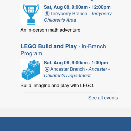
Sat, Aug 08, 9:00am - 12:00pm
Terryberry Branch -
Terryberry -
Children's Area
An in-person math adventure.
LEGO Build and Play
- In-Branch
Program
Sat, Aug 08, 9:00am - 1:00pm
Ancaster Branch -
Ancaster -
Children's Department
Build, imagine and play with LEGO.
See all events
LEGO Build and Play
- In-Branch
Program
Sat, Aug 08, 10:00am - 11:00am
Locke Branch -
Locke -
Children's Department