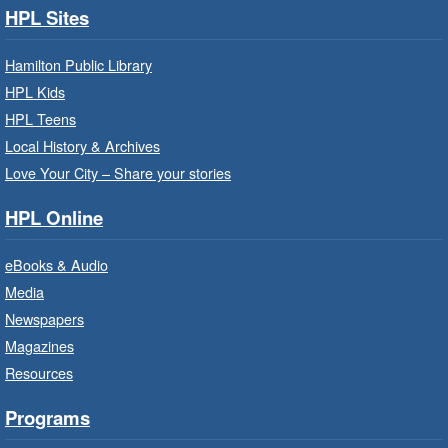
HPL Sites
Build, imagine and play with LEGO.
Hamilton Public Library
Family Storytime: Get Ready to
HPL Kids
Read
- In-Branch Program
HPL Teens
Sat, Aug 08, 10:00am - 10:30am
Local History & Archives
Westdale Branch -
Westdale -
Love Your City – Share your stories
Program Room
HPL Online
Bring the whole family to story time and get
ready to read.
eBooks & Audio
Media
CANCELLED
Newspapers
French Conversation Circle
- In-
Branch Program
Magazines
Resources
Sat, Aug 08, 10:00am - 11:00am
Terryberry Branch
Programs