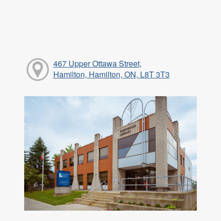
467 Upper Ottawa Street,
Hamilton, Hamilton, ON, L8T 3T3