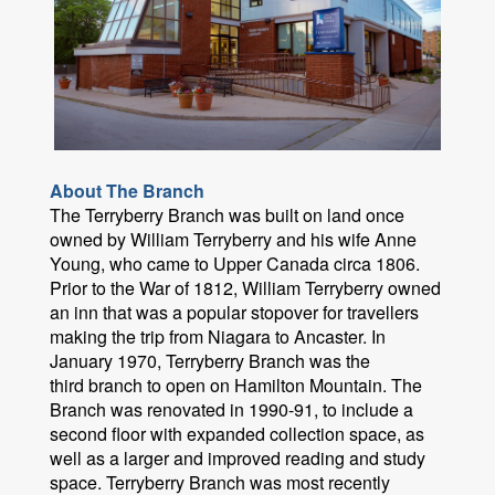
About The Branch
The Terryberry Branch was built on land once
owned by William Terryberry and his wife Anne
Young, who came to Upper Canada circa 1806.
Prior to the War of 1812, William Terryberry owned
an inn that was a popular stopover for travellers
making the trip from Niagara to Ancaster. In
January 1970, Terryberry Branch was the
third branch to open on Hamilton Mountain. The
Branch was renovated in 1990-91, to include a
second floor with expanded collection space, as
well as a larger and improved reading and study
space. Terryberry Branch was most recently