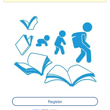
Register