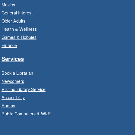
LEGO Build and Play
- In-Branch
Movies
Program
General Interest
Fri, Aug 07, 10:00am - 12:00pm
Older Adults
Westdale Branch -
Westdale -
Health & Wellness
Program Room
Games & Hobbies
Build, imagine and play with LEGO.
Finance
Explore and Play
- In-Branch
Services
Program
Book a Librarian
Fri, Aug 07, 10:00am - 12:00pm
Newcomers
Dundas Branch -
Dundas -
Program Room
Visiting Library Service
Accessibility
Explore and create with themed stations.
Rooms
Public Computers & Wi-Fi
Imagination Stations
- In-Branch
Program
Fri, Aug 07, 10:00am - 12:00pm