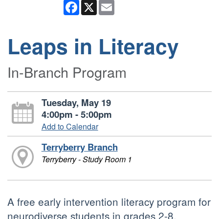
Facebook
X
Email
Leaps in Literacy
In-Branch Program
Tuesday, May 19
4:00pm - 5:00pm
Add to Calendar
Terryberry Branch
Terryberry - Study Room 1
A free early intervention literacy program for
neurodiverse students in grades 2-8.