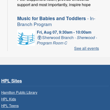
support and most importantly, inspire hope
Music for Babies and Toddlers
- In-
Branch Program
Fri, Aug 07, 9:30am - 10:00am
Sherwood Branch -
Sherwood -
Program Room C
See all events
Fun with musical instruments and songs.
Get Ready for Kindergarten
- In-
Branch Program
Fri, Aug 07, 9:30am - 10:15am
HPL Sites
Ancaster Branch -
Ancaster -
Murray Ferguson Room
Hamilton Public Library
For children starting Kindergarten in
HPL Kids
September.
HPL Teens