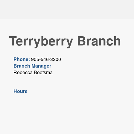
Terryberry Branch
Phone:
905-546-3200
Branch Manager
Rebecca Bootsma
Hours