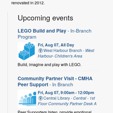
renovated in 2012.
Upcoming events
LEGO Build and Play
- In-Branch
Program
Fri, Aug 07, All Day
West Harbour Branch -
West
Harbour- Children's Area
Build, imagine and play with LEGO.
Community Partner Visit - CMHA
Peer Support
- In Branch
Fri, Aug 07, 9:00am - 12:00pm
Central Library -
Central - 1st
Floor Community Partner Desk A
Peer Supporters listen, provide emotional