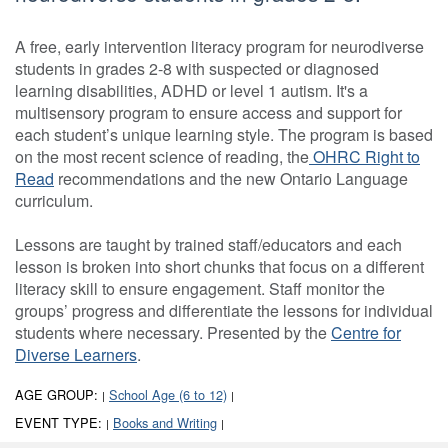
A free, early intervention literacy program for neurodiverse
students in grades 2-8 with suspected or diagnosed
learning disabilities, ADHD or level 1 autism. It's a
multisensory program to ensure access and support for
each student’s unique learning style. The program is based
on the most recent science of reading, the
OHRC Right to
Read
recommendations and the new Ontario Language
curriculum.
Lessons are taught by trained staff/educators and each
lesson is broken into short chunks that focus on a different
literacy skill to ensure engagement. Staff monitor the
groups’ progress and differentiate the lessons for individual
students where necessary. Presented by the
Centre for
Diverse Learners
.
AGE GROUP:
School Age (6 to 12)
|
|
EVENT TYPE:
Books and Writing
|
|