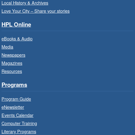
Registration is now closed
Local History & Archives
Love Your City – Share your stories
Get Ready for Kindergarten
- In-
Branch Program
HPL Online
Fri, Aug 07, 10:00am - 11:00am
eBooks & Audio
Waterdown Branch -
Waterdown
- Program Room
Media
Newspapers
For children starting Kindergarten in
September.
Magazines
Registration is now closed
Resources
Programs
Little Artists
- Dive In!
Fri, Aug 07, 10:00am - 11:00am
Program Guide
Turner Park Branch -
Turner
eNewsletter
Park - Adult Program Room
Events Calendar
Ignite your little one's imagination.
Computer Training
Literary Programs