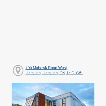
100 Mohawk Road West,
Hamilton, Hamilton, ON, L9C 1W1