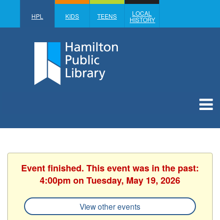
LOCAL
HPL
KIDS
TEENS
HISTORY
Event finished. This event was in the past:
4:00pm on Tuesday, May 19, 2026
View other events