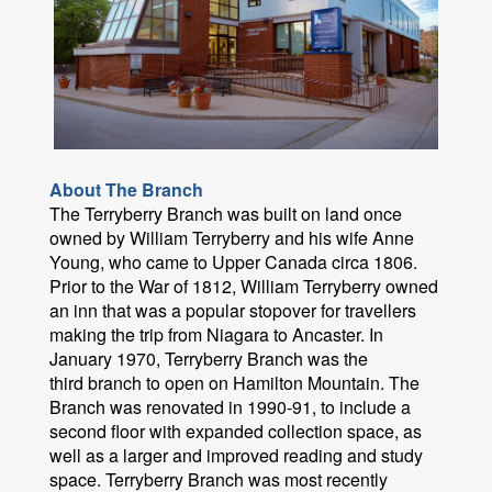
About The Branch
The Terryberry Branch was built on land once
owned by William Terryberry and his wife Anne
Young, who came to Upper Canada circa 1806.
Prior to the War of 1812, William Terryberry owned
an inn that was a popular stopover for travellers
making the trip from Niagara to Ancaster. In
January 1970, Terryberry Branch was the
third branch to open on Hamilton Mountain. The
Branch was renovated in 1990-91, to include a
second floor with expanded collection space, as
well as a larger and improved reading and study
space. Terryberry Branch was most recently