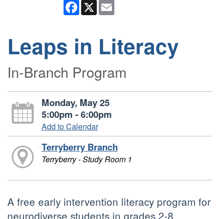
Facebook
X
Email
Leaps in Literacy
In-Branch Program
Monday, May 25
5:00pm - 6:00pm
Add to Calendar
Terryberry Branch
Terryberry - Study Room 1
A free early intervention literacy program for
neurodiverse students in grades 2-8.