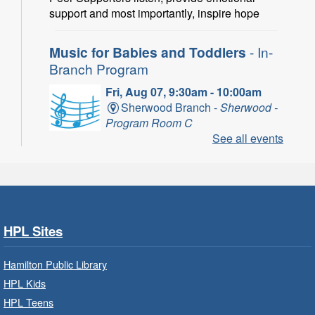
support and most importantly, inspire hope
Music for Babies and Toddlers
- In-
Branch Program
Fri, Aug 07, 9:30am - 10:00am
Sherwood Branch -
Sherwood -
Program Room C
See all events
Fun with musical instruments and songs.
Get Ready for Kindergarten
- In-
Branch Program
Fri, Aug 07, 9:30am - 10:15am
HPL Sites
Ancaster Branch -
Ancaster -
Murray Ferguson Room
Hamilton Public Library
For children starting Kindergarten in
HPL Kids
September.
HPL Teens