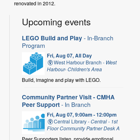
renovated in 2012.
Upcoming events
LEGO Build and Play
- In-Branch
Program
Fri, Aug 07, All Day
West Harbour Branch -
West
Harbour- Children's Area
Build, imagine and play with LEGO.
Community Partner Visit - CMHA
Peer Support
- In Branch
Fri, Aug 07, 9:00am - 12:00pm
Central Library -
Central - 1st
Floor Community Partner Desk A
Peer Supporters listen, provide emotional