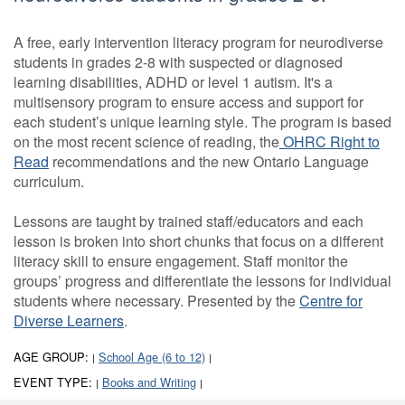
A free, early intervention literacy program for neurodiverse
students in grades 2-8 with suspected or diagnosed
learning disabilities, ADHD or level 1 autism. It's a
multisensory program to ensure access and support for
each student’s unique learning style. The program is based
on the most recent science of reading, the
OHRC Right to
Read
recommendations and the new Ontario Language
curriculum.
Lessons are taught by trained staff/educators and each
lesson is broken into short chunks that focus on a different
literacy skill to ensure engagement. Staff monitor the
groups’ progress and differentiate the lessons for individual
students where necessary. Presented by the
Centre for
Diverse Learners
.
AGE GROUP:
School Age (6 to 12)
|
|
EVENT TYPE:
Books and Writing
|
|