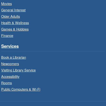
LEGO Build and Play
- In-Branch
Movies
Program
General Interest
Fri, Aug 07, 10:00am - 12:00pm
Older Adults
Westdale Branch -
Westdale -
Health & Wellness
Program Room
Games & Hobbies
Build, imagine and play with LEGO.
Finance
Explore and Play
- In-Branch
Services
Program
Book a Librarian
Fri, Aug 07, 10:00am - 12:00pm
Newcomers
Dundas Branch -
Dundas -
Program Room
Visiting Library Service
Accessibility
Explore and create with themed stations.
Rooms
Public Computers & Wi-Fi
Imagination Stations
- In-Branch
Program
Fri, Aug 07, 10:00am - 12:00pm