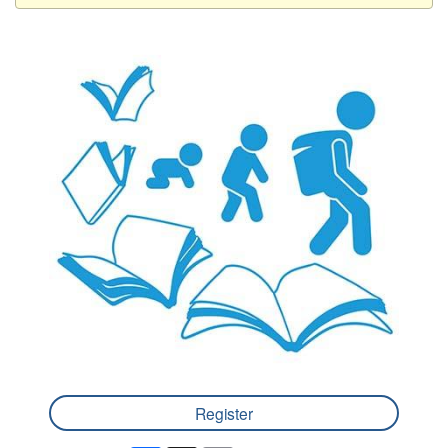
Register