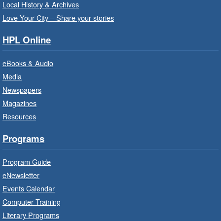
Registration is now closed
Local History & Archives
Love Your City – Share your stories
Get Ready for Kindergarten
- In-
Branch Program
HPL Online
Fri, Aug 07, 10:00am - 11:00am
eBooks & Audio
Waterdown Branch -
Waterdown
- Program Room
Media
Newspapers
For children starting Kindergarten in
September.
Magazines
Registration is now closed
Resources
Programs
Little Artists
- Dive In!
Fri, Aug 07, 10:00am - 11:00am
Program Guide
Turner Park Branch -
Turner
eNewsletter
Park - Adult Program Room
Events Calendar
Ignite your little one's imagination.
Computer Training
Literary Programs