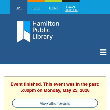
LOCAL
HPL
KIDS
TEENS
HISTORY
Event finished. This event was in the past:
5:00pm on Monday, May 25, 2026
View other events