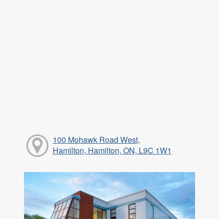
100 Mohawk Road West,
Hamilton, Hamilton, ON, L9C 1W1