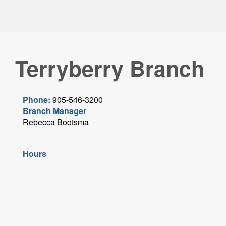
Terryberry Branch
Phone:
905-546-3200
Branch Manager
Rebecca Bootsma
Hours