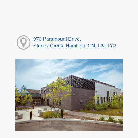
970 Paramount Drive,
Stoney Creek, Hamilton, ON, L8J 1Y2