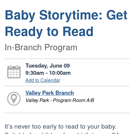
Baby Storytime: Get
Ready to Read
In-Branch Program
Tuesday, June 09
9:30am - 10:00am
Add to Calendar
Valley Park Branch
Valley Park - Program Room A/B
It’s never too early to read to your baby.