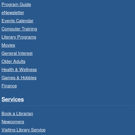
Program Guide
Family Storytime: Get Ready to
eNewsletter
Read
- In-Branch Program
Events Calendar
Thu, Aug 06, 10:00am - 10:30am
Computer Training
Red Hill Branch -
Red Hill -
Literary Programs
Program Room
Movies
Bring the whole family to story time and get
General Interest
ready to read.
Older Adults
Health & Wellness
LEGO Build and Play
- In-Branch
Games & Hobbies
Program
Finance
Thu, Aug 06, 10:00am - 12:00pm
Parkdale Branch -
Parkdale -
Services
Main Room
Book a Librarian
Build, imagine and play with LEGO.
Newcomers
Visiting Library Service
Drop-In Knitting and Crochet
- In-