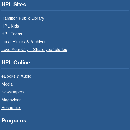
disabilities.
HPL Sites
Family Storytime: Get Ready to
Hamilton Public Library
Read
- In-Branch Program
HPL Kids
Thu, Aug 06, 10:00am - 10:30am
HPL Teens
Westdale Branch -
Westdale -
Local History & Archives
Program Room
Love Your City – Share your stories
Bring the whole family to story time and get
HPL Online
ready to read.
eBooks & Audio
Family Storytime: Get Ready to
Media
Read
- In-Branch Program
Newspapers
Thu, Aug 06, 10:00am - 10:30am
Magazines
Terryberry Branch -
Terryberry -
Resources
Auditorium
Bring the whole family to story time and get
Programs
ready to read.