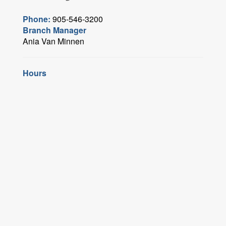
Phone:
905-546-3200
Branch Manager
Ania Van Minnen
Hours