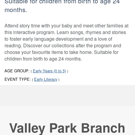
Suitable for children from birth to age 24
months.
Attend story time with your baby and meet other families at
this interactive program. Learn songs, rhymes and stories
to foster early language development and a love of
reading. Discover our collections after the program and
choose your favourite items to take home. Suitable for
children from birth to age 24 months.
AGE GROUP:
Early Years (0 to 5)
|
|
EVENT TYPE:
Early Literacy
|
|
Valley Park Branch