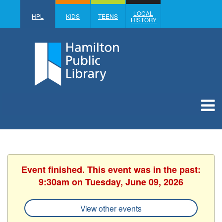
LOCAL
HPL
KIDS
TEENS
HISTORY
Event finished. This event was in the past:
9:30am on Tuesday, June 09, 2026
View other events