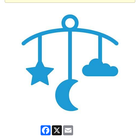
Facebook
X
Email