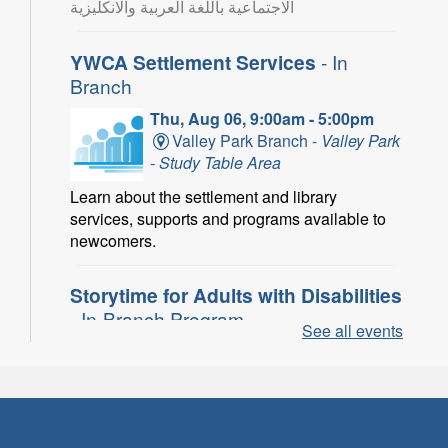
الاجتماعية باللغة العربية والانكليزية
YWCA Settlement Services
- In
Branch
Thu, Aug 06, 9:00am - 5:00pm
Valley Park Branch -
Valley Park
- Study Table Area
Learn about the settlement and library
services, supports and programs available to
newcomers.
Storytime for Adults with Disabilities
- In-Branch Program
See all events
Thu, Aug 06, 10:00am - 11:00am
Turner Park Branch -
Turner
Park - Adult Program Room
Join a fun interactive program for adults with