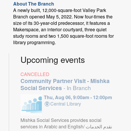
About The Branch
A newly built, 12,000-square-foot Valley Park
Branch opened May 5, 2022. Now four-times the
size of its 30-year-old predecessor, it features a
Makerspace, an interior courtyard, three quiet
study rooms and two 1,500 square-foot rooms for
library programming.
Upcoming events
CANCELLED
Community Partner Visit - Mishka
Social Services
- In Branch
Thu, Aug 06, 9:00am - 12:00pm
Central Library
Mishka Social Services provides social
services in Arabic and English/ نقدم الخدمات