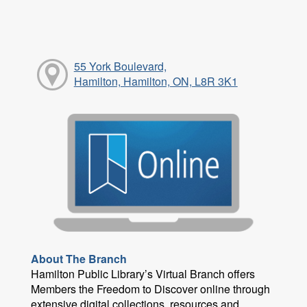
55 York Boulevard,
Hamilton, Hamilton, ON, L8R 3K1
About The Branch
Hamilton Public Library’s Virtual Branch offers
Members the Freedom to Discover online through
extensive digital collections, resources and