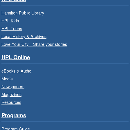
Build, imagine and play with LEGO.
Hamilton Public Library
Family Storytime: Get Ready to
HPL Kids
Read
- In-Branch Program
HPL Teens
Sat, Aug 08, 10:00am - 10:30am
Local History & Archives
Westdale Branch -
Westdale -
Love Your City – Share your stories
Program Room
HPL Online
Bring the whole family to story time and get
ready to read.
eBooks & Audio
Media
CANCELLED
Newspapers
French Conversation Circle
- In-
Branch Program
Magazines
Resources
Sat, Aug 08, 10:00am - 11:00am
Terryberry Branch
Programs
Practise your French-speaking skills weekly at
Program Guide