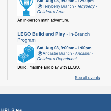
Sat, Aug 08, 9:00am - 12:00pm
Terryberry Branch -
Terryberry -
Children's Area
An in-person math adventure.
LEGO Build and Play
- In-Branch
Program
Sat, Aug 08, 9:00am - 1:00pm
Ancaster Branch -
Ancaster -
Children's Department
Build, imagine and play with LEGO.
See all events
LEGO Build and Play
- In-Branch
Program
Sat, Aug 08, 10:00am - 11:00am
Locke Branch -
Locke -
Children's Department
HPL Sites