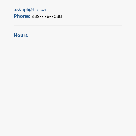
askhpl@hpl.ca
Phone:
289-779-7588
Hours