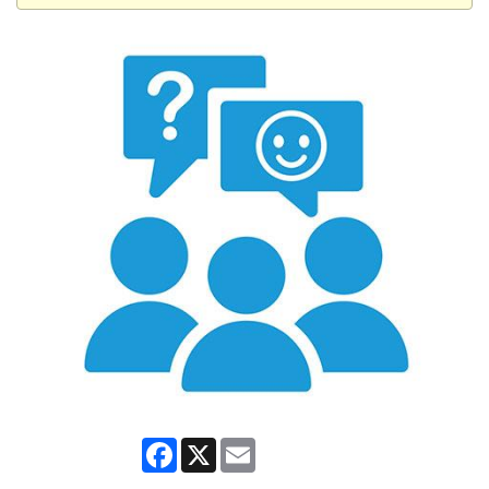
Facebook
X
Email