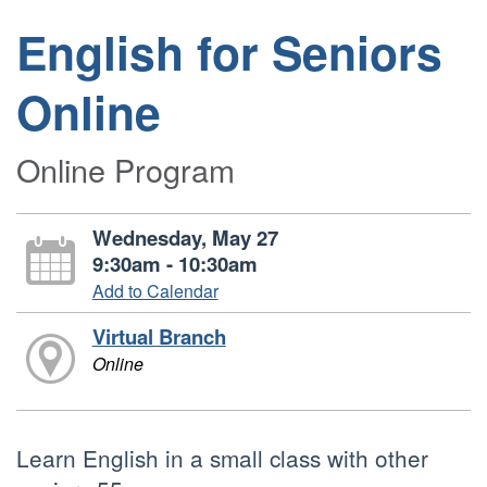
English for Seniors
Online
Online Program
Wednesday, May 27
9:30am - 10:30am
Add to Calendar
Virtual Branch
Online
Learn English in a small class with other