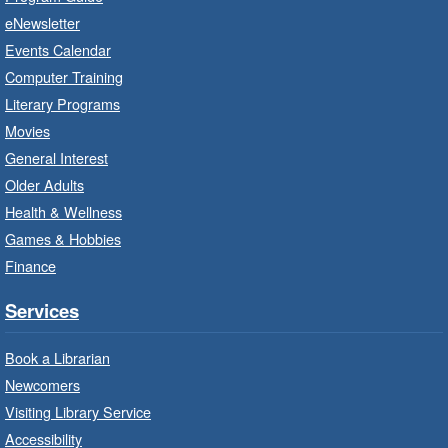
beginner or intermediate level.
eNewsletter
Events Calendar
Imagination Stations
- In-Branch
Computer Training
Program
Literary Programs
Sat, Aug 08, 10:00am - 12:00pm
Movies
Dundas Branch -
Dundas -
General Interest
Program Room
Older Adults
Create with our STREAM kits and educational
Health & Wellness
toys.
Games & Hobbies
Finance
StoryWalk®
- Colette by Jean-
François Sénéchal
Services
Sat, Aug 08, 10:00am - 11:00am
Barton Branch -
Barton -
Book a Librarian
Children's Department
Newcomers
Visiting Library Service
Read a story on route.
Accessibility