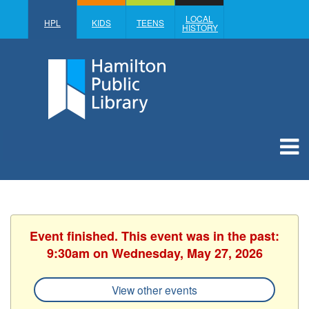
LOCAL
HPL
KIDS
TEENS
HISTORY
Event finished. This event was in the past:
9:30am on Wednesday, May 27, 2026
View other events