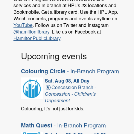
services and in branch at HPL’s 23 locations and
Bookmobile. Get a library card. Use the HPL App.
Watch concerts, programs and events anytime on
YouTube
. Follow us on Twitter and Instagram
@hamiltonlibrary
. Like us on Facebook at
HamiltonPublicLibrary
.
Upcoming events
Colouring Circle
- In-Branch Program
Sat, Aug 08, All Day
Concession Branch -
Concession - Children's
Department
Colouring, it’s not just for kids.
Math Quest
- In-Branch Program