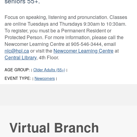
seniors 55+.
Focus on speaking, listening and pronunciation. Classes
are online Tuesdays and Thursdays 9:30am to 10:30am.
To register, you must be a Permanent Resident or
Protected Person. For more information, please call the
Newcomer Learning Centre at 905-546-3444, email
nlc@hpl.ca
or visit the
Newcomer Learning Centre
at
Central Library
, 4th Floor.
AGE GROUP:
Older Adults (55+)
|
|
EVENT TYPE:
Newcomers
|
|
Virtual Branch