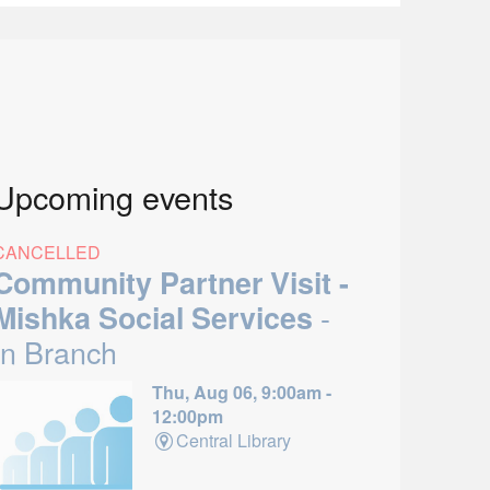
Upcoming events
CANCELLED
Community Partner Visit -
-
Mishka Social Services
In Branch
Thu, Aug 06, 9:00am -
12:00pm
Central Library