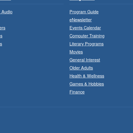
 Audio
Program Guide
eNewsletter
ers
Events Calendar
es
Computer Training
s
Literary Programs
Movies
General Interest
Older Adults
Health & Wellness
Games & Hobbies
Finance
J
a