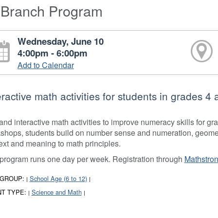
-Branch Program
Wednesday, June 10
4:00pm - 6:00pm
Add to Calendar
eractive math activities for students in grades 4 
and interactive math activities to improve numeracy skills for g
shops, students build on number sense and numeration, geometry
ext and meaning to math principles.
program runs one day per week. Registration through
Mathstron
 GROUP:
School Age (6 to 12)
|
|
T TYPE:
Science and Math
|
|