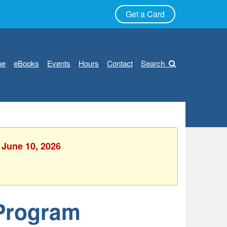
Get a Card
ue
eBooks
Events
Hours
Contact
Search
 June 10, 2026
 Program