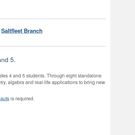
Saltfleet Branch
and 5.
rades 4 and 5 students. Through eight standalone
, algebra and real-life applications to bring new
auts
is required.