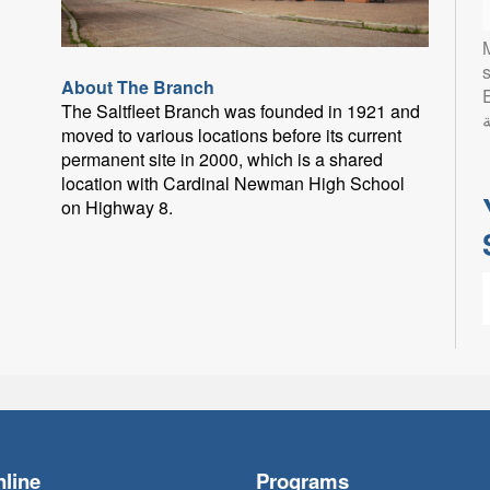
s
About The Branch
Eng
The Saltfleet Branch was founded in 1921 and
ب
moved to various locations before its current
permanent site in 2000, which is a shared
location with Cardinal Newman High School
on Highway 8.
L
l
p
line
Programs