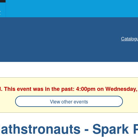
Y
Catalog
d. This event was in the past: 4:00pm on Wednesday,
View other events
athstronauts - Spark