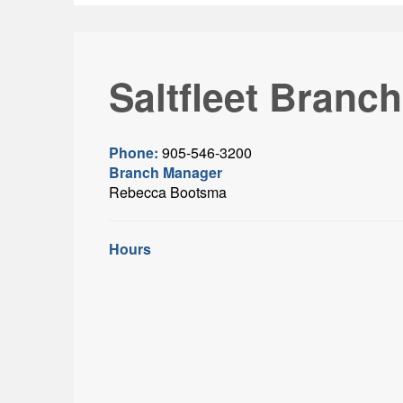
Saltfleet Branch
Phone:
905-546-3200
Branch Manager
Rebecca Bootsma
Hours