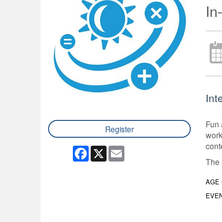
In
Int
Fun 
Register
work
cont
Facebook
X
Email
The 
AGE
EVEN