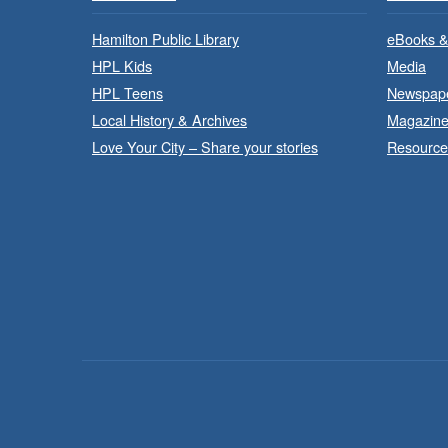
Hamilton Public Library
eBooks &
HPL Kids
Media
HPL Teens
Newspap
Local History & Archives
Magazin
Love Your City – Share your stories
Resource