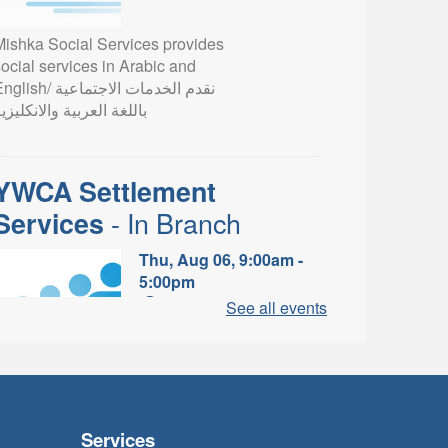
Mishka Social Services provides
ocial services in Arabic and
lish/ نقدم الخدمات الاجتماعية
اللغة العربية والانكليزية
YWCA Settlement
- In Branch
Services
Thu, Aug 06, 9:00am -
5:00pm
Valley Park Branch -
See all events
Valley Park - Study Table
Area
earn about the settlement and
ibrary services, supports and
rograms available to
Services