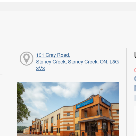
131 Gray Road,
Stoney Creek, Stoney Creek, ON, L8G
3V3