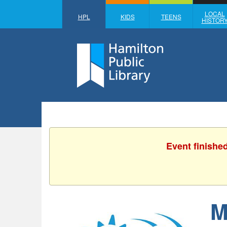
LOCAL
HPL
KIDS
TEENS
HISTOR
Event finishe
M