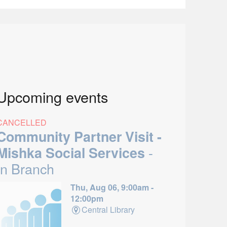
Upcoming events
CANCELLED
Community Partner Visit -
-
Mishka Social Services
In Branch
Thu, Aug 06, 9:00am -
12:00pm
Central Library