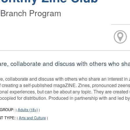
-Branch Program
re, collaborate and discuss with others who shar
e, collaborate and discuss with others who share an interest in z
of creating a self-published magaZINE. Zines, pronounced zeens
onal experiences, but can be about any topic. They are created 
ocopied for distribution. Produced in partnership with and led b
 GROUP:
Adults (18+)
|
|
T TYPE:
Arts and Culture
|
|