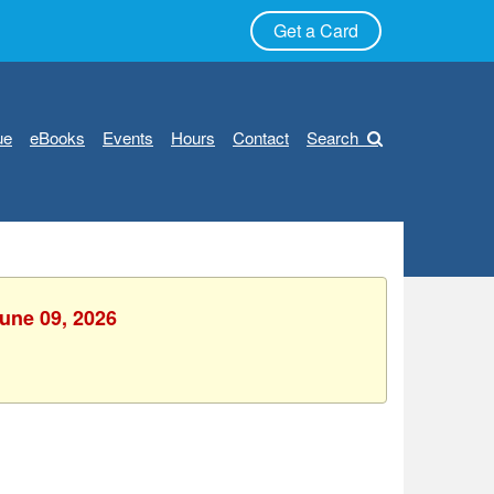
Get a Card
ue
eBooks
Events
Hours
Contact
Search
June 09, 2026