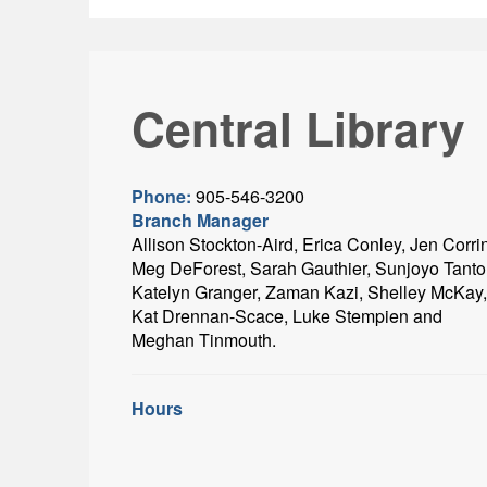
Central Library
Phone:
905-546-3200
Branch Manager
Allison Stockton-Aird, Erica Conley, Jen Corri
Meg DeForest, Sarah Gauthier, Sunjoyo Tanto
Katelyn Granger, Zaman Kazi, Shelley McKay,
Kat Drennan-Scace, Luke Stempien and
Meghan Tinmouth.
Hours