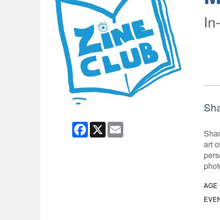
In
Sha
Facebook
X
Email
Shar
art 
pers
phot
AGE
EVEN