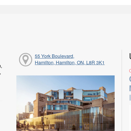
55 York Boulevard,
Hamilton, Hamilton, ON, L8R 3K1
n,
,