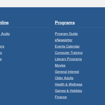
line
Programs
 Audio
Program Guide
eNewsletter
ers
Events Calendar
es
Computer Training
s
Literary Programs
Movies
General Interest
Older Adults
J
a
Health & Wellness
Games & Hobbies
Finance