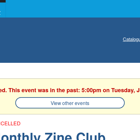
Y
Catalog
ed. This event was in the past: 5:00pm on Tuesday, 
View other events
CELLED
onthly Zine Club