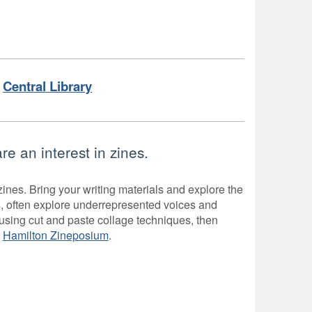
Central Library
e an interest in zines.
ines. Bring your writing materials and explore the
, often explore underrepresented voices and
using cut and paste collage techniques, then
y
Hamilton Zineposium
.