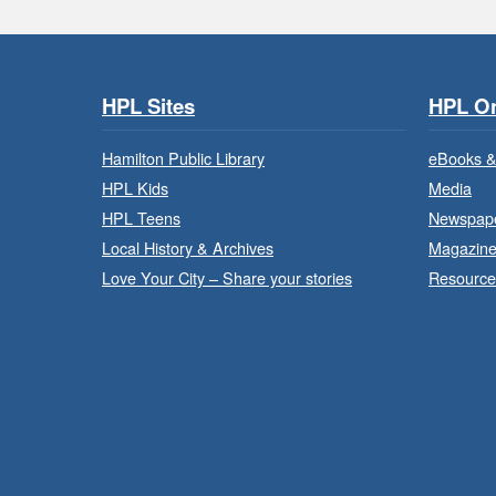
HPL Sites
HPL On
Hamilton Public Library
eBooks &
HPL Kids
Media
HPL Teens
Newspap
Local History & Archives
Magazin
Love Your City – Share your stories
Resource