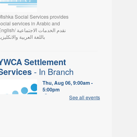
Mishka Social Services provides
ocial services in Arabic and
lish/ نقدم الخدمات الاجتماعية
اللغة العربية والانكليزية
YWCA Settlement
- In Branch
Services
Thu, Aug 06, 9:00am -
5:00pm
Valley Park Branch -
See all events
Valley Park - Study Table
Area
earn about the settlement and
ibrary services, supports and
rograms available to