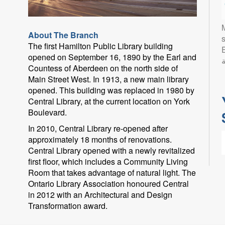
About The Branch
s
The first Hamilton Public Library building
Eng
opened on September 16, 1890 by the Earl and
ب
Countess of Aberdeen on the north side of
Main Street West. In 1913, a new main library
opened. This building was replaced in 1980 by
Central Library, at the current location on York
Boulevard.
In 2010, Central Library re-opened after
approximately 18 months of renovations.
Central Library opened with a newly revitalized
first floor, which includes a Community Living
Room that takes advantage of natural light. The
Ontario Library Association honoured Central
in 2012 with an Architectural and Design
L
Transformation award.
l
p