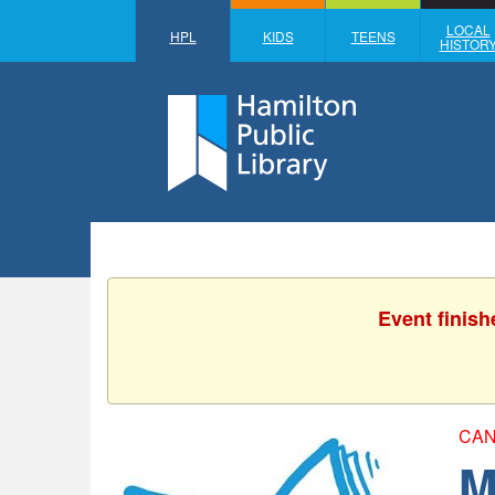
LOCAL
HPL
KIDS
TEENS
HISTOR
Event finish
CAN
M