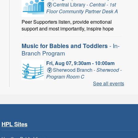
Central Library -
Central - 1st
Floor Community Partner Desk A
Peer Supporters listen, provide emotional
support and most importantly, inspire hope
Music for Babies and Toddlers
- In-
Branch Program
Fri, Aug 07, 9:30am - 10:00am
Sherwood Branch -
Sherwood -
Program Room C
See all events
Fun with musical instruments and songs.
Get Ready for Kindergarten
- In-
Branch Program
Fri, Aug 07, 9:30am - 10:15am
HPL Sites
Ancaster Branch -
Ancaster -
Murray Ferguson Room